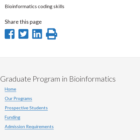
Bioinformatics coding skills
Share this page
Share
Share
Share
Print
on
on
on
this
Facebook
Twitter
LinkedIn
page
Graduate Program in Bioinformatics
Home
Our Programs
Prospective Students
Funding
Admission Requirements