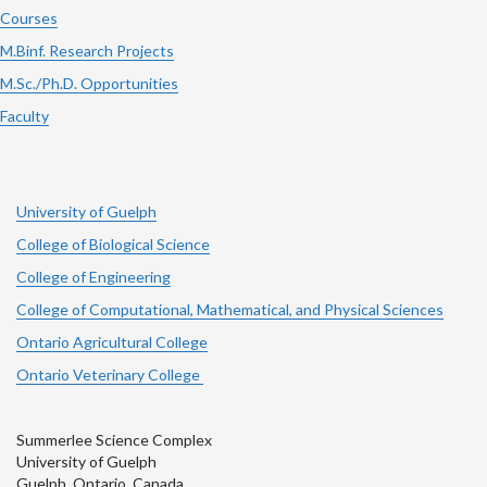
Courses
M.Binf. Research Projects
M.Sc./Ph.D. Opportunities
Faculty
University of Guelph
College of Biological Science
College of Engineering
College of Computational, Mathematical, and Physical Sciences
Ontario Agricultural College
Ontario Veterinary College
Summerlee Science Complex
University of Guelph
Guelph, Ontario, Canada