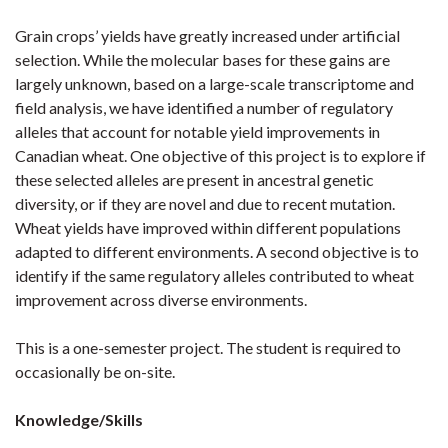
Grain crops’ yields have greatly increased under artificial
selection. While the molecular bases for these gains are
largely unknown, based on a large-scale transcriptome and
field analysis, we have identified a number of regulatory
alleles that account for notable yield improvements in
Canadian wheat. One objective of this project is to explore if
these selected alleles are present in ancestral genetic
diversity, or if they are novel and due to recent mutation.
Wheat yields have improved within different populations
adapted to different environments. A second objective is to
identify if the same regulatory alleles contributed to wheat
improvement across diverse environments.
This is a one-semester project. The student is required to
occasionally be on-site.
Knowledge/Skills