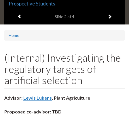
Slide
Prospective Students
2
Previous item
Next ite
headline:
Slide
2
of 4
Home
(Internal) Investigating the
regulatory targets of
artificial selection
Advisor:
Lewis Lukens
, Plant Agriculture
Proposed co-advisor: TBD