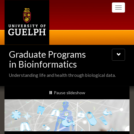
Skip
Toggle
to
navigati
main
content
Graduate Programs
Toggle
navigatio
in Bioinformatics
Understanding life and health through biological data.
Slideshow
slideshow playing
Pause
slideshow
Banners