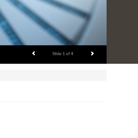
Previous item
Next item
Slide
2
of 4