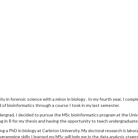
 in forensic science with a minor in biology . In my fourth year, I comp
d of bioinformatics through a course I took in my last semester.
ndergrad, I decided to pursue the MSc bioinformatics program at the Uni
ing in R for my thesis and having the opportunity to teach undergraduate
g a PhD in biology at Carleton University. My doctoral research is labora
ogramming skills I learned my MSc will help me in the data analysis stage