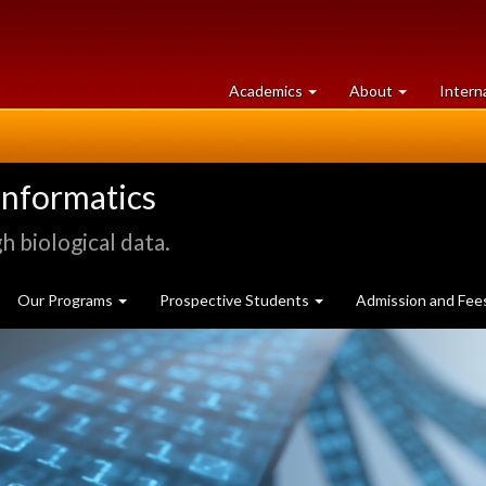
at
University
Academics
About
Intern
University
of
of
Guelph
Guelph
informatics
 biological data.
Our Programs
Prospective Students
Admission and Fee