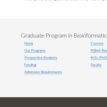
Graduate Program in Bioinformatic
Home
Courses
Our Programs
M.Binf. Re
Prospective Students
M.Sc./Ph.D
Funding
Faculty
Admission Requirements