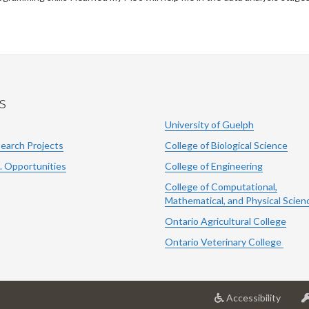
s
University of Guelph
search Projects
College of Biological Science
. Opportunities
College of Engineering
College of Computational,
Mathematical, and Physical Scien
Ontario Agricultural College
Ontario Veterinary College
at
Accessibility