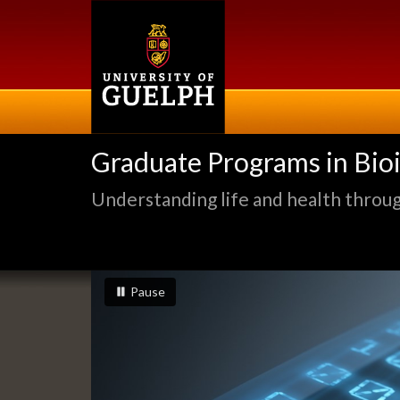
Skip
to
main
content
Graduate Programs in Bio
Understanding life and health through
Slideshow
slideshow playing
slideshow
Pause
Banners