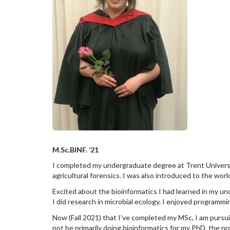
M.Sc.BINF. ‘21
I completed my undergraduate degree at Trent University
agricultural forensics. I was also introduced to the worl
Excited about the bioinformatics I had learned in my u
I did research in microbial ecology. I enjoyed programm
Now (Fall 2021) that I’ve completed my MSc, I am pursuin
not be primarily doing bioinformatics for my PhD, the pr