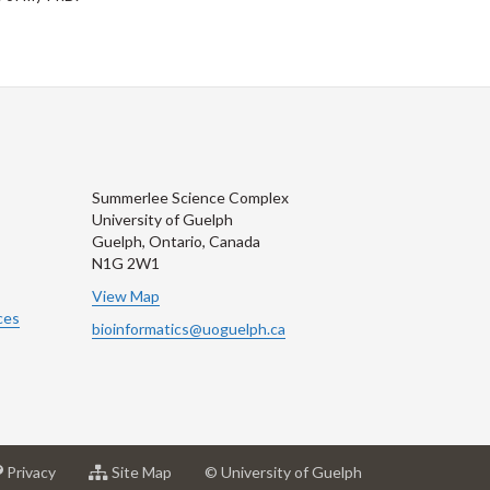
Summerlee Science Complex
University of Guelph
Guelph, Ontario, Canada
N1G 2W1
View Map
ces
bioinformatics@uoguelph.ca
at
for
Privacy
Site Map
© University of Guelph