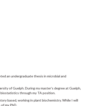
leted an undergraduate thesis in microbial and
versity of Guelph. During my master’s degree at Guelph,
 biostatistics through my TA position.
tory based, working in plant biochemistry. While I will
s of my PhD.