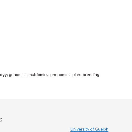
iology; genomics; multiomics; phenomics; plant breeding
s
University of Guelph