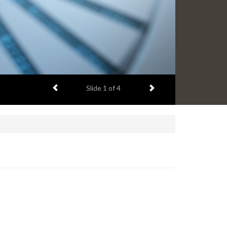
Previous item
Next item
Slide
1
of 4