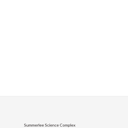
Summerlee Science Complex