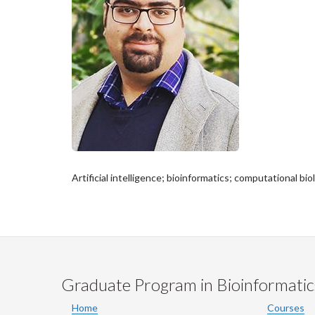
Artificial intelligence; bioinformatics; computational b
Graduate Program in Bioinformatic
Home
Courses