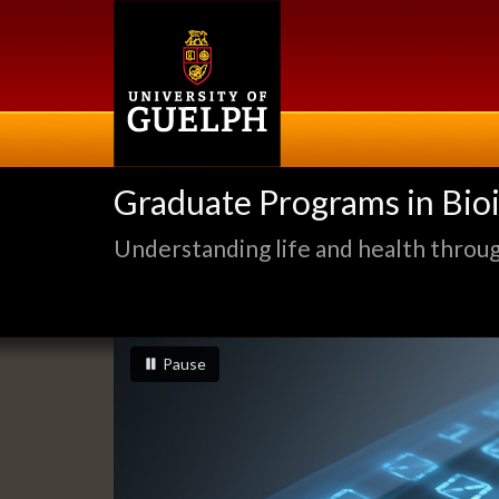
Skip
to
main
content
Graduate Programs in Bio
Understanding life and health through
Slideshow
slideshow playing
slideshow
Pause
Banners