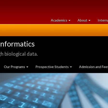
at
University
Academics
About
Intern
University
of
of
Guelph
Guelph
informatics
 biological data.
Our Programs
Prospective Students
Admission and Fee