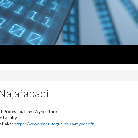
Najafabadi
t Professor, Plant Agriculture
e Faculty
 links:
https://www.plant.uoguelph.ca/myoosefz