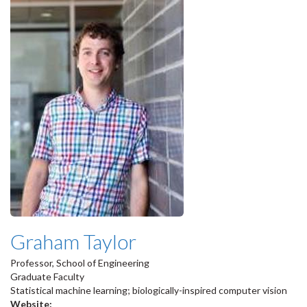
Graham Taylor
Professor, School of Engineering
Graduate Faculty
Statistical machine learning; biologically-inspired computer vision
Website: