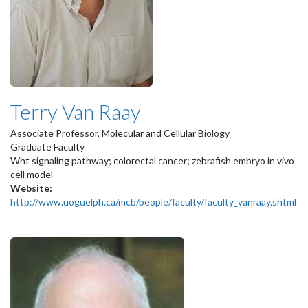
Terry Van Raay
Associate Professor, Molecular and Cellular Biology
Graduate Faculty
Wnt signaling pathway; colorectal cancer; zebrafish embryo in vivo
cell model
Website:
http://www.uoguelph.ca/mcb/people/faculty/faculty_vanraay.shtml