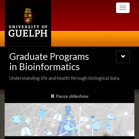
Skip
Toggle
to
navigati
main
content
Graduate Programs
Toggle
navigatio
in Bioinformatics
Understanding life and health through biological data.
Slideshow
slideshow playing
Pause
slideshow
Banners