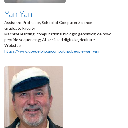
Yan Yan
Assistant Professor, School of Computer Science
Graduate Faculty
Machine learning; computational biology; genomics; de novo
peptide sequencing; AI-assisted digital agriculture
Website:
https://www.uoguelph.ca/computing/people/yan-yan