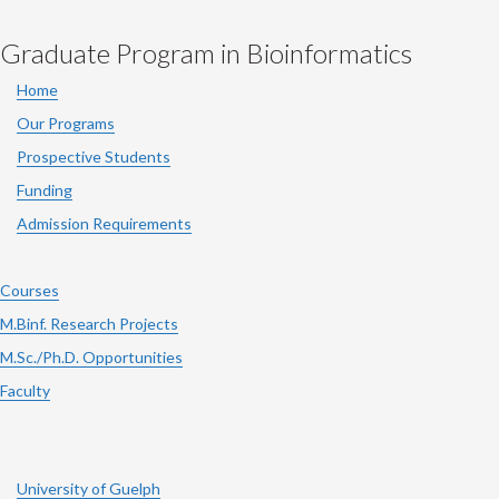
Graduate Program in Bioinformatics
Home
Our Programs
Prospective Students
Funding
Admission Requirements
Courses
M.Binf. Research Projects
M.Sc./Ph.D. Opportunities
Faculty
University of Guelph