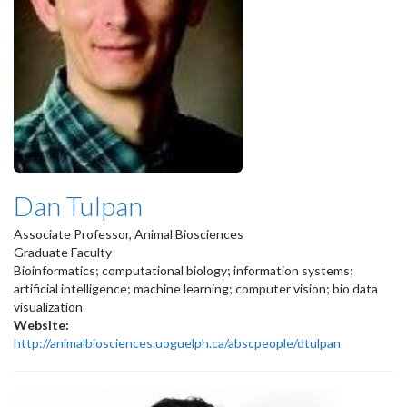
Dan Tulpan
Associate Professor, Animal Biosciences
Graduate Faculty
Bioinformatics; computational biology; information systems;
artificial intelligence; machine learning; computer vision; bio data
visualization
Website:
http://animalbiosciences.uoguelph.ca/abscpeople/dtulpan