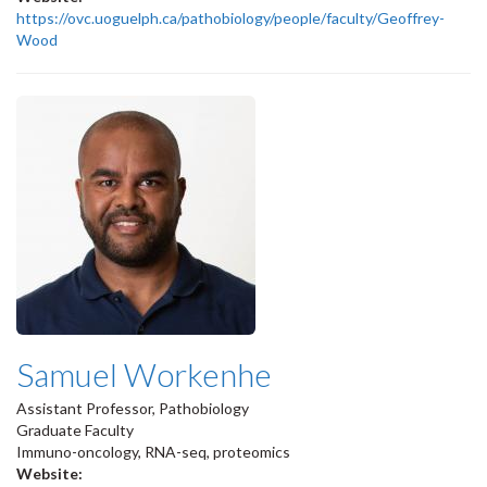
https://ovc.uoguelph.ca/pathobiology/people/faculty/Geoffrey-
Wood
Samuel Workenhe
Assistant Professor, Pathobiology
Graduate Faculty
Immuno-oncology, RNA-seq, proteomics
Website: