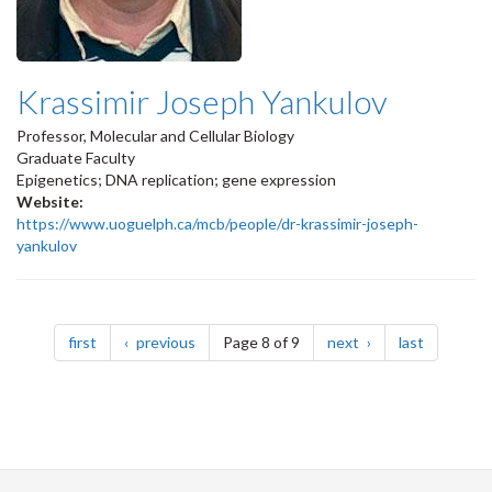
Krassimir Joseph Yankulov
Professor, Molecular and Cellular Biology
Graduate Faculty
Epigenetics; DNA replication; gene expression
Website:
https://www.uoguelph.ca/mcb/people/dr-krassimir-joseph-
yankulov
Pagination
page
page
page
page
first
previous
Page 8 of 9
next
last