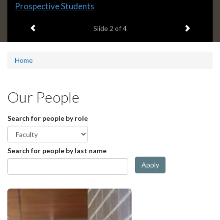
Slide
Prospective Students
2
Previous item
Next ite
headline:
Slide
2
of 4
Home
Our People
Search for people by role
Search for people by last name
Apply