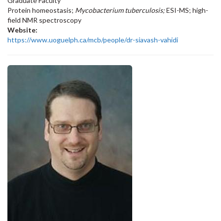
Graduate Faculty
Protein homeostasis;
Mycobacterium tuberculosis;
ESI-MS; high-
field NMR spectroscopy
Website:
https://www.uoguelph.ca/mcb/people/dr-siavash-vahidi