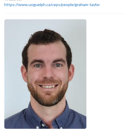
https://www.uoguelph.ca/ceps/people/graham-taylor