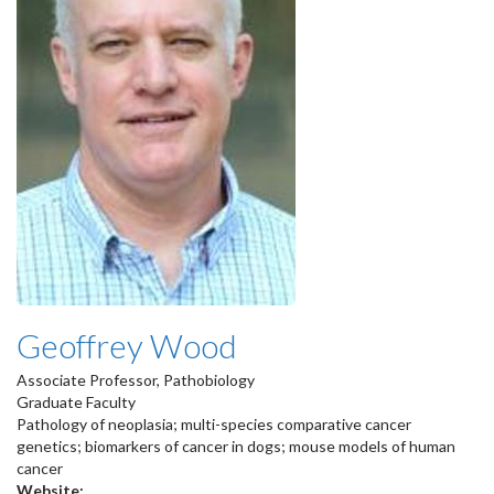
Geoffrey Wood
Associate Professor, Pathobiology
Graduate Faculty
Pathology of neoplasia; multi-species comparative cancer
genetics; biomarkers of cancer in dogs; mouse models of human
cancer
Website: