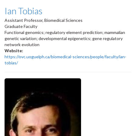
Ian Tobias
Assistant Professor, Biomedical Sciences
Graduate Faculty
Functional genomics; regulatory element prediction; mammalian
genetic variation; developmental epigenetics; gene regulatory
network evolution
Website:
https://ovc.uoguelph.ca/biomedical-sciences/people/faculty/ian-
tobias/