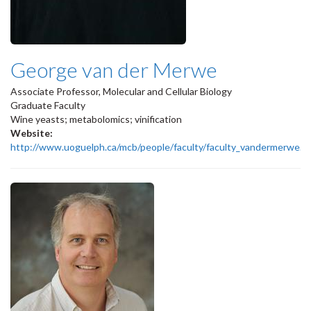
George van der Merwe
Associate Professor, Molecular and Cellular Biology
Graduate Faculty
Wine yeasts; metabolomics; vinification
Website:
http://www.uoguelph.ca/mcb/people/faculty/faculty_vandermerwe.s