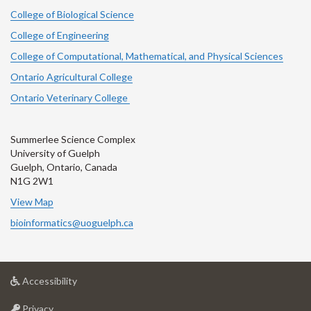
College of Biological Science
College of Engineering
College of Computational, Mathematical, and Physical Sciences
Ontario Agricultural College
Ontario Veterinary College
Summerlee Science Complex
University of Guelph
Guelph, Ontario, Canada
N1G 2W1
View Map
bioinformatics@uoguelph.ca
at
Accessibility
University
at
of
Privacy