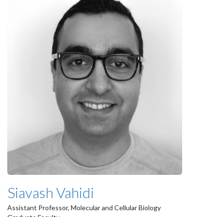
Siavash Vahidi
Assistant Professor, Molecular and Cellular Biology