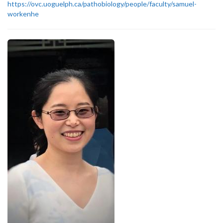
https://ovc.uoguelph.ca/pathobiology/people/faculty/samuel-
workenhe