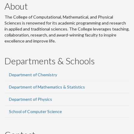
About
The College of Computational, Mathematical, and Physical
Sciences is renowned for its academic programming and research
in applied and traditional sciences. The College leverages teaching,
collaboration, research, and award-winning faculty to inspire
excellence and improve life.
Departments & Schools
Department of Chemistry
Department of Mathematics & Statistics
Department of Physics
School of Computer Science