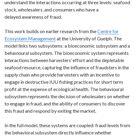
understand the interactions occurring at three levels: seafood
stock, wholesalers, and consumers who have a
delayed awareness of fraud.
This work builds on earlier research from the
Centre for
Ecosystem Management
at the University of Guelph. The
model links two subsystems: a bioeconomic subsystem and a
behavioural subsystem. The bioeconomic system represents
interactions between harvesters’ effort and the depletable
seafood resource, capturing the influence of fraudsters in the
supply chain who provide harvesters with an incentive to
engage in destructive IUU fishing practices for short term
profit at the expense of ecological health. The behavioural
subsystem represents the decision of wholesalers on whether
to engage in fraud, and the ability of consumers to discover
this fraud and respond by exiting the market.
In the full model, these systems are coupled: fraud levels from
the behavioral subsystem directly influence whether