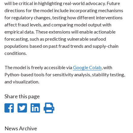
will be critical in highlighting real-world advocacy. Future
directions for the model include incorporating mechanisms
for regulatory changes, testing how different interventions
affect fraud levels, and comparing model output with
empirical data. These extensions will enable actionable
forecasting, such as predicting vulnerable seafood
populations based on past fraud trends and supply-chain
conditions.
The model is freely accessible via
Google Colab
, with
Python-based tools for sensitivity analysis, stability testing,
and visualization.
Share this page
Share
Share
Share
Print
on
on
on
this
Facebook
Twitter
LinkedIn
page
News Archive