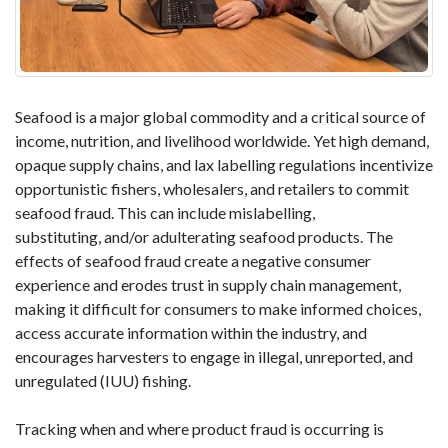
Seafood is a major global commodity and a critical source of
income, nutrition, and livelihood worldwide. Yet high demand,
opaque supply chains, and lax labelling regulations incentivize
opportunistic fishers, wholesalers, and retailers to commit
seafood fraud. This can include mislabelling,
substituting, and/or adulterating seafood products. The
effects of seafood fraud create a negative consumer
experience and erodes trust in supply chain management,
making it difficult for consumers to make informed choices,
access accurate information within the industry, and
encourages harvesters to engage in illegal, unreported, and
unregulated (IUU) fishing.
Tracking when and where product fraud is occurring is