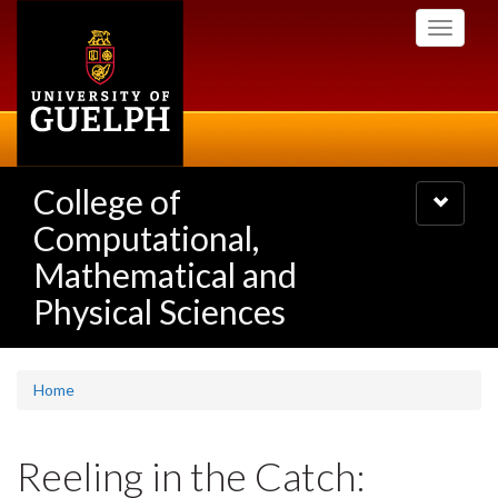
Skip
Toggle
to
navigati
main
content
College of
Toggle
navigatio
Computational,
Mathematical and
Physical Sciences
Home
Reeling in the Catch: