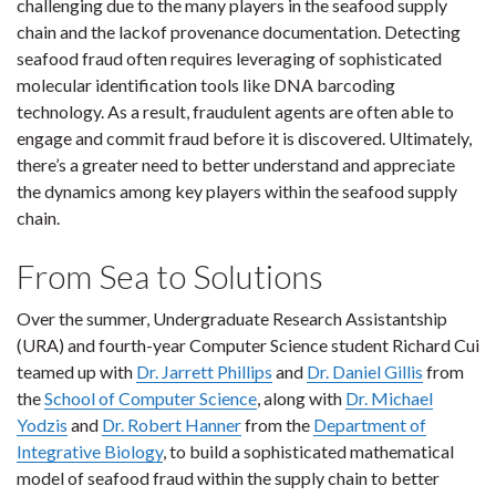
challenging due to the many players in the seafood supply
chain and the lackof provenance documentation. Detecting
seafood fraud often requires leveraging of sophisticated
molecular identification tools like DNA barcoding
technology. As a result, fraudulent agents are often able to
engage and commit fraud before it is discovered. Ultimately,
there’s a greater need to better understand and appreciate
the dynamics among key players within the seafood supply
chain.
From Sea to Solutions
Over the summer, Undergraduate Research Assistantship
(URA) and fourth-year Computer Science student Richard Cui
teamed up with
Dr. Jarrett Phillips
and
Dr. Daniel Gillis
from
the
School of Computer Science
, along with
Dr. Michael
Yodzis
and
Dr. Robert Hanner
from the
Department of
Integrative Biology
, to build a sophisticated mathematical
model of seafood fraud within the supply chain to better