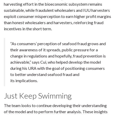
harvesting effort in the bioeconomic subsystem remains
sustainable, while fraudulent wholesalers and IUU harvesters
exploit consumer misperception to earn higher profit margins
than honest wholesalers and harvesters, reinforcing fraud
incentives in the short term.
“As consumers’ perception of seafood fraud grows and
their awareness of it spreads, public pressure for a
change in regulations and hopefully, fraud prevention is
achievable,” says Cui, who helped develop the model
during his URA with the goal of positioning consumers
to better understand seafood fraud and
its implications.
Just Keep Swimming
The team looks to continue developing their understanding
of the model and to perform further analysis. These insights