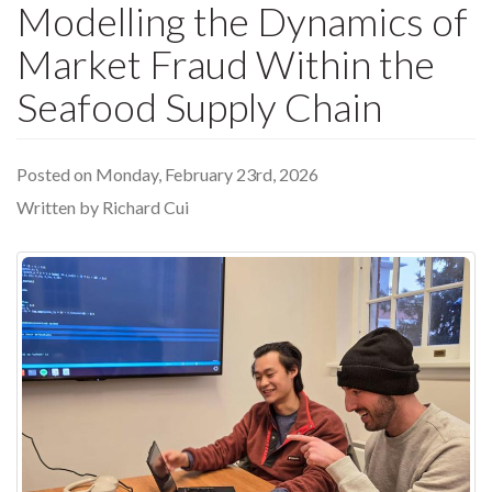
Modelling the Dynamics of
Market Fraud Within the
Seafood Supply Chain
Posted on Monday, February 23rd, 2026
Written by Richard Cui