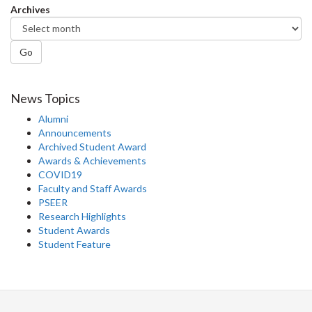
Archives
Go
News Topics
Alumni
Announcements
Archived Student Award
Awards & Achievements
COVID19
Faculty and Staff Awards
PSEER
Research Highlights
Student Awards
Student Feature