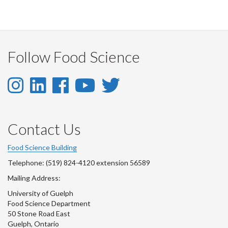
Follow Food Science
Instagram
LinkedIn
Facebook
YouTube
Twitter
-
-
-
-
-
Instagram
LinkedIn
Facebook
Youtube
Twitter
Contact Us
Account
Account
Account
Account
Account
Food Science Building
Telephone: (519) 824-4120 extension 56589
Mailing Address:
University of Guelph
Food Science Department
50 Stone Road East
Guelph, Ontario