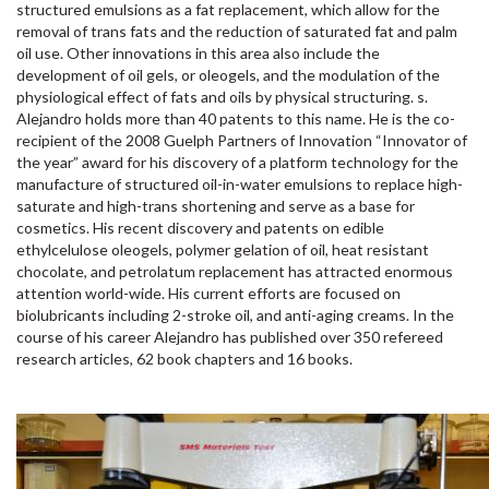
structured emulsions as a fat replacement, which allow for the
removal of trans fats and the reduction of saturated fat and palm
oil use. Other innovations in this area also include the
development of oil gels, or oleogels, and the modulation of the
physiological effect of fats and oils by physical structuring. s.
Alejandro holds more than 40 patents to this name. He is the co-
recipient of the 2008 Guelph Partners of Innovation “Innovator of
the year” award for his discovery of a platform technology for the
manufacture of structured oil-in-water emulsions to replace high-
saturate and high-trans shortening and serve as a base for
cosmetics. His recent discovery and patents on edible
ethylcelulose oleogels, polymer gelation of oil, heat resistant
chocolate, and petrolatum replacement has attracted enormous
attention world-wide. His current efforts are focused on
biolubricants including 2-stroke oil, and anti-aging creams. In the
course of his career Alejandro has published over 350 refereed
research articles, 62 book chapters and 16 books.