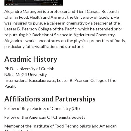
Alejandro Marangoni is a professor and Tier I Canada Research
Chair in Food, Health and Aging at the University of Guelph. He
was inspired to pursue a career in chemistry by a teacher at the
Lester B. Pearson College of the Pacific, which he attended prior
to pursuing his Bachelor of Science in Agricultural Chemistry.
Alejandro’s work concentrates on the physical properties of foods,
particularly fat crystallization and structure.
Acadmic History
Ph.D. University of Guelph
B.Sc. McGill University
International Baccalaureate, Lester B. Pearson College of the
Pacific
Affiliations and Partnerships
Fellow of Royal Society of Chemistry (UK)
Fellow of the American Oil Chemists Society
Member of the Institute of Food Technologists and American