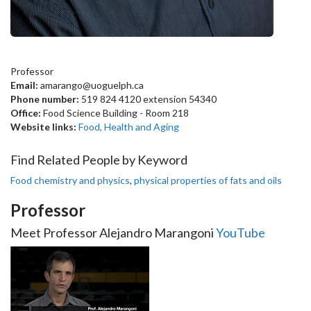
Professor
Email:
amarango@uoguelph.ca
Phone number:
519 824 4120 extension 54340
Office:
Food Science Building - Room 218
Website links:
Food, Health and Aging
Find Related People by Keyword
Food chemistry and physics
,
physical properties of fats and oils
Professor
Meet Professor Alejandro Marangoni
YouTube