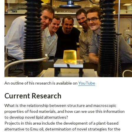
An outline of his research is available on
YouTube
Current Research
What is the relationship between structure and macroscopic
properties of food materials, and how can we use this information
to develop novel lipid alternatives?
Projects in this area include the development of a plant-based
alternative to Emu oil, determination of novel strategies for the