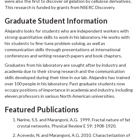
were also the first to discover oil gelation by cellulose derivatives.
This research is funded by grants from NSERC Discovery.
Graduate Student Information
Alejandro looks for students who are independent workers with
strong quantitative skills to work in his laboratory. He works with
his students to fine-tune problem solving, as well as
communication skills through presentations at international
conferences and writing research papers and book chapters.
Graduates from his laboratory are sought after by industry and
academia due to their strong research and the communication
skills developed during their time in our lab. Alejandro has trained
over 100 people in his laboratory. Past graduate students now
occupy positions of importance in academia and industry, including
eleven professors in various North American universities.
Featured Publications
Narine, S.S. and Marangoni, A.G. 1999. Fractal nature of fat
crystal networks. Physical Review E 59: 1908-1920.
Acevedo, N. and Marangoni, A.G. 2010. Characterization of