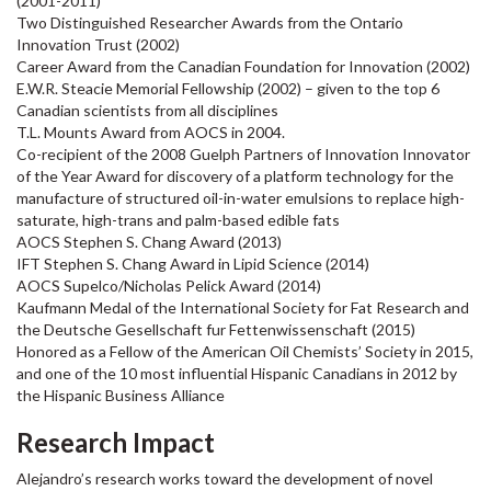
(2001-2011)
Two Distinguished Researcher Awards from the Ontario
Innovation Trust (2002)
Career Award from the Canadian Foundation for Innovation (2002)
E.W.R. Steacie Memorial Fellowship (2002) – given to the top 6
Canadian scientists from all disciplines
T.L. Mounts Award from AOCS in 2004.
Co-recipient of the 2008 Guelph Partners of Innovation Innovator
of the Year Award for discovery of a platform technology for the
manufacture of structured oil-in-water emulsions to replace high-
saturate, high-trans and palm-based edible fats
AOCS Stephen S. Chang Award (2013)
IFT Stephen S. Chang Award in Lipid Science (2014)
AOCS Supelco/Nicholas Pelick Award (2014)
Kaufmann Medal of the International Society for Fat Research and
the Deutsche Gesellschaft fur Fettenwissenschaft (2015)
Honored as a Fellow of the American Oil Chemists’ Society in 2015,
and one of the 10 most influential Hispanic Canadians in 2012 by
the Hispanic Business Alliance
Research Impact
Alejandro’s research works toward the development of novel