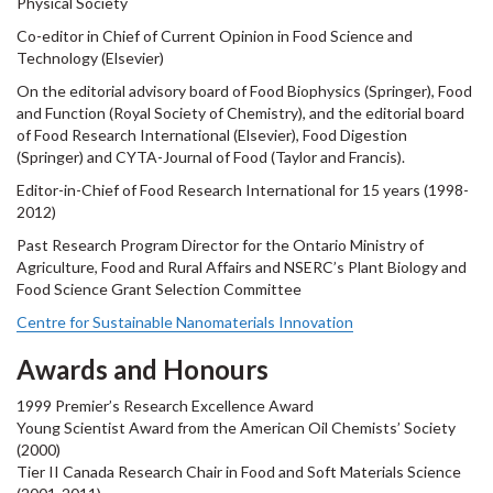
Physical Society
Co-editor in Chief of Current Opinion in Food Science and
Technology (Elsevier)
On the editorial advisory board of Food Biophysics (Springer), Food
and Function (Royal Society of Chemistry), and the editorial board
of Food Research International (Elsevier), Food Digestion
(Springer) and CYTA-Journal of Food (Taylor and Francis).
Editor-in-Chief of Food Research International for 15 years (1998-
2012)
Past Research Program Director for the Ontario Ministry of
Agriculture, Food and Rural Affairs and NSERC’s Plant Biology and
Food Science Grant Selection Committee
Centre for Sustainable Nanomaterials Innovation
Awards and Honours
1999 Premier’s Research Excellence Award
Young Scientist Award from the American Oil Chemists’ Society
(2000)
Tier II Canada Research Chair in Food and Soft Materials Science