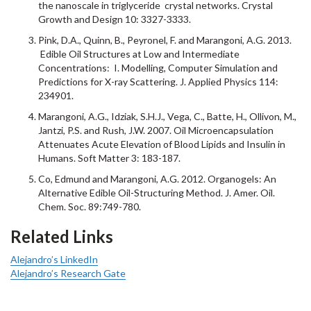
the nanoscale in triglyceride crystal networks. Crystal
Growth and Design 10: 3327-3333.
Pink, D.A., Quinn, B., Peyronel, F. and Marangoni, A.G. 2013.
Edible Oil Structures at Low and Intermediate
Concentrations: I. Modelling, Computer Simulation and
Predictions for X-ray Scattering. J. Applied Physics 114:
234901.
Marangoni, A.G., Idziak, S.H.J., Vega, C., Batte, H., Ollivon, M.,
Jantzi, P.S. and Rush, J.W. 2007. Oil Microencapsulation
Attenuates Acute Elevation of Blood Lipids and Insulin in
Humans. Soft Matter 3: 183-187.
Co, Edmund and Marangoni, A.G. 2012. Organogels: An
Alternative Edible Oil-Structuring Method. J. Amer. Oil.
Chem. Soc. 89:749-780.
Related Links
Alejandro’s LinkedIn
Alejandro’s Research Gate