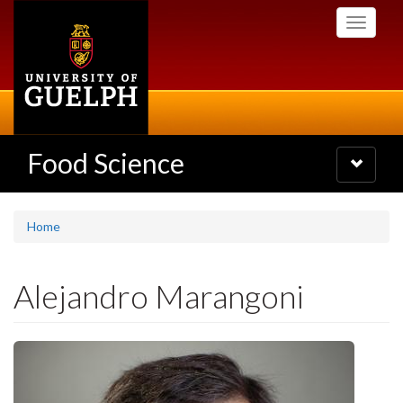
Skip
Toggle
to
navigati
main
content
Food Science
Toggle
navigatio
Home
Alejandro Marangoni