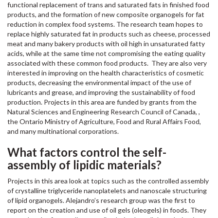
functional replacement of trans and saturated fats in finished food
products, and the formation of new composite organogels for fat
reduction in complex food systems. The research team hopes to
replace highly saturated fat in products such as cheese, processed
meat and many bakery products with oil high in unsaturated fatty
acids, while at the same time not compromising the eating quality
associated with these common food products. They are also very
interested in improving on the health characteristics of cosmetic
products, decreasing the environmental impact of the use of
lubricants and grease, and improving the sustainability of food
production. Projects in this area are funded by grants from the
Natural Sciences and Engineering Research Council of Canada, ,
the Ontario Ministry of Agriculture, Food and Rural Affairs Food,
and many multinational corporations.
What factors control the self-
assembly of lipidic materials?
Projects in this area look at topics such as the controlled assembly
of crystalline triglyceride nanoplatelets and nanoscale structuring
of lipid organogels. Alejandro’s research group was the first to
report on the creation and use of oil gels (oleogels) in foods. They