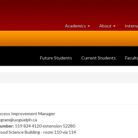
at
University
Academics
About
Intern
University
of
of
Guelph
Guelph
Future Students
Current Students
Facult
cess Improvement Manager
ngram@uoguelph.ca
number:
519 824 4120 extension 52280
ood Science Building - room 110 via 114