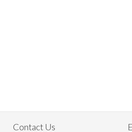
Contact Us
E