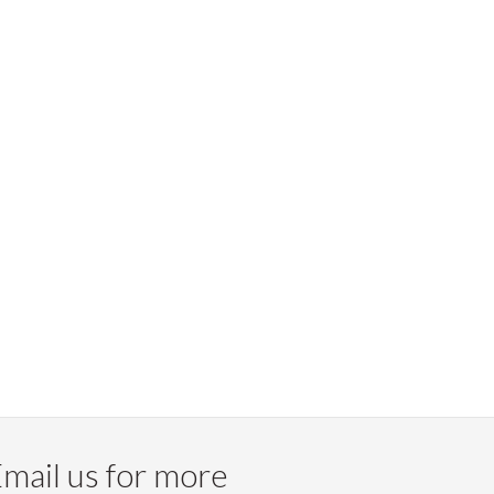
mail us for more