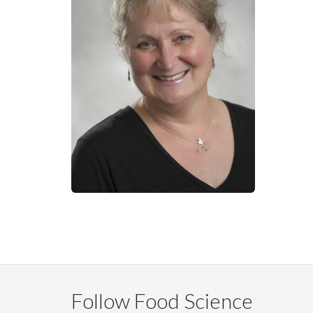
Follow Food Science