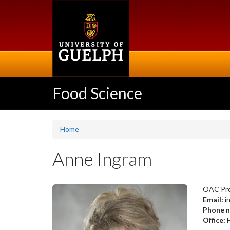
Skip
to
main
content
Food Science
Home
Anne Ingram
OAC Pro
Email:
i
Phone 
Office:
F