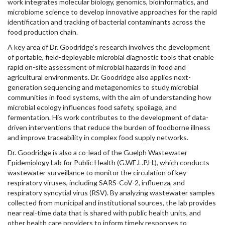
work integrates molecular biology, genomics, bioinformatics, and
microbiome science to develop innovative approaches for the rapid
identification and tracking of bacterial contaminants across the
food production chain.
A key area of Dr. Goodridge’s research involves the development
of portable, field-deployable microbial diagnostic tools that enable
rapid on-site assessment of microbial hazards in food and
agricultural environments. Dr. Goodridge also applies next-
generation sequencing and metagenomics to study microbial
communities in food systems, with the aim of understanding how
microbial ecology influences food safety, spoilage, and
fermentation. His work contributes to the development of data-
driven interventions that reduce the burden of foodborne illness
and improve traceability in complex food supply networks.
Dr. Goodridge is also a co-lead of the Guelph Wastewater
Epidemiology Lab for Public Health (G.WE.L.P.H.), which conducts
wastewater surveillance to monitor the circulation of key
respiratory viruses, including SARS-CoV-2, influenza, and
respiratory syncytial virus (RSV). By analyzing wastewater samples
collected from municipal and institutional sources, the lab provides
near real-time data that is shared with public health units, and
other health care providers to inform timely responses to