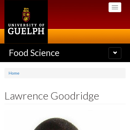
Skip
Toggle
to
navigati
main
content
Food Science
Toggle
navigatio
Home
Lawrence Goodridge