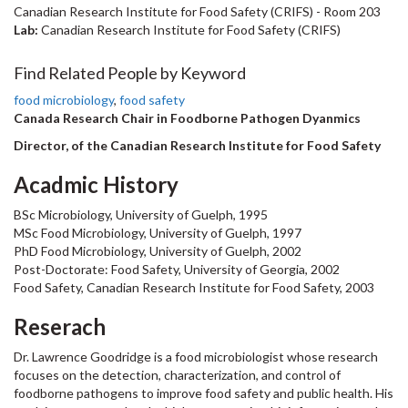
Canadian Research Institute for Food Safety (CRIFS) - Room 203
Lab:
Canadian Research Institute for Food Safety (CRIFS)
Find Related People by Keyword
food microbiology
,
food safety
Canada Research Chair in Foodborne Pathogen Dyanmics
Director, of the Canadian Research Institute for Food Safety
Acadmic History
BSc Microbiology, University of Guelph, 1995
MSc Food Microbiology, University of Guelph, 1997
PhD Food Microbiology, University of Guelph, 2002
Post-Doctorate: Food Safety, University of Georgia, 2002
Food Safety, Canadian Research Institute for Food Safety, 2003
Reserach
Dr. Lawrence Goodridge is a food microbiologist whose research
focuses on the detection, characterization, and control of
foodborne pathogens to improve food safety and public health. His