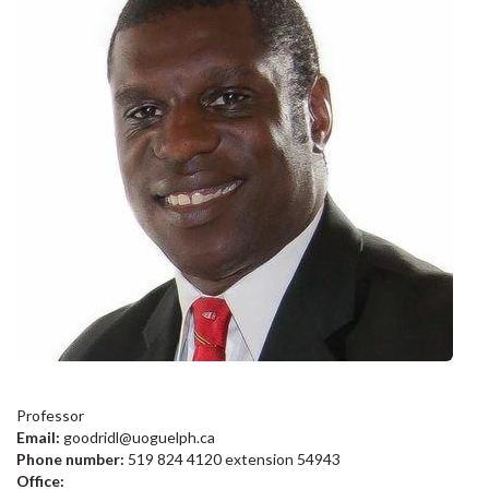
Professor
Email:
goodridl@uoguelph.ca
Phone number:
519 824 4120 extension 54943
Office: