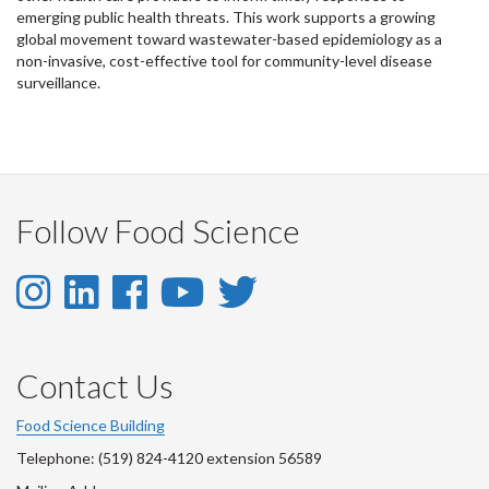
emerging public health threats. This work supports a growing
global movement toward wastewater-based epidemiology as a
non-invasive, cost-effective tool for community-level disease
surveillance.
Follow Food Science
Instagram
LinkedIn
Facebook
YouTube
Twitter
-
-
-
-
-
Instagram
LinkedIn
Facebook
Youtube
Twitter
Contact Us
Account
Account
Account
Account
Account
Food Science Building
Telephone: (519) 824-4120 extension 56589