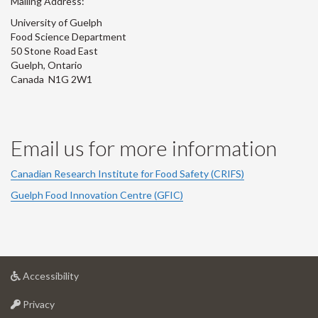
Mailing Address:
University of Guelph
Food Science Department
50 Stone Road East
Guelph, Ontario
Canada N1G 2W1
Email us for more information
Canadian Research Institute for Food Safety (CRIFS)
Guelph Food Innovation Centre (GFIC)
at
Accessibility
University
at
of
Privacy
University
Guelph