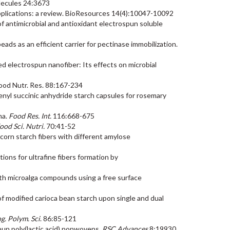
Molecules 24:3673
 applications: a review. BioResources 14(4):10047-10092
 of antimicrobial and antioxidant electrospun soluble
ads as an efficient carrier for pectinase immobilization.
d electrospun nanofiber: Its effects on microbial
 Food Nutr. Res. 88:167-234
ctenyl succinic anhydride starch capsules for rosemary
ma.
Food Res. Int.
116:668-675
Food Sci. Nutri.
70:41-52
ic corn starch fibers with different amylose
utions for ultrafine fibers formation by
 with microalga compounds using a free surface
s of modified carioca bean starch upon single and dual
g. Polym. Sci
. 86:85-121
spun poly(lactic acid) nonwovens.
RSC Advances
8:19930