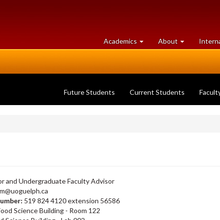
at
University
Academics
About
Intern
University
of
of
Guelph
Guelph
Future Students
Current Students
Facult
r and Undergraduate Faculty Advisor
lim@uoguelph.ca
number:
519 824 4120 extension 56586
Food Science Building - Room 122