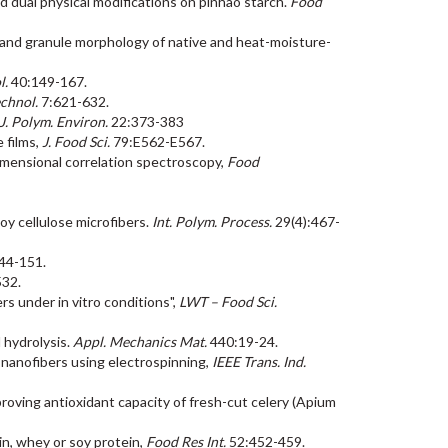
 and dual physical modifications on pinhão starch.
Food
ture and granule morphology of native and heat-moisture-
l.
40:149-167.
chnol.
7:621-632.
J. Polym. Environ.
22:373-383
e films,
J. Food Sci.
79:E562-E567.
dimensional correlation spectroscopy,
Food
soy cellulose microfibers.
Int. Polym. Process.
29(4):467-
44-151.
532.
rs under in vitro conditions",
LWT – Food Sci.
l hydrolysis.
Appl. Mechanics Mat.
440:19-24.
 nanofibers using electrospinning,
IEEE Trans. Ind.
 improving antioxidant capacity of fresh-cut celery (Apium
tin, whey or soy protein,
Food Res Int.
52:452-459.