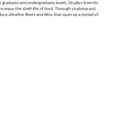
 graduate and undergraduate levels. Studies from his
crease the shelf-life of food. Through studying and
ce ultrafine fibers and films that open up a myriad of