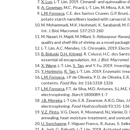
X. Luo
, L-T. Lim. 2019. Cinnamil- and quinoxaline-
A. Gowman
, M.C. Picard, L-T. Lim, M. Misra, A.
L.M. Fonseca
, C.E. dos Santos Cruxen, G.P. Bruni,
potato starch nanofibers loaded with carvacrol. I
M. Mohammadi, M.K. Heshmati, K. Sarabandi, M. Fat
Int. J. Biol. Macromol. 137:253-260
M. Nazari, H. Majdi, M. Milani, S. Abbaspour-Rav
quality and shelf-life of shrimp as a novel packa
L-T. Lim, A.C. Mendes, I.S. Chronakis. 2019. Elec
B. Biduski
,
D.H. Kringel
, R. Colussi, H.C. dos Sant
essential oil encapsulation.
Int. J. Biol. Macromol.
X. Wang
, L-T. Lim,
S. Tan
, and Y. Fu. 2019. Investi
Y. Horimoto
,
R. Tan
, L-T. Lim. 2019. Enzymatic tre
L.M. Fonseca
, J.P de Oliveira, P. D. de Oliveira, 
contents.
Food Res. Int.
116:1318-1326
L.M. Fonseca
, F.T. da Silva, M.D. Antunes, S.L.M.E
electrospinning.
Starch
1800089:1-7
J.B. Moreira
, L-T Lim, E.R. Zavareze, A.R.G. Dias,
electrospinning.
Food Hydrocolloids
93:131-136
V.Z. Pinto
, V.G. Deon, K. Moomand, N.L.Vanier, D. 
annealing, heat-moisture-treatment, and sonicat
U. Sonchaeng
, F. Iñiguez-Franco, R. Auras, S. Sel
A. Jash
, G. Paliyath, L-T. Lim. 2018. Activated r