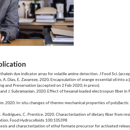
blication
hthalein dye indicator array for volatile amine detection. J Food Sci. (acc
. Lim, A. Dias, E. Zavareze, 2020. Encapsulation of orange essential oil into
ing and Preservation (accepted on 2 Feb 2020; in press).
m and J. Subramanian. 2020. Effect of hexanal loaded electrospun fiber in
. Lim. 2020. In-situ changes of thermo-mechanical properties of poly(lactic
R.C. Rodrigues, C. Prentice. 2020. Characterization of dietary fiber from r
tion. Food Hydrocolloids 100:105398
thesis and characterization of ethyl formate precursor for activated rele