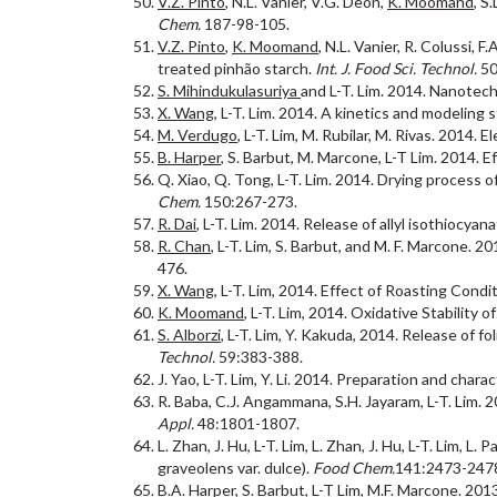
V.Z. Pinto
, N.L. Vanier, V.G. Deon,
K. Moomand
, S
Chem.
187-98-105.
V.Z. Pinto
,
K. Moomand
, N.L. Vanier, R. Colussi,
treated pinhão starch.
Int. J. Food Sci. Technol.
50
S. Mihindukulasuriya
and L-T. Lim. 2014. Nanotec
X. Wang
, L-T. Lim. 2014. A kinetics and modeling
M. Verdugo
, L-T. Lim, M. Rubilar, M. Rivas. 2014
B. Harper
, S. Barbut, M. Marcone, L-T Lim. 2014. Ef
Q. Xiao, Q. Tong, L-T. Lim. 2014. Drying process 
Chem.
150:267-273.
R. Dai
, L-T. Lim. 2014. Release of allyl isothioc
R. Chan
, L-T. Lim, S. Barbut, and M. F. Marcone. 2
476.
X. Wang
, L-T. Lim, 2014. Effect of Roasting Con
K. Moomand
, L-T. Lim, 2014. Oxidative Stability 
S. Alborzi
, L-T. Lim, Y. Kakuda, 2014. Release of f
Technol.
59:383-388.
J. Yao, L-T. Lim, Y. Li. 2014. Preparation and char
R. Baba, C.J. Angammana, S.H. Jayaram, L-T. Lim.
Appl.
48:1801-1807.
L. Zhan, J. Hu, L-T. Lim, L. Zhan, J. Hu, L-T. Lim, 
graveolens var. dulce).
Food Chem.
141:2473-247
B.A. Harper
, S. Barbut, L-T Lim, M.F. Marcone. 20