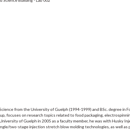
d Science Building - Lab 002
 Science from the University of Guelph (1994-1999) and BSc. degree in 
up, focuses on research topics related to food packaging, electrospinni
he University of Guelph in 2005 as a faculty member, he was with Husky I
ingle/two-stage injection stretch blow molding technologies, as well as 