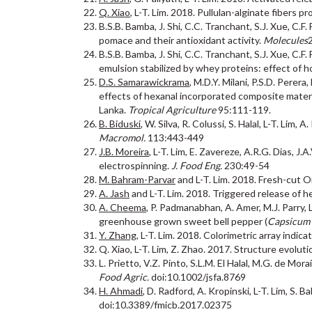
Q. Xiao
, L-T. Lim. 2018. Pullulan-alginate fibers 
B.S.B. Bamba, J. Shi, C.C. Tranchant, S.J. Xue, C.
pomace and their antioxidant activity.
Molecules
B.S.B. Bamba, J. Shi, C.C. Tranchant, S.J. Xue, C
emulsion stabilized by whey proteins: effect of
D.S. Samarawickrama
, M.D.Y. Milani, P.S.D. Perer
effects of hexanal incorporated composite materi
Lanka.
Tropical Agriculture
95:111-119.
B. Biduski
, W. Silva, R. Colussi, S. Halal, L-T. Li
Macromol.
113:443-449
J.B. Moreira
, L-T. Lim, E. Zavereze, A.R.G. Dias, 
electrospinning.
J. Food Eng.
230:49-54
M. Bahram-Parvar
and L-T. Lim. 2018. Fresh-cut O
A. Jash
and L-T. Lim. 2018. Triggered release of he
A. Cheema
, P. Padmanabhan, A. Amer, M.J. Parry, 
greenhouse grown sweet bell pepper (
Capsicum
Y. Zhang
, L-T. Lim. 2018. Colorimetric array indica
Q. Xiao, L-T. Lim, Z. Zhao. 2017. Structure evolut
L. Prietto, V.Z. Pinto, S.L.M. El Halal, M.G. de Mor
Food Agric.
doi:10.1002/jsfa.8769
H. Ahmadi
, D. Radford, A. Kropinski, L-T. Lim, S.
doi:10.3389/fmicb.2017.02375