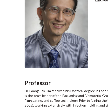
Lab:
Foo
Professor
Dr. Loong-Tak Lim received his Doctoral degree in Food
is the team leader of the Packaging and Biomaterial Gro
film/coating, and coffee technology. Prior to joining t
2005), working extensively with injection molding and s