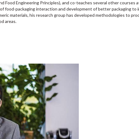
 Food Engineering Principles), and co-teaches several other courses at
f food-packaging interaction and development of better packaging to in
eric materials, his research group has developed methodologies to produ
od areas.