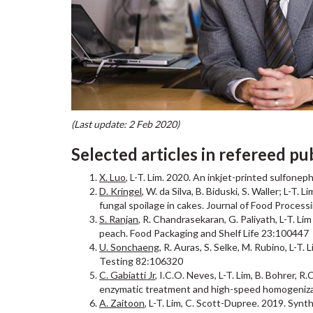
(Last update: 2 Feb 2020)
Selected articles in refereed pu
X. Luo
, L-T. Lim. 2020. An inkjet-printed sulfonep
D. Kringel
, W. da Silva, B. Biduski, S. Waller; L-T
fungal spoilage in cakes. Journal of Food Process
S. Ranjan
, R. Chandrasekaran, G. Paliyath, L-T. Li
peach. Food Packaging and Shelf Life 23:100447
U. Sonchaeng
, R. Auras, S. Selke, M. Rubino, L-T
Testing 82:106320
C. Gabiatti Jr
, I.C.O. Neves, L-T. Lim, B. Bohrer, 
enzymatic treatment and high-speed homogeniza
A. Zaitoon
, L-T. Lim, C. Scott-Dupree. 2019. Syn