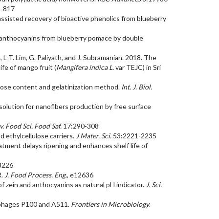
9-817
d-assisted recovery of bioactive phenolics from blueberry
and anthocyanins from blueberry pomace by double
, L-T. Lim, G. Paliyath, and J. Subramanian. 2018. The
fe of mango fruit (
Mangifera indica L.
var TEJC) in Sri
amylose content and gelatinization method.
Int. J. Biol.
e solution for nanofibers production by free surface
. Food Sci. Food Saf.
17:290-308
d ethylcellulose carriers.
J Mater. Sci.
53:2221-2235
eatment delays ripening and enhances shelf life of
3226
R.
J. Food Process. Eng.
, e12636
rs of zein and anthocyanins as natural pH indicator.
J. Sci.
ia phages P100 and A511.
Frontiers in Microbiology
.