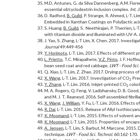
M.D. Antunes, G. da Silva Dannenberg, A.M. Fiorent
essential oil/cyclodextrin inclusion complex.
Int. 
D. Radford,
B. Guild
, P. Strange, R. Ahmed, L-T. L
Embedded in Xanthan Coatings on Poly(lactic acid
S. Huang,
B. Guild
, S. Neethirajan, P. Therrien, L-
with titanium dioxide and illuminated with UV-A.
J. Yao, S. Zhang, L-T Lim, X. Chen. 2017. Investi
Journal
49:449-456
Y. Horimoto
, L-T. Lim, 2017. Effects of different
L. Prietto
, T.C. Mirapalhete,
V.Z. Pinto
, J. F. Hoff
bean seed coat and red cabbage.
LWT - Food Sci.
Q. Xiao, L-T. Lim, Z. Zhao. 2017. Drying process o
X. Wang
, L-T. Lim. 2017. Investigation of CO
Prec
2
Y. Zhang
, L-T. Lim. 2016. Inkjet-printed CO
colori
2
M. A. Rogers, Q. Feng, V. Ladizhansky, D. B. Good, 
and M. J. T. Reaneyd. 2016. Self-assembled fibri
X. Wang
,
J. William
, Y. Fu, L-T. Lim. 2016. Effects
R. Dai
, L-T. Lim. 2015. Release of Allyl Isothi
K. Moomand
, L-T. Lim, 2015. Effects of solvent a
K. Moomand
, L-T. Lim, 2015. Properties of encaps
A. Jensen
, L-T. Lim, S. Barbut, M. Marcone, 2015.
technique.
LWT - Food Sci. Technol.
60:162-170.