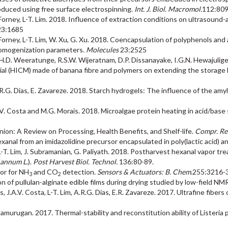
produced using free surface electrospinning.
Int. J. Biol. Macromol.
112:80
F. Forney, L-T. Lim. 2018. Influence of extraction conditions on ultrasoun
23:1685
.F. Forney, L-T. Lim, W. Xu, G. Xu. 2018. Coencapsulation of polyphenols 
 homogenization parameters.
Molecules
23:2525
a, H.D. Weeratunge, R.S.W. Wijeratnam, D.P. Dissanayake, I.G.N. Hewajulige
al (HICM) made of banana fibre and polymers on extending the storage li
m, A. R.G. Dias, E. Zavareze. 2018. Starch hydrogels: The influence of the 
J.A.V. Costa and M.G. Morais. 2018. Microalgae protein heating in acid/bas
nion: A Review on Processing, Health Benefits, and Shelf-life.
Compr. Rev
xanal from an imidazolidine precursor encapsulated in poly(lactic acid) an
L-T. Lim, J. Subramanian, G. Paliyath. 2018. Postharvest hexanal vapor tr
 annum L
.).
Post Harvest Biol. Technol.
136:80-89.
tor for NH
and CO
detection.
Sensors & Actuators: B. Chem.
255:3216-
3
2
ion of pullulan-alginate edible films during drying studied by low-field NM
ais, J.A.V. Costa, L-T. Lim, A.R.G. Dias, E.R. Zavareze. 2017. Ultrafine fibe
 Balamurugan. 2017. Thermal-stability and reconstitution ability of Lister