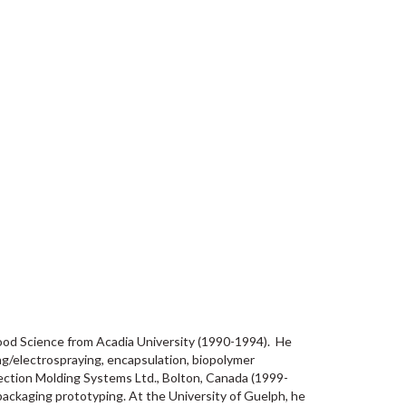
Food Science from Acadia University (1990-1994). He
ng/electrospraying, encapsulation, biopolymer
njection Molding Systems Ltd., Bolton, Canada (1999-
packaging prototyping. At the University of Guelph, he