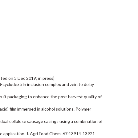
epted on 3 Dec 2019; in press)
 a β-cyclodextrin inclusion complex and zein to delay
 fruit packaging to enhance the post harvest quality of
 acid) film immersed in alcohol solutions. Polymer
esidual cellulose sausage casings using a combination of
ase application. J. Agri Food Chem. 67:13914-13921