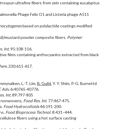
ectrospun ultrafine fibers from zein containing eucalyptus
f Salmonella Phage Felix O1 and Listeria phage A511
onocytogenes
based on polylactide coatings modified
acid)/mustard powder composite fibers.
Polymer
. Int.
95:108-116.
nsitive films containing anthocyanins extracted from black
hem.
230:611-617.
ammynaiken, L.-T. Lim,
B. Guild
, Y. Y. Shim, P.-G. Burnettd
 Adv.
6:40765-40776.
s. Int.
89:797-805
EO nonwovens,
Food Res. Int.
77:467-475.
es.
Food Hydrocolloids
46:191-200.
ons.
Food Bioprocess Technol.
8:431–444.
cellulose fibers using a hot surface casting