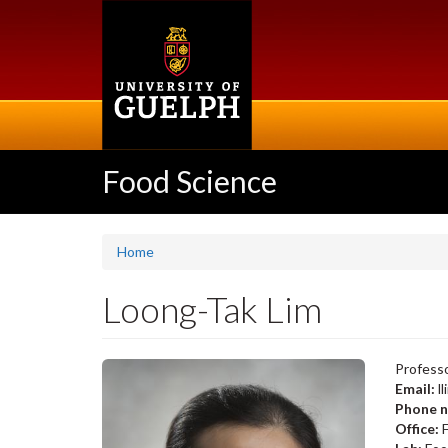
Skip
to
main
content
Food Science
Home
Loong-Tak Lim
Professo
Email:
l
Phone 
Office: