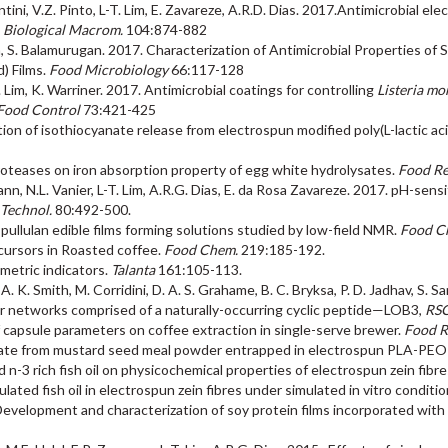
ini, V.Z. Pinto, L-T. Lim, E. Zavareze, A.R.D. Dias. 2017.Antimicrobial el
J. Biological Macrom.
104:874-882
im, S. Balamurugan. 2017. Characterization of Antimicrobial Properties o
) Films.
Food Microbiology
66:117-128
T. Lim, K. Warriner. 2017. Antimicrobial coatings for controlling
Listeria m
Food Control
73:421-425
gation of isothiocyanate release from electrospun modified poly(L-lactic 
 proteases on iron absorption property of egg white hydrolysates.
Food Res
mann, N.L. Vanier, L-T. Lim, A.R.G. Dias, E. da Rosa Zavareze. 2017. pH-se
 Technol.
80:492-500.
f pullulan edible films forming solutions studied by low-field NMR.
Food C
ursors in Roasted coffee.
Food Chem.
219:185-192.
metric indicators.
Talanta
161:105-113.
A. K. Smith, M. Corridini, D. A. S. Grahame, B. C. Bryksa, P. D. Jadhav, S. S
llar networks comprised of a naturally-occurring cyclic peptide—LOB3,
RSC
 of capsule parameters on coffee extraction in single-serve brewer.
Food Re
ocyanate from mustard seed meal powder entrapped in electrospun PLA-P
nd n-3 rich fish oil on physicochemical properties of electrospun zein fibr
ulated fish oil in electrospun zein fibres under simulated in vitro conditi
 Development and characterization of soy protein films incorporated with 