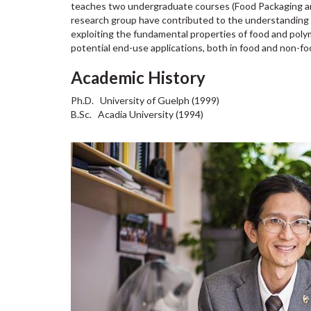
teaches two undergraduate courses (Food Packaging and
research group have contributed to the understanding o
exploiting the fundamental properties of food and polym
potential end-use applications, both in food and non-fo
Academic History
Ph.D. University of Guelph (1999)
B.Sc. Acadia University (1994)