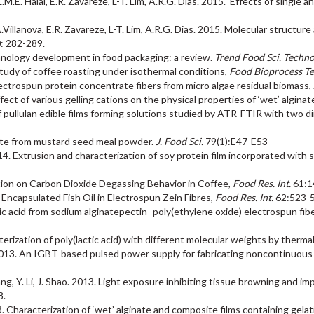
.L.M.E. Halal, E.R. Zavareze, L-T. Lim, A.R.G. Dias. 2015. Effects of single
 F.A.Villanova, E.R. Zavareze, L-T. Lim, A.R.G. Dias. 2015. Molecular struc
: 282-289.
hnology development in food packaging: a review.
Trend Food Sci. Techno
 study of coffee roasting under isothermal conditions,
Food Bioprocess Te
. Electrospun protein concentrate fibers from micro algae residual biomass,
fect of various gelling cations on the physical properties of ‘wet’ alginat
of pullulan edible films forming solutions studied by ATR-FTIR with two 
yanate from mustard seed meal powder.
J. Food Sci.
79(1):E47-E53
014. Extrusion and characterization of soy protein film incorporated with 
dition on Carbon Dioxide Degassing Behavior in Coffee,
Food Res. Int.
61:1
of Encapsulated Fish Oil in Electrospun Zein Fibres,
Food Res. Int.
62:523-
olic acid from sodium alginatepectin- poly(ethylene oxide) electrospun fibe
acterization of poly(lactic acid) with different molecular weights by therma
 2013. An IGBT-based pulsed power supply for fabricating noncontinuous
L. Pang, Y. Li, J. Shao. 2013. Light exposure inhibiting tissue browning and
8.
13. Characterization of ‘wet’ alginate and composite films containing gela