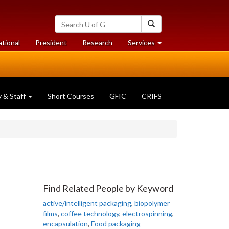
Search
Search
University
of
at
at
ational
President
Research
Services
Guelph
University
University
of
of
Guelph
Guelph
y & Staff
Short Courses
GFIC
CRIFS
Find Related People by Keyword
active/intelligent packaging
,
biopolymer
films
,
coffee technology
,
electrospinning
,
encapsulation
,
Food packaging