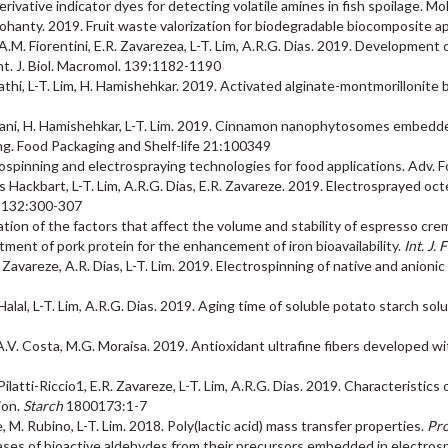
derivative indicator dyes for detecting volatile amines in fish spoilage. 
K. Mohanty. 2019. Fruit waste valorization for biodegradable biocomposite
 A.M. Fiorentini, E.R. Zavarezea, L-T. Lim, A.R.G. Dias. 2019. Development
nt. J. Biol. Macromol. 139:1182-1190
hi, L-T. Lim, H. Hamishehkar. 2019. Activated alginate-montmorillonite be
asjani, H. Hamishehkar, L-T. Lim. 2019. Cinnamon nanophytosomes embedde
ging. Food Packaging and Shelf-life 21:100349
trospinning and electrospraying technologies for food applications. Adv.
os Hackbart, L-T. Lim, A.R.G. Dias, E.R. Zavareze. 2019. Electrosprayed o
132:300-307
gation of the factors that affect the volume and stability of espresso cre
atment of pork protein for the enhancement of iron bioavailability.
Int. J. 
E.R. Zavareze, A.R. Dias, L-T. Lim. 2019. Electrospinning of native and anion
. Halal, L-T. Lim, A.R.G. Dias. 2019. Aging time of soluble potato starch sol
 J.A.V. Costa, M.G. Moraisa. 2019. Antioxidant ultrafine fibers developed
Pilatti-Riccio1, E.R. Zavareze, L-T. Lim, A.R.G. Dias. 2019. Characteristic
ion.
Starch
1800173:1-7
ke, M. Rubino, L-T. Lim. 2018. Poly(lactic acid) mass transfer properties.
Pro
eleases of bioactive aldehydes from their precursors embedded in electro