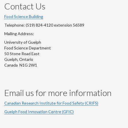
Instagram
LinkedIn
Facebook
Youtube
Twitter
Contact Us
Account
Account
Account
Account
Account
Food Science Building
Telephone: (519) 824-4120 extension 56589
Mailing Address:
University of Guelph
Food Science Department
50 Stone Road East
Guelph, Ontario
Canada N1G 2W1
Email us for more information
Canadian Research Institute for Food Safety (CRIFS)
Guelph Food Innovation Centre (GFIC)