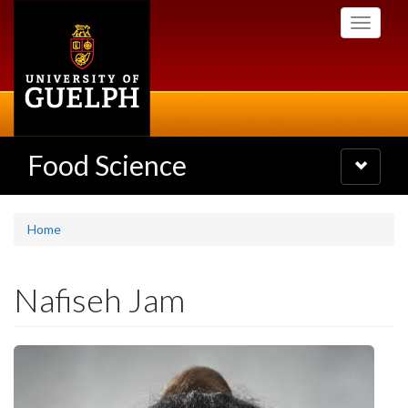
Skip
Toggle
to
navigati
main
content
Food Science
Toggle
navigatio
Home
Nafiseh Jam