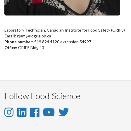
Laboratory Technician, Canadian Institute for Food Safety (CRIFS)
Email:
njam@uoguelph.ca
Phone number:
519 824 4120 extension 54997
Office:
CRIFS Bldg 43
Follow Food Science
Instagram
LinkedIn
Facebook
YouTube
Twitter
-
-
-
-
-