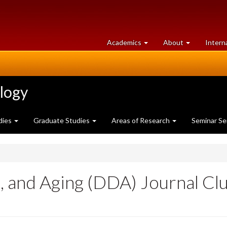
at
University
Academics
About
Intern
University
of
of
Guelph
Guelph
ology
dies
Graduate Studies
Areas of Research
Seminar Se
 and Aging (DDA) Journal Club