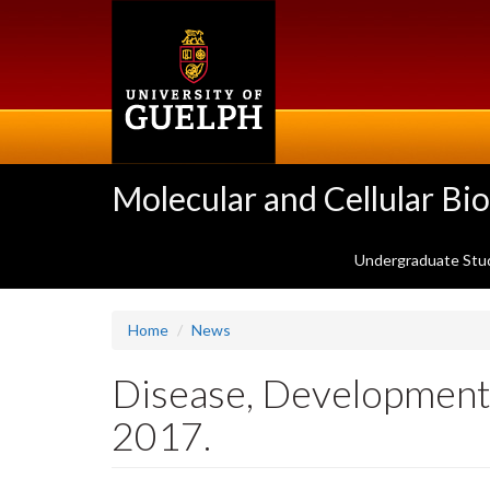
Skip
to
main
content
Molecular and Cellular Bi
Undergraduate Stu
Home
News
Disease, Development,
2017.