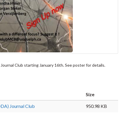
ournal Club starting January 16th. See poster for details.
Size
DDA) Journal Club
950.98 KB