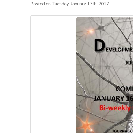
Posted on Tuesday, January 17th, 2017