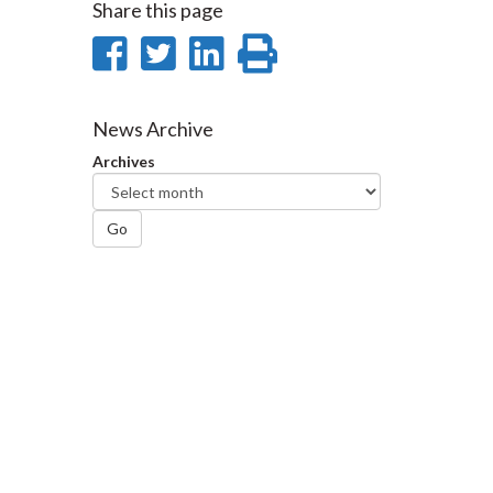
Share this page
Share
Share
Share
Print
on
on
on
this
Facebook
Twitter
LinkedIn
page
News Archive
Archives
Go