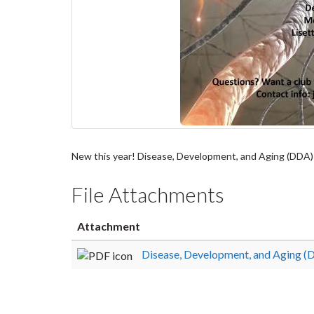
New this year! Disease, Development, and Aging (DDA) J
File Attachments
Attachment
Disease, Development, and Aging (