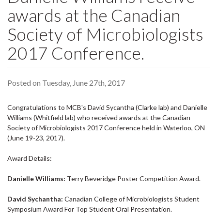
awards at the Canadian
Society of Microbiologists
2017 Conference.
Posted on Tuesday, June 27th, 2017
Congratulations to MCB's David Sycantha (Clarke lab) and Danielle
Williams (Whitfield lab) who received awards at the Canadian
Society of Microbiologists 2017 Conference held in Waterloo, ON
(June 19-23, 2017).
Award Details:
Danielle Williams:
Terry Beveridge Poster Competition Award.
David Sychantha:
Canadian College of Microbiologists Student
Symposium Award For Top Student Oral Presentation.