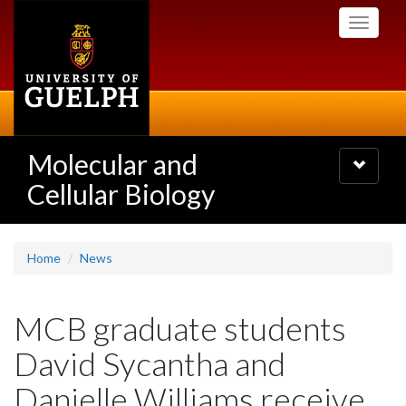
Skip
Toggle
to
navigati
main
content
Molecular and
Toggle
navigatio
Cellular Biology
Home
News
MCB graduate students
David Sycantha and
Danielle Williams receive