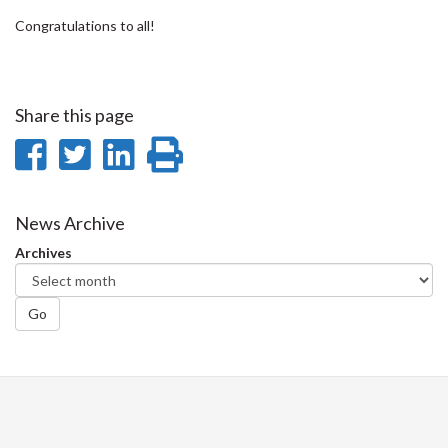
Congratulations to all!
Share this page
Share
Share
Share
Print
on
on
on
this
Facebook
Twitter
LinkedIn
page
News Archive
Archives
Go