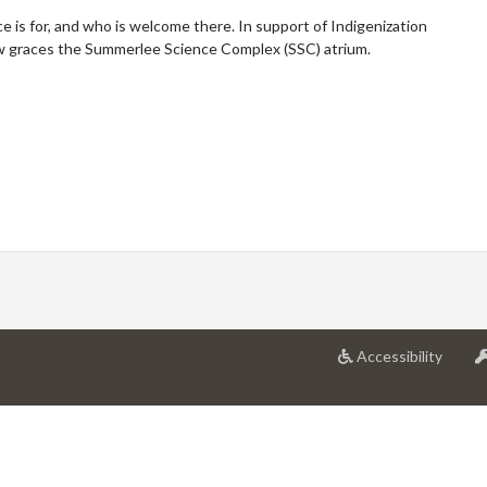
 is for, and who is welcome there. In support of Indigenization
 graces the Summerlee Science Complex (SSC) atrium.
at
Accessibility
Univer
of
Guelp