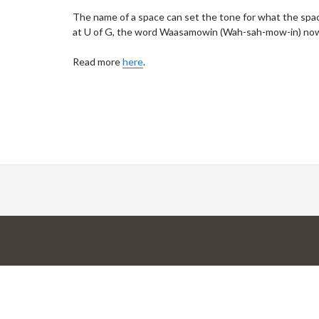
The name of a space can set the tone for what the space
at U of G, the word Waasamowin (Wah-sah-mow-in) now
Read more
here
.