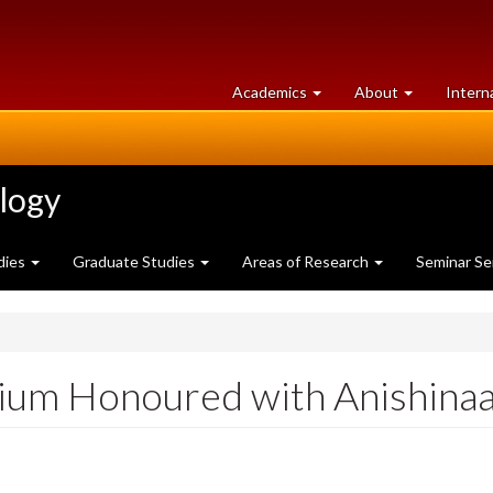
at
University
Academics
About
Intern
University
of
of
Guelph
Guelph
ology
dies
Graduate Studies
Areas of Research
Seminar Se
ium Honoured with Anishin