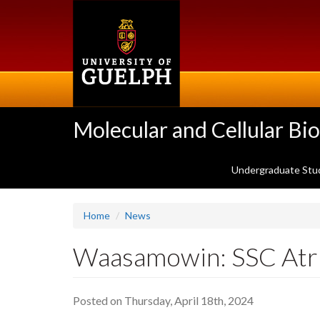
Skip
to
main
content
Molecular and Cellular Bi
Undergraduate Stu
Home
News
Waasamowin: SSC Atr
Posted on Thursday, April 18th, 2024