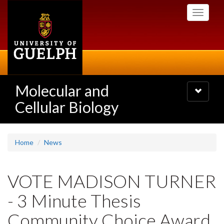
Skip
Toggle
to
navigati
main
content
Molecular and
Toggle
navigatio
Cellular Biology
Home
News
VOTE MADISON TURNER
- 3 Minute Thesis
Community Choice Award