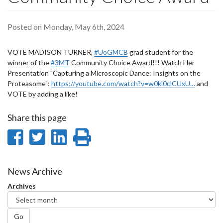
Posted on Monday, May 6th, 2024
VOTE MADISON TURNER,
#UoGMCB
grad student for the
winner of the
#3MT
Community Choice Award!!! Watch Her
Presentation "Capturing a Microscopic Dance: Insights on the
Proteasome":
https://youtube.com/watch?v=w0kl0clCUxU…
and
VOTE by adding a like!
Share this page
Share
Share
Share
Print
on
on
on
this
Facebook
Twitter
LinkedIn
page
News Archive
Archives
Go