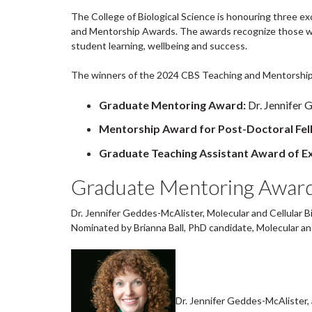
The College of Biological Science is honouring three 
and Mentorship Awards. The awards recognize those 
student learning, wellbeing and success.
The winners of the 2024 CBS Teaching and Mentorship
Graduate Mentoring Award:
Dr. Jennifer 
Mentorship Award for Post-Doctoral Fel
Graduate Teaching Assistant Award of Ex
Graduate Mentoring Awar
Dr. Jennifer Geddes-McAlister, Molecular and Cellular B
Nominated by Brianna Ball, PhD candidate, Molecular and
Dr. Jennifer Geddes-McAlister, 