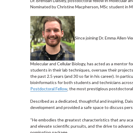
Dr. Brendan Daisley, postdoctoral fellow in Molecular an
Nominated by Christine Macpherson, MSc student in Mol
Since joining Dr. Emma Allen-Ver
Molecular and Cellular Biology, has acted as a mentor f
students in their lab techniques, oversaw their project
the past 2.5 years (and 30 so far in his career). In part
bioinformatics for both students and technicians acros
Postdoctoral Fellow
, the most prestigious postdoctoral
Described as a dedicated, thoughtful and inspiring, Dai
development and provided a safe space to discuss pers
“He embodies the greatest characteristics that any aca
and elevate scientific pursuits, and the drive to advanc
nomination package.