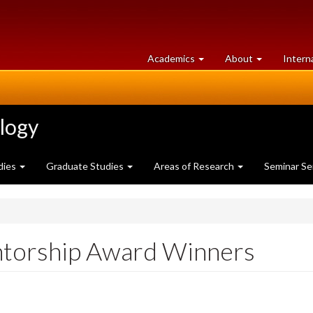
at
University
Academics
About
Intern
University
of
of
Guelph
Guelph
ology
dies
Graduate Studies
Areas of Research
Seminar Se
ntorship Award Winners