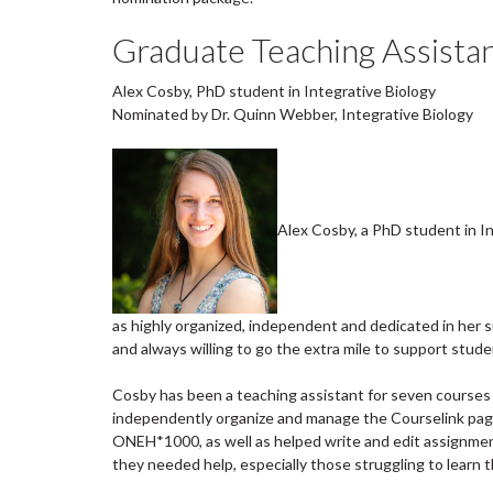
Graduate Teaching Assistan
Alex Cosby, PhD student in Integrative Biology
Nominated by Dr. Quinn Webber, Integrative Biology
Alex Cosby, a PhD student in In
as highly organized, independent and dedicated in her 
and always willing to go the extra mile to support stude
Cosby has been a teaching assistant for seven courses in
independently organize and manage the Courselink pag
ONEH*1000, as well as helped write and edit assignmen
they needed help, especially those struggling to learn