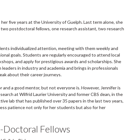
her five years at the University of Guelph. Last term alone, she
two postdoctoral fellows, one research assistant, two research
ents individualized attention, meeting with them weekly and
ional goals. Students are regularly encouraged to attend local
rkshops, and apply for prestigious awards and scholarships. She
leaders in industry and academia and brings in professionals
eak about their career journeys.
sor and a good mentor, but not everyone is. However, Jennifer is
search at Wilfrid Laurier University and former CBS dean, in the
ive lab that has published over 35 papers in the last two years,
ss patience not only for her students but also for her
-Doctoral Fellows