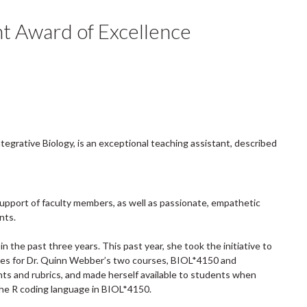
t Award of Excellence
tegrative Biology, is an exceptional teaching assistant, described
support of faculty members, as well as passionate, empathetic
nts.
 the past three years. This past year, she took the initiative to
es for Dr. Quinn Webber’s two courses, BIOL*4150 and
ts and rubrics, and made herself available to students when
 the R coding language in BIOL*4150.