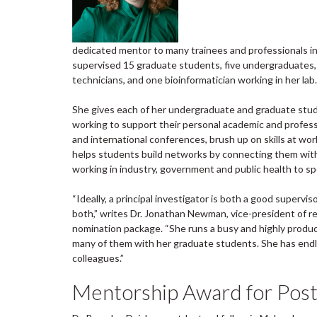
dedicated mentor to many trainees and professionals in 
supervised 15 graduate students, five undergraduates, 
technicians, and one bioinformatician working in her lab.
She gives each of her undergraduate and graduate stud
working to support their personal academic and profess
and international conferences, brush up on skills at wo
helps students build networks by connecting them with 
working in industry, government and public health to sp
“Ideally, a principal investigator is both a good supervi
both,” writes Dr. Jonathan Newman, vice-president of re
nomination package. “She runs a busy and highly product
many of them with her graduate students. She has endle
colleagues.”
Mentorship Award for Post