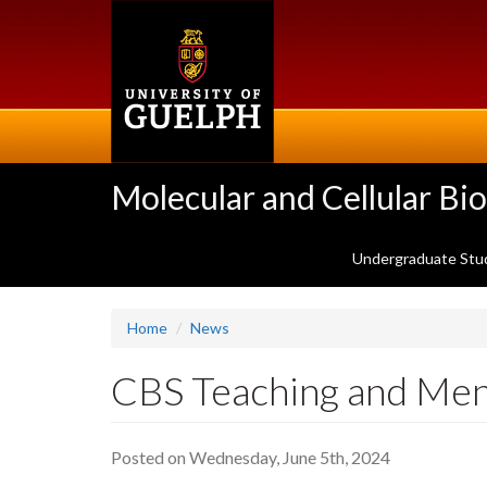
Skip
to
main
content
Molecular and Cellular Bi
Undergraduate Stu
Home
News
CBS Teaching and Me
Posted on Wednesday, June 5th, 2024