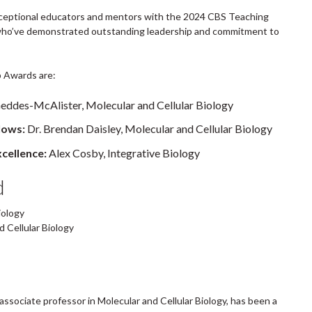
exceptional educators and mentors with the 2024 CBS Teaching
who’ve demonstrated outstanding leadership and commitment to
 Awards are:
Geddes-McAlister, Molecular and Cellular Biology
lows:
Dr. Brendan Daisley, Molecular and Cellular Biology
cellence:
Alex Cosby, Integrative Biology
d
iology
 Cellular Biology
associate professor in Molecular and Cellular Biology, has been a