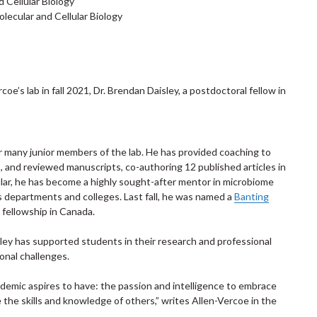
d Cellular Biology
ecular and Cellular Biology
coe’s lab in fall 2021, Dr. Brendan Daisley, a postdoctoral fellow in
or many junior members of the lab. He has provided coaching to
s, and reviewed manuscripts, co-authoring 12 published articles in
icular, he has become a highly sought-after mentor in microbiome
s departments and colleges. Last fall, he was named a
Banting
 fellowship in Canada.
sley has supported students in their research and professional
onal challenges.
demic aspires to have: the passion and intelligence to embrace
e the skills and knowledge of others,” writes Allen-Vercoe in the