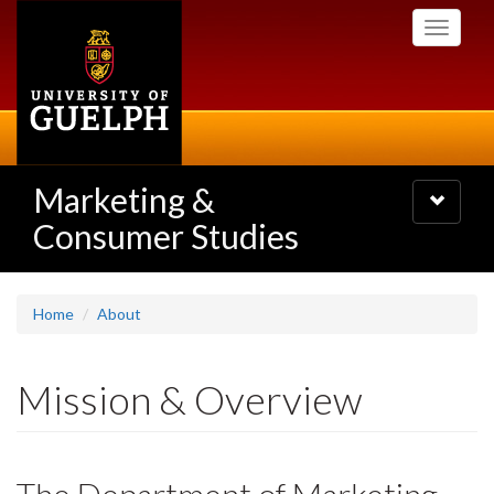
Skip
Toggle
to
navigati
main
content
Marketing &
Toggle
navigatio
Consumer Studies
Home
About
Mission & Overview