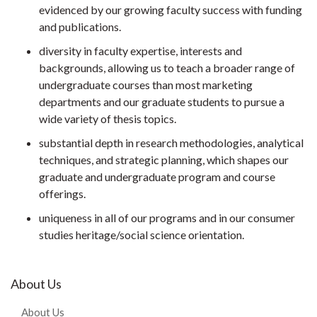
evidenced by our growing faculty success with funding
and publications.
diversity in faculty expertise, interests and
backgrounds, allowing us to teach a broader range of
undergraduate courses than most marketing
departments and our graduate students to pursue a
wide variety of thesis topics.
substantial depth in research methodologies, analytical
techniques, and strategic planning, which shapes our
graduate and undergraduate program and course
offerings.
uniqueness in all of our programs and in our consumer
studies heritage/social science orientation.
About Us
About Us