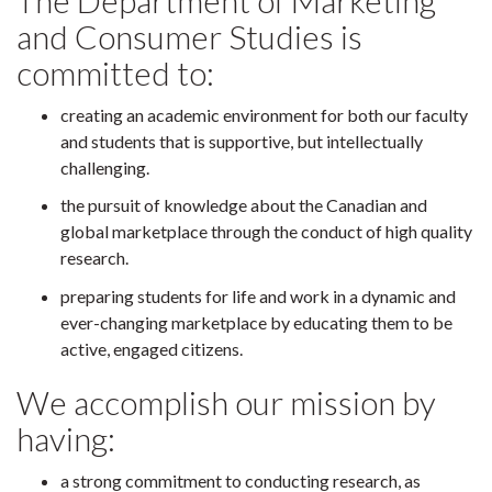
The Department of Marketing
and Consumer Studies is
committed to:
creating an academic environment for both our faculty
and students that is supportive, but intellectually
challenging.
the pursuit of knowledge about the Canadian and
global marketplace through the conduct of high quality
research.
preparing students for life and work in a dynamic and
ever-changing marketplace by educating them to be
active, engaged citizens.
We accomplish our mission by
having:
a strong commitment to conducting research, as