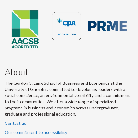
About
The Gordon S. Lang School of Business and Economics at the
University of Guelph is committed to developing leaders with a
social conscience, an environmental sensibility and a commitment
to their communities. We offer a wide range of specialized
programs in business and economics across undergraduate,
graduate and professional education.
Contact us
Our commitment to accessibility