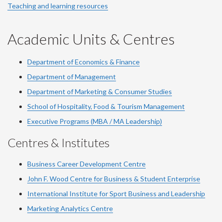
Teaching and learning resources
Academic Units & Centres
Department of Economics & Finance
Department of Management
Department of Marketing & Consumer Studies
School of Hospitality, Food & Tourism Management
Executive Programs (MBA / MA Leadership)
Centres & Institutes
Business Career Development Centre
John F. Wood Centre for Business & Student Enterprise
International Institute for
Sport
Business and Leadership
Marketing Analytics Centre