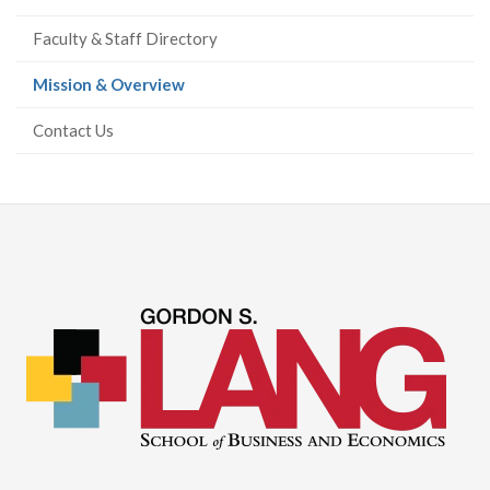
Faculty & Staff Directory
(current
Mission & Overview
page)
Contact Us