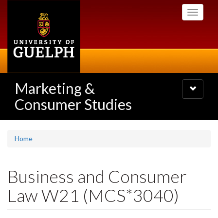
Skip
Toggle
to
navigati
main
content
Marketing &
Toggle
navigatio
Consumer Studies
Home
Business and Consumer
Law W21 (MCS*3040)