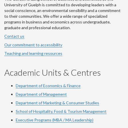
University of Guelph is committed to developing leaders with a
social conscience, an environmental sensibility and a commitment
to their communities. We offer a wide range of specialized
programs in business and economics across undergraduate,
graduate and professional education.
Contact us
Our commitment to accessibility
Teaching and learning resources
Academic Units & Centres
Department of Economics & Finance
Department of Management
Department of Marketing & Consumer Studies
School of Hospitality, Food & Tourism Management
Executive Programs (MBA / MA Leadership)