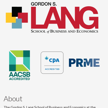
About
The Gordon S. Lang School of Business and Economics at the