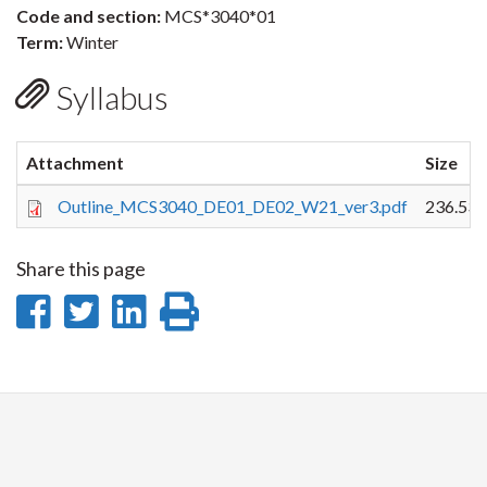
Code and section:
MCS*3040*01
Term:
Winter
Syllabus
Attachment
Size
Outline_MCS3040_DE01_DE02_W21_ver3.pdf
236.53 
Share this page
Share
Share
Share
Print
on
on
on
this
Facebook
Twitter
LinkedIn
page