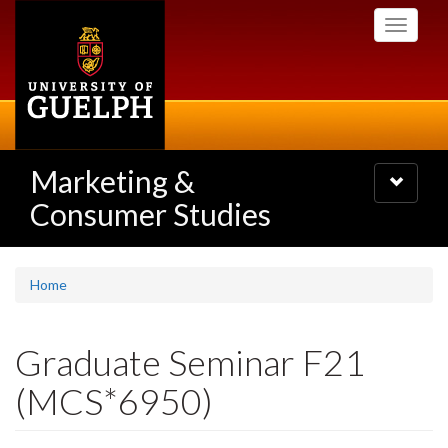
Skip
Toggle
to
navigati
main
content
Marketing &
Toggle
navigatio
Consumer Studies
Home
Graduate Seminar F21
(MCS*6950)