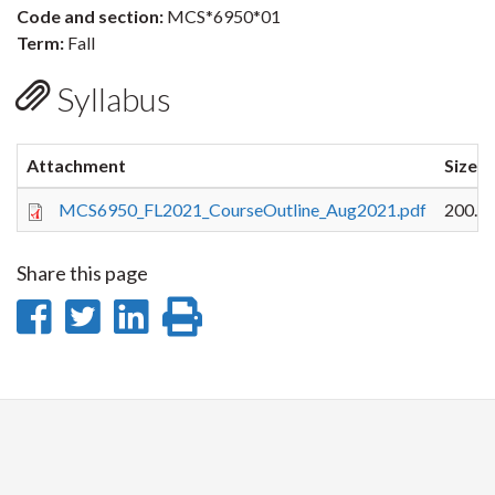
Code and section:
MCS*6950*01
Term:
Fall
Syllabus
Attachment
Size
MCS6950_FL2021_CourseOutline_Aug2021.pdf
200.0
Share this page
Share
Share
Share
Print
on
on
on
this
Facebook
Twitter
LinkedIn
page