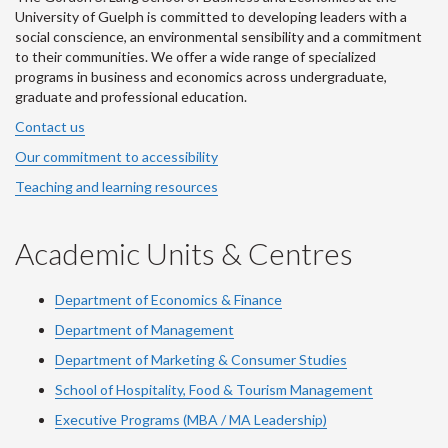
University of Guelph is committed to developing leaders with a
social conscience, an environmental sensibility and a commitment
to their communities. We offer a wide range of specialized
programs in business and economics across undergraduate,
graduate and professional education.
Contact us
Our commitment to accessibility
Teaching and learning resources
Academic Units & Centres
Department of Economics & Finance
Department of Management
Department of Marketing & Consumer Studies
School of Hospitality, Food & Tourism Management
Executive Programs (MBA / MA Leadership)