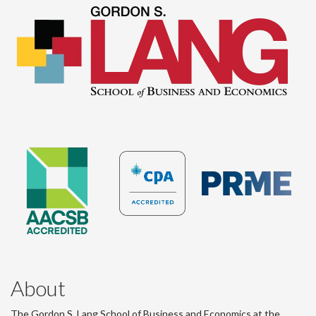
About
The Gordon S. Lang School of Business and Economics at the