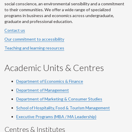
social conscience, an environmental sensibility and a commitment
to their communities. We offer a wide range of specialized
programs in business and economics across undergraduate,
graduate and professional education.
Contact us
Our commitment to accessibility
Teaching and learning resources
Academic Units & Centres
Department of Economics & Finance
Department of Management
Department of Marketing & Consumer Studies
School of Hospitality, Food & Tourism Management
Executive Programs (MBA / MA Leadership)
Centres & Institutes