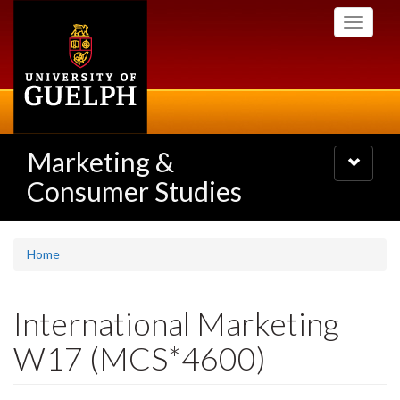
Skip
Toggle
to
navigati
main
content
Marketing &
Toggle
navigatio
Consumer Studies
Home
International Marketing
W17 (MCS*4600)