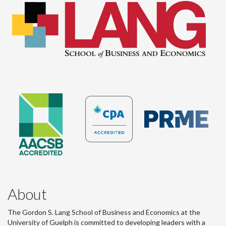
About
The Gordon S. Lang School of Business and Economics at the
University of Guelph is committed to developing leaders with a