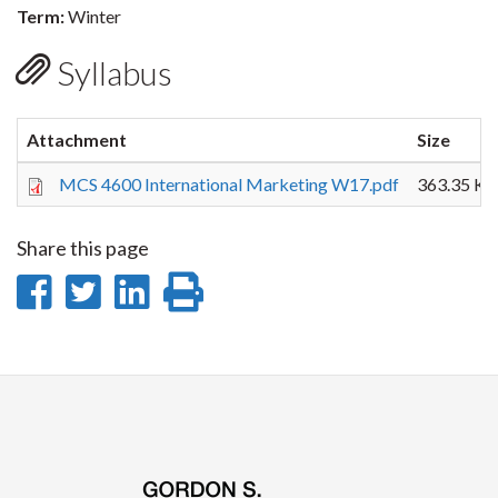
Term:
Winter
Syllabus
Attachment
Size
MCS 4600 International Marketing W17.pdf
363.35 KB
Share this page
Share
Share
Share
Print
on
on
on
this
Facebook
Twitter
LinkedIn
page