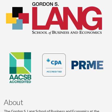
About
The Gordon S. Lang School of Business and Economics at the