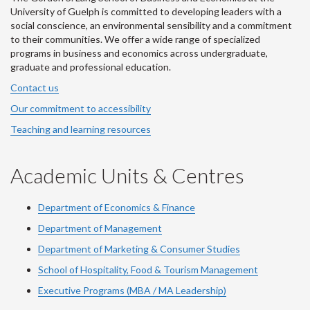
University of Guelph is committed to developing leaders with a
social conscience, an environmental sensibility and a commitment
to their communities. We offer a wide range of specialized
programs in business and economics across undergraduate,
graduate and professional education.
Contact us
Our commitment to accessibility
Teaching and learning resources
Academic Units & Centres
Department of Economics & Finance
Department of Management
Department of Marketing & Consumer Studies
School of Hospitality, Food & Tourism Management
Executive Programs (MBA / MA Leadership)