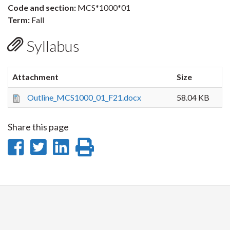
Code and section:
MCS*1000*01
Term:
Fall
Syllabus
Attachment
Size
Outline_MCS1000_01_F21.docx
58.04 KB
Share this page
Share
Share
Share
Print
on
on
on
this
Facebook
Twitter
LinkedIn
page