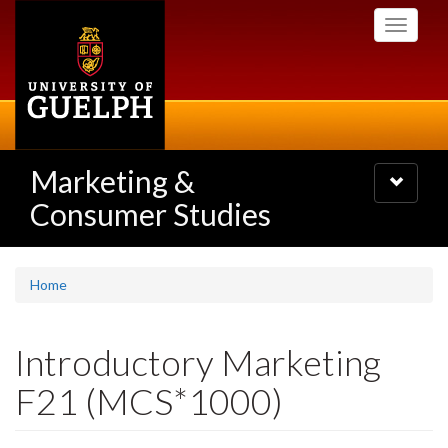
Skip
Toggle
to
navigati
main
content
Marketing &
Toggle
navigatio
Consumer Studies
Home
Introductory Marketing
F21 (MCS*1000)