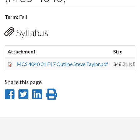
Term:
Fall
Syllabus
Attachment
Size
MCS 4040 01 F17 Outline Steve Taylor.pdf
348.21 KB
Share this page
Share
Share
Share
Print
on
on
on
this
Facebook
Twitter
LinkedIn
page