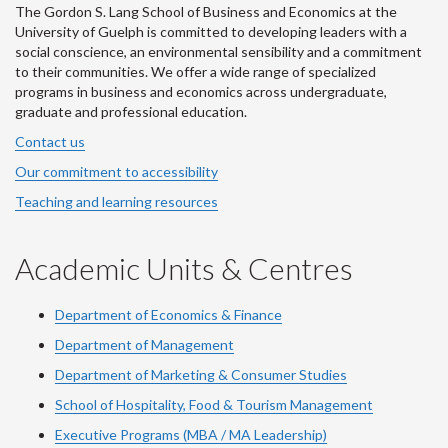
The Gordon S. Lang School of Business and Economics at the
University of Guelph is committed to developing leaders with a
social conscience, an environmental sensibility and a commitment
to their communities. We offer a wide range of specialized
programs in business and economics across undergraduate,
graduate and professional education.
Contact us
Our commitment to accessibility
Teaching and learning resources
Academic Units & Centres
Department of Economics & Finance
Department of Management
Department of Marketing & Consumer Studies
School of Hospitality, Food & Tourism Management
Executive Programs (MBA / MA Leadership)