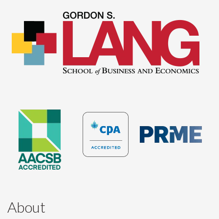
About