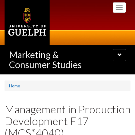
Skip
Toggle
to
navigati
main
content
Marketing &
Toggle
navigatio
Consumer Studies
Home
Management in Production
Development F17
(MCS*4040)