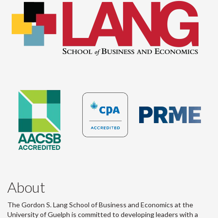
About
The Gordon S. Lang School of Business and Economics at the
University of Guelph is committed to developing leaders with a