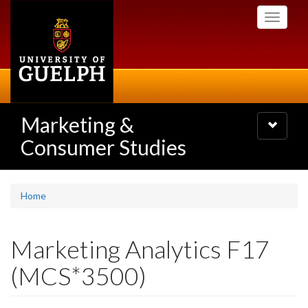
Skip
Toggle
to
navigati
main
content
Marketing &
Toggle
navigatio
Consumer Studies
Home
Marketing Analytics F17
(MCS*3500)