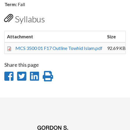
Term:
Fall
Syllabus
Attachment
Size
MCS 3500 01 F17 Outline Towhid Islam.pdf
92.69 KB
Share this page
Share
Share
Share
Print
on
on
on
this
Facebook
Twitter
LinkedIn
page