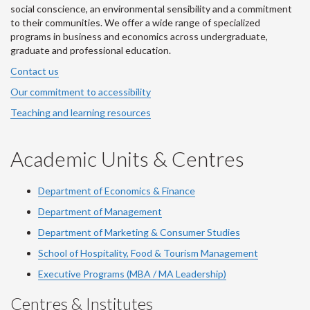
social conscience, an environmental sensibility and a commitment
to their communities. We offer a wide range of specialized
programs in business and economics across undergraduate,
graduate and professional education.
Contact us
Our commitment to accessibility
Teaching and learning resources
Academic Units & Centres
Department of Economics & Finance
Department of Management
Department of Marketing & Consumer Studies
School of Hospitality, Food & Tourism Management
Executive Programs (MBA / MA Leadership)
Centres & Institutes