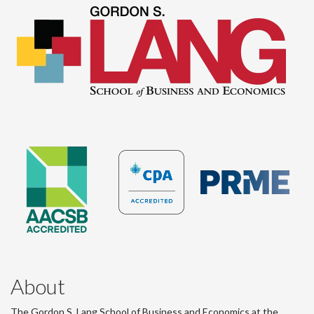
About
The Gordon S. Lang School of Business and Economics at the