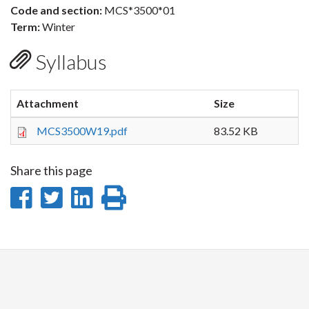
Code and section:
MCS*3500*01
Term:
Winter
Syllabus
Attachment
Size
MCS3500W19.pdf
83.52 KB
Share this page
Share
Share
Share
Print
on
on
on
this
Facebook
Twitter
LinkedIn
page