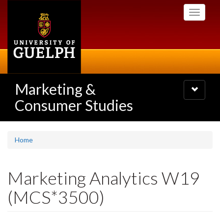
Skip
Toggle
to
navigati
main
content
Marketing &
Toggle
navigatio
Consumer Studies
Home
Marketing Analytics W19
(MCS*3500)