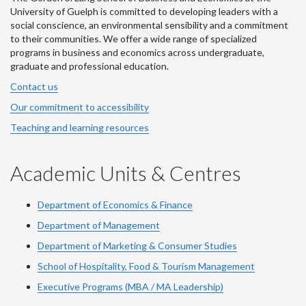
University of Guelph is committed to developing leaders with a
social conscience, an environmental sensibility and a commitment
to their communities. We offer a wide range of specialized
programs in business and economics across undergraduate,
graduate and professional education.
Contact us
Our commitment to accessibility
Teaching and learning resources
Academic Units & Centres
Department of Economics & Finance
Department of Management
Department of Marketing & Consumer Studies
School of Hospitality, Food & Tourism Management
Executive Programs (MBA / MA Leadership)