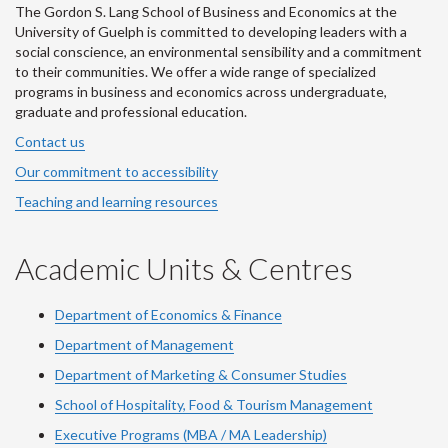
The Gordon S. Lang School of Business and Economics at the
University of Guelph is committed to developing leaders with a
social conscience, an environmental sensibility and a commitment
to their communities. We offer a wide range of specialized
programs in business and economics across undergraduate,
graduate and professional education.
Contact us
Our commitment to accessibility
Teaching and learning resources
Academic Units & Centres
Department of Economics & Finance
Department of Management
Department of Marketing & Consumer Studies
School of Hospitality, Food & Tourism Management
Executive Programs (MBA / MA Leadership)