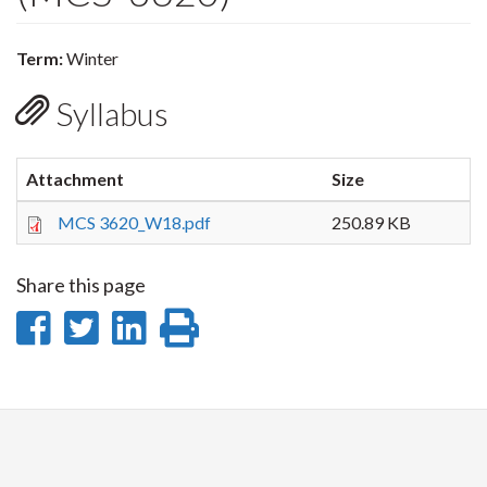
Term:
Winter
Syllabus
Attachment
Size
MCS 3620_W18.pdf
250.89 KB
Share this page
Share
Share
Share
Print
on
on
on
this
Facebook
Twitter
LinkedIn
page