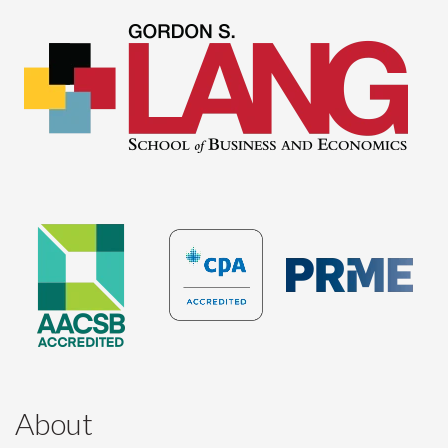
About