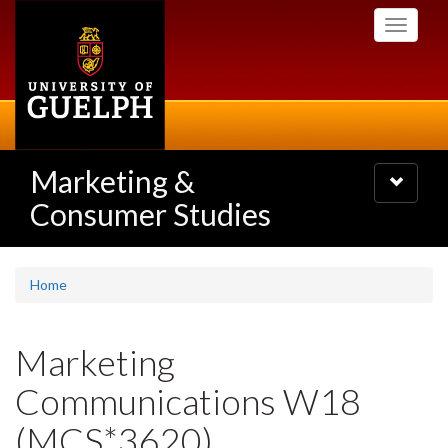
Skip
Toggle
to
navigati
main
content
Marketing &
Toggle
navigatio
Consumer Studies
Home
Marketing
Communications W18
(MCS*3620)