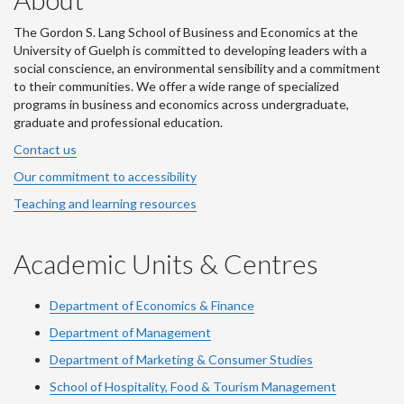
The Gordon S. Lang School of Business and Economics at the
University of Guelph is committed to developing leaders with a
social conscience, an environmental sensibility and a commitment
to their communities. We offer a wide range of specialized
programs in business and economics across undergraduate,
graduate and professional education.
Contact us
Our commitment to accessibility
Teaching and learning resources
Academic Units & Centres
Department of Economics & Finance
Department of Management
Department of Marketing & Consumer Studies
School of Hospitality, Food & Tourism Management