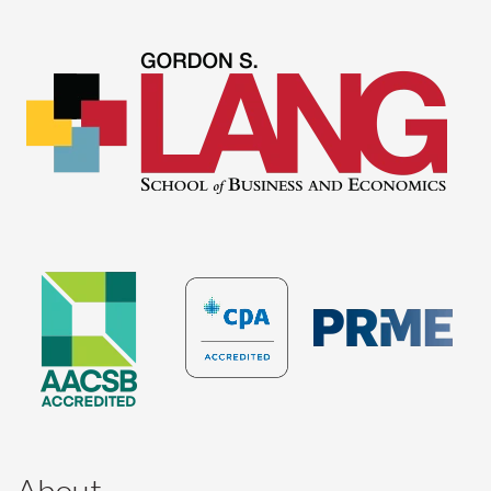
About