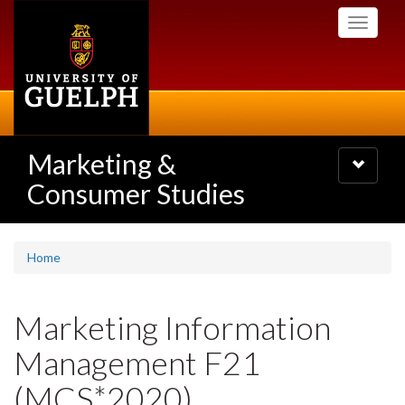
Skip
Toggle
to
navigati
main
content
Marketing &
Toggle
navigatio
Consumer Studies
Home
Marketing Information
Management F21
(MCS*2020)