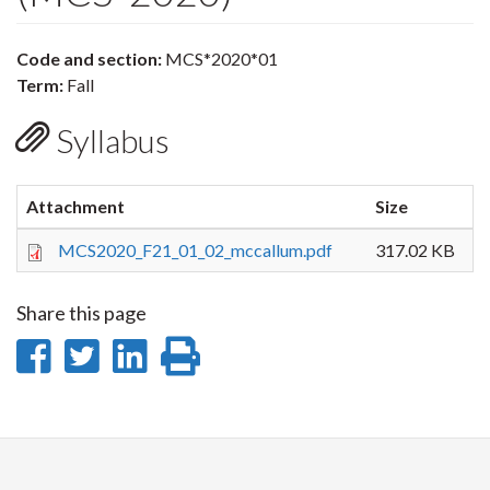
Code and section:
MCS*2020*01
Term:
Fall
Syllabus
Attachment
Size
MCS2020_F21_01_02_mccallum.pdf
317.02 KB
Share this page
Share
Share
Share
Print
on
on
on
this
Facebook
Twitter
LinkedIn
page