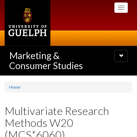
Skip
Toggle
to
navigati
main
content
Marketing &
Toggle
navigatio
Consumer Studies
Home
Multivariate Research
Methods W20
(MCS*6060)