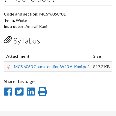
Code and section:
MCS*6060*01
Term:
Winter
Instructor:
Amirali Kani
Syllabus
Attachment
Size
MCS 6060 Course outline W20 A. Kani.pdf
817.2 KB
Share this page
Share
Share
Share
Print
on
on
on
this
Facebook
Twitter
LinkedIn
page