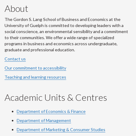
About
The Gordon S. Lang School of Business and Economics at the
University of Guelph is committed to developing leaders with a
social conscience, an environmental sensibility and a commitment
to their communities. We offer a wide range of specialized
programs in business and economics across undergraduate,
graduate and professional education.
Contact us
Our commitment to accessibility
Teaching and learning resources
Academic Units & Centres
Department of Economics & Finance
Department of Management
Department of Marketing & Consumer Studies