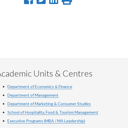
on
on
on
this
Facebook
Twitter
LinkedIn
page
Academic Units & Centres
Department of Economics & Finance
Department of Management
Department of Marketing & Consumer Studies
School of Hospitality, Food & Tourism Management
Executive Programs (MBA / MA Leadership)