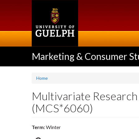
Skip
to
main
content
Marketing & Consumer St
Home
Multivariate Researc
(MCS*6060)
Term:
Winter