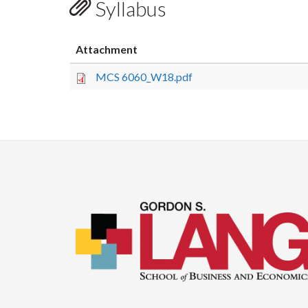
Syllabus
Attachment
MCS 6060_W18.pdf