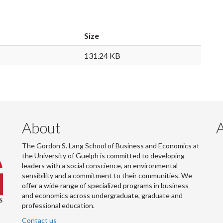
Size
131.24 KB
About
The Gordon S. Lang School of Business and Economics at
the University of Guelph is committed to developing
leaders with a social conscience, an environmental
sensibility and a commitment to their communities. We
offer a wide range of specialized programs in business
and economics across undergraduate, graduate and
professional education.
Contact us