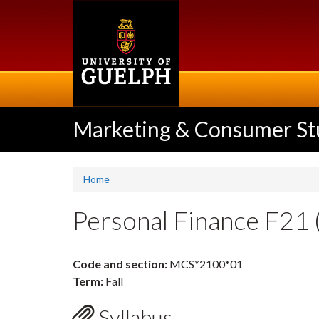
Skip
to
main
content
Marketing & Consumer St
Home
Personal Finance F2
Code and section:
MCS*2100*01
Term:
Fall
Syllabus