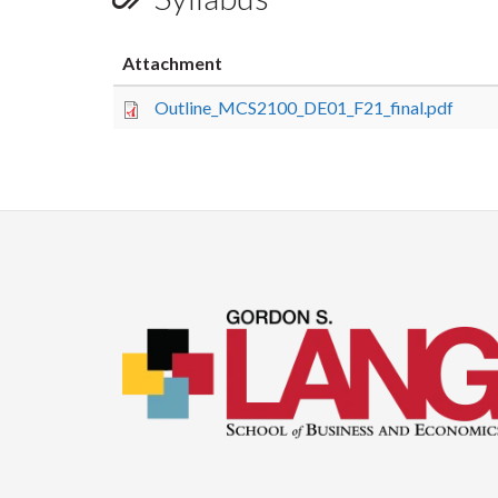
Attachment
Outline_MCS2100_DE01_F21_final.pdf