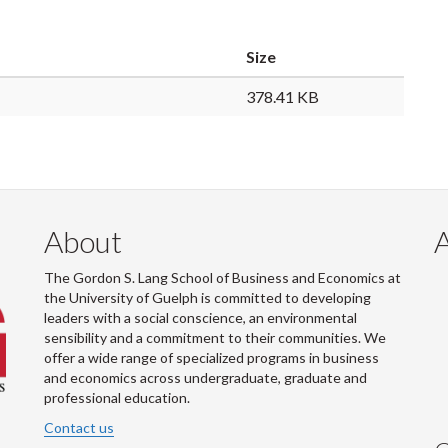
Size
378.41 KB
About
The Gordon S. Lang School of Business and Economics at
the University of Guelph is committed to developing
leaders with a social conscience, an environmental
sensibility and a commitment to their communities. We
offer a wide range of specialized programs in business
and economics across undergraduate, graduate and
professional education.
Contact us