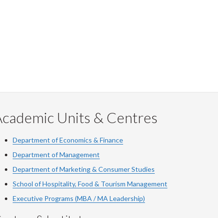
Facebook
Twitter
LinkedIn
page
Academic Units & Centres
Department of Economics & Finance
Department of Management
Department of Marketing & Consumer Studies
School of Hospitality, Food & Tourism Management
Executive Programs (MBA / MA Leadership)