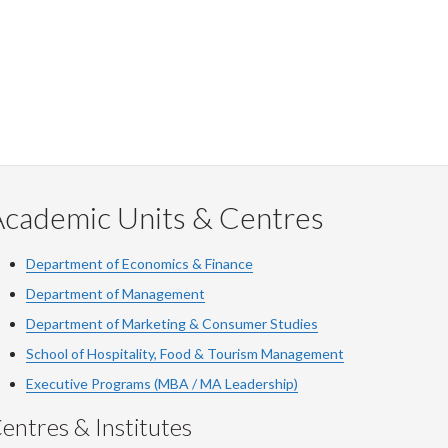
Facebook
Twitter
LinkedIn
page
Academic Units & Centres
Department of Economics & Finance
Department of Management
Department of Marketing & Consumer Studies
School of Hospitality, Food & Tourism Management
Executive Programs (MBA / MA Leadership)
entres & Institutes