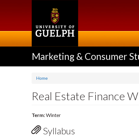
Skip
to
main
content
Marketing & Consumer St
Home
Real Estate Finance 
Term:
Winter
Syllabus