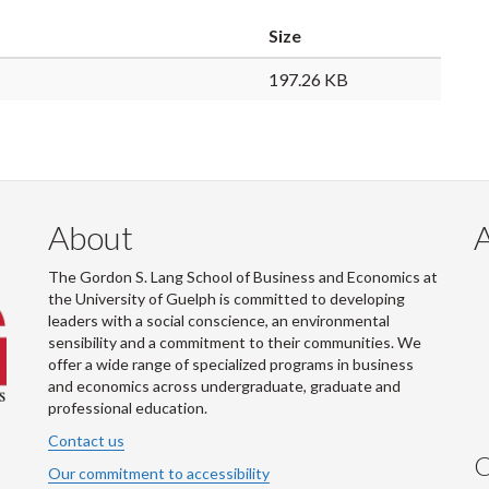
Size
197.26 KB
About
The Gordon S. Lang School of Business and Economics at
the University of Guelph is committed to developing
leaders with a social conscience, an environmental
sensibility and a commitment to their communities. We
offer a wide range of specialized programs in business
and economics across undergraduate, graduate and
professional education.
Contact us
C
Our commitment to accessibility