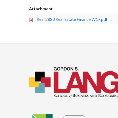
Attachment
Real 2820 Real Estate Finance W17.pdf