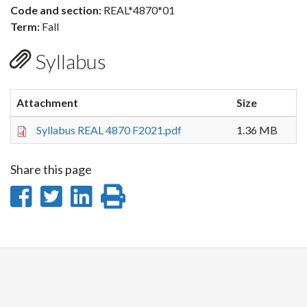
Code and section:
REAL*4870*01
Term:
Fall
Syllabus
Attachment
Size
Syllabus REAL 4870 F2021.pdf
1.36 MB
Share this page
Share
Share
Share
Print
on
on
on
this
Facebook
Twitter
LinkedIn
page