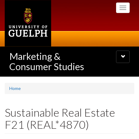
Skip
Toggle
to
navigati
main
content
Marketing &
Toggle
navigatio
Consumer Studies
Home
Sustainable Real Estate
F21 (REAL*4870)