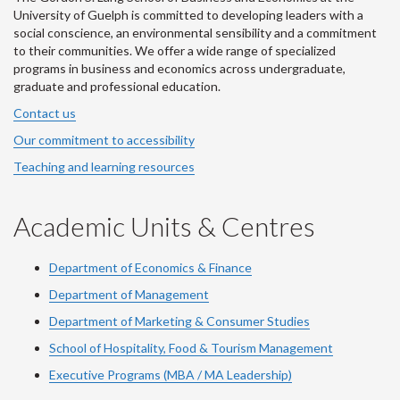
University of Guelph is committed to developing leaders with a
social conscience, an environmental sensibility and a commitment
to their communities. We offer a wide range of specialized
programs in business and economics across undergraduate,
graduate and professional education.
Contact us
Our commitment to accessibility
Teaching and learning resources
Academic Units & Centres
Department of Economics & Finance
Department of Management
Department of Marketing & Consumer Studies
School of Hospitality, Food & Tourism Management
Executive Programs (MBA / MA Leadership)