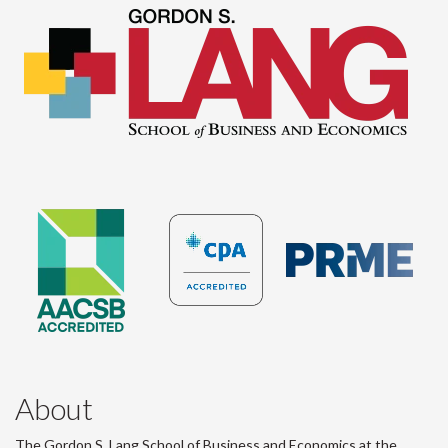
About
The Gordon S. Lang School of Business and Economics at the