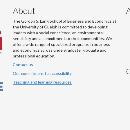
About
The Gordon S. Lang School of Business and Economics at
the University of Guelph is committed to developing
leaders with a social conscience, an environmental
sensibility and a commitment to their communities. We
offer a wide range of specialized programs in business
and economics across undergraduate, graduate and
professional education.
Contact us
C
Our commitment to accessibility
Teaching and learning resources