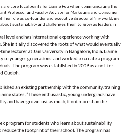
s are core focal points for Lianne Foti when communicating the
sistant Professor and Faculty Advisor for Marketing and Consumer
h her role as co-founder and executive director of ‘my world, my
about sustainability and challenges them to grow as leaders in
l level and has international experience working with
. She initially discovered the roots of what would eventually
time lecturer at Jain University in Bangalore, India. Lianne
lity to younger generations, and worked to create a program
iduals. The program was established in 2009 as a not-for-
nd Guelph.
lished an existing partnership with the community, training
Lianne states, “These enthusiastic, young undergrads have
ty and have grown just as much, if not more than the
week program for students who learn about sustainability
o reduce the footprint of their school. The program has