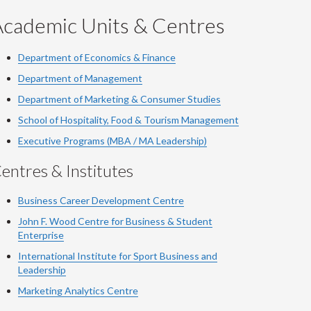
Academic Units & Centres
Department of Economics & Finance
Department of Management
Department of Marketing & Consumer Studies
School of Hospitality, Food & Tourism Management
Executive Programs (MBA / MA Leadership)
entres & Institutes
Business Career Development Centre
John F. Wood Centre for Business & Student
Enterprise
International Institute for
Sport
Business and
Leadership
Marketing Analytics Centre