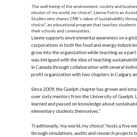
The well-being of the environment, society and busines
mission of ‘my world, my choice!’. Lianne Foti is an As
Studies who shares CME’s value of sustainability throug
choice!’, an educational program that teaches students 
their schools and communities.
Lianne supports environmental awareness on a globa
corporations in both the food and energy industries
grow into the organization while teaching as a part-
was intrigued with the idea of teaching sustainabi
in Canada through collaboration with several indiv
profit organization with two chapters in Calgary a
Since 2009, the Guelph chapter has grown and estab
over sixty mentors from the University of Guelph. 
learned and passed on knowledge about sustainabili
elementary students themselves.”
Traditionally, ‘my world, my choice!’ hosts a five 
through simulations, audits and research projects t