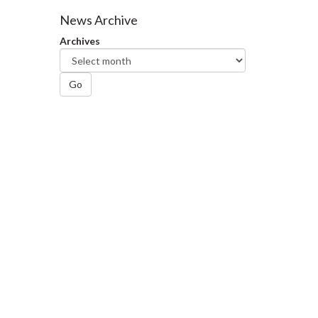
Facebook
Twitter
LinkedIn
page
News Archive
Archives
Go