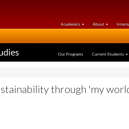
at
University
Academics
About
Intern
University
of
of
Guelph
Guelph
udies
Our Programs
Current Students
stainability through 'my worl