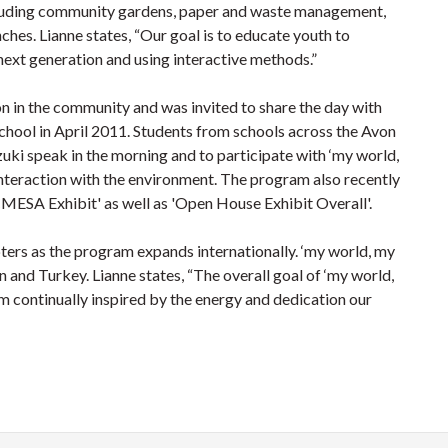
including community gardens, paper and waste management,
nches. Lianne states, “Our goal is to educate youth to
next generation and using interactive methods.”
on in the community and was invited to share the day with
chool in April 2011. Students from schools across the Avon
zuki speak in the morning and to participate with ‘my world,
interaction with the environment. The program also recently
CMESA Exhibit' as well as 'Open House Exhibit Overall'.
ters as the program expands internationally. ‘my world, my
n and Turkey. Lianne states, “The overall goal of ‘my world,
 am continually inspired by the energy and dedication our