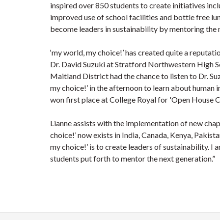
inspired over 850 students to create initiatives 
improved use of school facilities and bottle free lu
become leaders in sustainability by mentoring the 
‘my world, my choice!’ has created quite a reputati
Dr. David Suzuki at Stratford Northwestern High S
Maitland District had the chance to listen to Dr. Su
my choice!’ in the afternoon to learn about human 
won first place at College Royal for 'Open House 
Lianne assists with the implementation of new chap
choice!’ now exists in India, Canada, Kenya, Pakista
my choice!’ is to create leaders of sustainability. I
students put forth to mentor the next generation.”