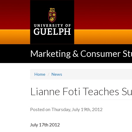
Skip
to
main
content
Marketing & Consumer St
Home
News
Lianne Foti Teaches Su
Posted on Thursday, July 19th, 2012
July 17th 2012