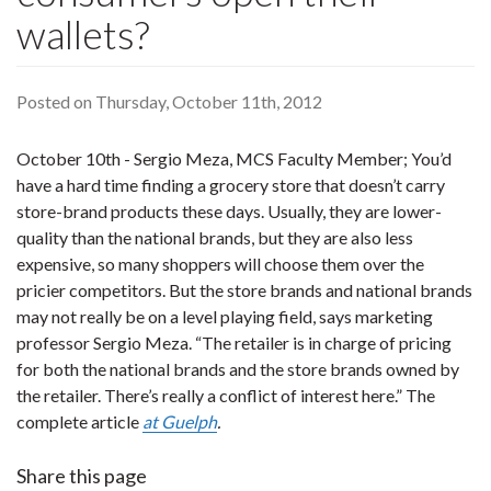
wallets?
Posted on Thursday, October 11th, 2012
October 10th - Sergio Meza, MCS Faculty Member; You’d
have a hard time finding a grocery store that doesn’t carry
store-brand products these days. Usually, they are lower-
quality than the national brands, but they are also less
expensive, so many shoppers will choose them over the
pricier competitors. But the store brands and national brands
may not really be on a level playing field, says marketing
professor Sergio Meza. “The retailer is in charge of pricing
for both the national brands and the store brands owned by
the retailer. There’s really a conflict of interest here.” The
complete article
at Guelph
.
Share this page