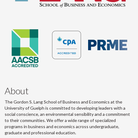
About
The Gordon S. Lang School of Business and Economics at the
University of Guelph is committed to developing leaders with a
social conscience, an environmental sensibility and a commitment
to their communities. We offer a wide range of specialized
programs in business and economics across undergraduate,
graduate and professional education.