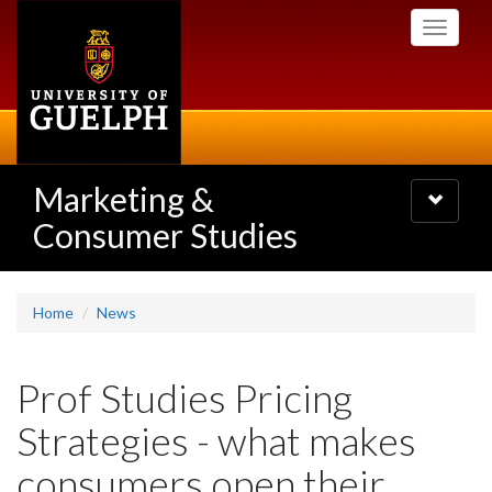
Skip
Toggle
to
navigati
main
content
Marketing &
Toggle
navigatio
Consumer Studies
Home
News
Prof Studies Pricing
Strategies - what makes
consumers open their