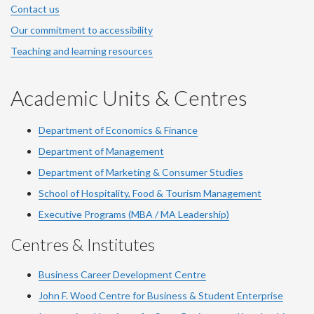
Contact us
Our commitment to accessibility
Teaching and learning resources
Academic Units & Centres
Department of Economics & Finance
Department of Management
Department of Marketing & Consumer Studies
School of Hospitality, Food & Tourism Management
Executive Programs (MBA / MA Leadership)
Centres & Institutes
Business Career Development Centre
John F. Wood Centre for Business & Student Enterprise