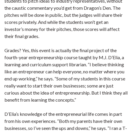
students to pitch ideas to industry representatives, without
the caustic commentary you’d get from Dragon’s Den. The
pitches will be done in public, but the judges will share their
scores privately. And while the students won’t get an
investor’s money for their pitches, those scores will affect
their final grades.
Grades? Yes, this event is actually the final project of the
fourth-year entrepreneurship course taught by M.J. D’Elia, a
learning and curriculum support librarian. “I believe thinking
like an entrepreneur can help everyone, no matter where you
end up working,” he says. “Some of my students in this course
really want to start their own businesses; some are just
curious about the idea of entrepreneurship. But I think they all
benefit from learning the concepts.”
D’Elia’s knowledge of the entrepreneurial life comes in part
from his own experiences. “Both my parents have their own
businesses, so I’ve seen the ups and downs,” he says. “I ran a T-