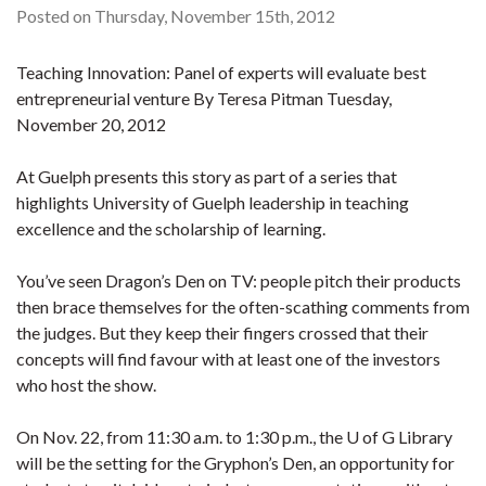
Posted on Thursday, November 15th, 2012
Teaching Innovation: Panel of experts will evaluate best
entrepreneurial venture By Teresa Pitman Tuesday,
November 20, 2012
At Guelph presents this story as part of a series that
highlights University of Guelph leadership in teaching
excellence and the scholarship of learning.
You’ve seen Dragon’s Den on TV: people pitch their products
then brace themselves for the often-scathing comments from
the judges. But they keep their fingers crossed that their
concepts will find favour with at least one of the investors
who host the show.
On Nov. 22, from 11:30 a.m. to 1:30 p.m., the U of G Library
will be the setting for the Gryphon’s Den, an opportunity for