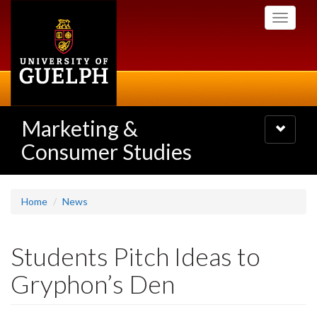
Skip
Toggle
to
navigati
main
content
Marketing &
Toggle
navigatio
Consumer Studies
Home
News
Students Pitch Ideas to
Gryphon’s Den