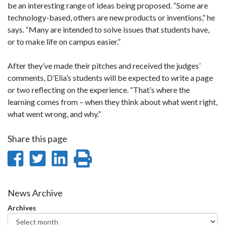
be an interesting range of ideas being proposed. “Some are
technology-based, others are new products or inventions,” he
says. “Many are intended to solve issues that students have,
or to make life on campus easier.”
After they’ve made their pitches and received the judges’
comments, D’Elia’s students will be expected to write a page
or two reflecting on the experience. “That’s where the
learning comes from – when they think about what went right,
what went wrong, and why.”
Share this page
Share
Share
Share
Print
on
on
on
this
Facebook
Twitter
LinkedIn
page
News Archive
Archives