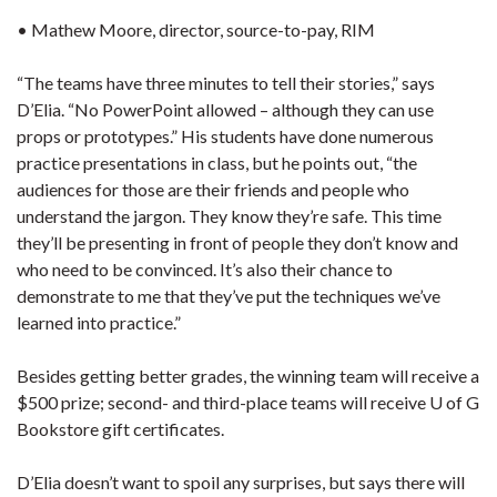
• Mathew Moore, director, source-to-pay, RIM
“The teams have three minutes to tell their stories,” says
D’Elia. “No PowerPoint allowed – although they can use
props or prototypes.” His students have done numerous
practice presentations in class, but he points out, “the
audiences for those are their friends and people who
understand the jargon. They know they’re safe. This time
they’ll be presenting in front of people they don’t know and
who need to be convinced. It’s also their chance to
demonstrate to me that they’ve put the techniques we’ve
learned into practice.”
Besides getting better grades, the winning team will receive a
$500 prize; second- and third-place teams will receive U of G
Bookstore gift certificates.
D’Elia doesn’t want to spoil any surprises, but says there will