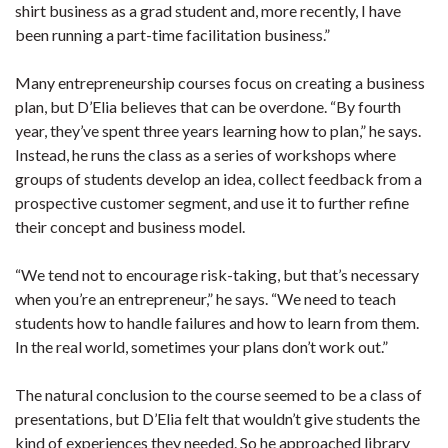
shirt business as a grad student and, more recently, I have
been running a part-time facilitation business.”
Many entrepreneurship courses focus on creating a business
plan, but D’Elia believes that can be overdone. “By fourth
year, they’ve spent three years learning how to plan,” he says.
Instead, he runs the class as a series of workshops where
groups of students develop an idea, collect feedback from a
prospective customer segment, and use it to further refine
their concept and business model.
“We tend not to encourage risk-taking, but that’s necessary
when you’re an entrepreneur,” he says. “We need to teach
students how to handle failures and how to learn from them.
In the real world, sometimes your plans don’t work out.”
The natural conclusion to the course seemed to be a class of
presentations, but D’Elia felt that wouldn’t give students the
kind of experiences they needed. So he approached library