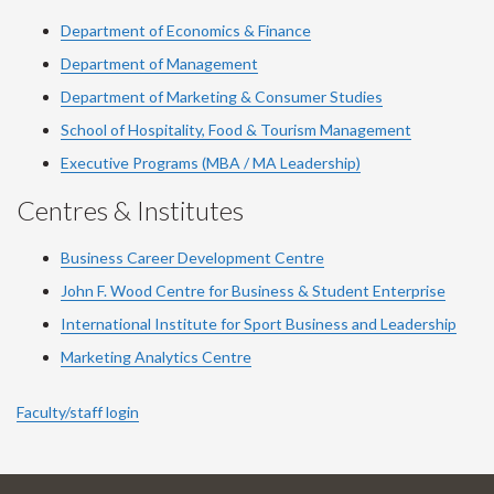
Department of Economics & Finance
Department of Management
Department of Marketing & Consumer Studies
School of Hospitality, Food & Tourism Management
Executive Programs (MBA / MA Leadership)
Centres & Institutes
Business Career Development Centre
John F. Wood Centre for Business & Student Enterprise
International Institute for
Sport
Business and Leadership
Marketing Analytics Centre
Faculty/staff login