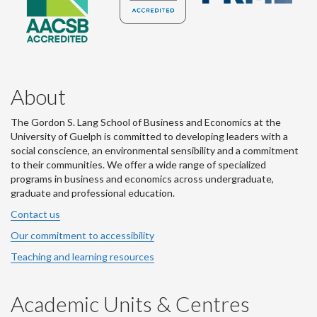
About
The Gordon S. Lang School of Business and Economics at the
University of Guelph is committed to developing leaders with a
social conscience, an environmental sensibility and a commitment
to their communities. We offer a wide range of specialized
programs in business and economics across undergraduate,
graduate and professional education.
Contact us
Our commitment to accessibility
Teaching and learning resources
Academic Units & Centres