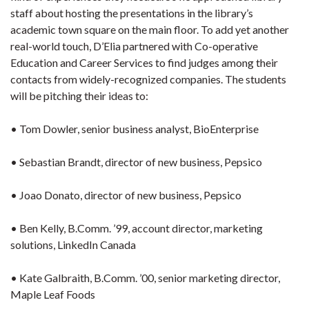
staff about hosting the presentations in the library’s
academic town square on the main floor. To add yet another
real-world touch, D’Elia partnered with Co-operative
Education and Career Services to find judges among their
contacts from widely-recognized companies. The students
will be pitching their ideas to:
• Tom Dowler, senior business analyst, BioEnterprise
• Sebastian Brandt, director of new business, Pepsico
• Joao Donato, director of new business, Pepsico
• Ben Kelly, B.Comm. ’99, account director, marketing
solutions, LinkedIn Canada
• Kate Galbraith, B.Comm. ’00, senior marketing director,
Maple Leaf Foods