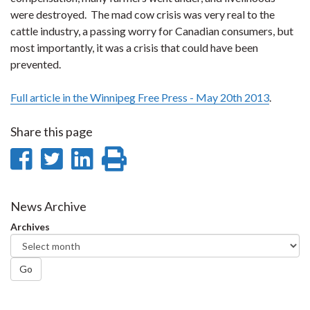
were destroyed. The mad cow crisis was very real to the
cattle industry, a passing worry for Canadian consumers, but
most importantly, it was a crisis that could have been
prevented.
Full article in the Winnipeg Free Press - May 20th 2013
.
Share this page
Share
Share
Share
Print
on
on
on
this
Facebook
Twitter
LinkedIn
page
News Archive
Archives
Go