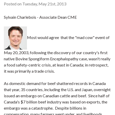
Posted on Tuesday, May 21st, 2013
Sylvain Charlebois - Associate Dean CME
Most would agree that the "mad cow" event of
May 20, 2003, following the discovery of our country's first
native Bovine Spongiform Encephalopathy case, wasn't really
a food safety-centric crisis, at least in Canada; in retrospect,
it was primarily a trade crisis.
As domestic demand for beef shattered records in Canada
that year, 35 countries, including the U.S. and Japan, overnight
issued an embargo on Canadian cattle and beef. Since half of
Canada's $7 billion beef industry was based on exports, the
embargo was a catastrophe. Despite billions in
compensation, many farmers went under, and livelihoods