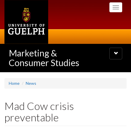
Skip
Toggle
to
navigati
main
content
Marketing &
Toggle
navigatio
Consumer Studies
Home
News
Mad Cow crisis
preventable