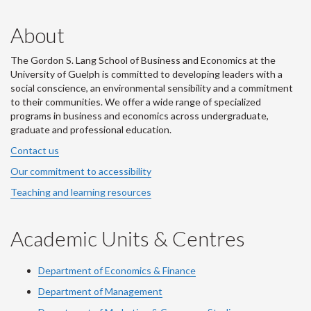
About
The Gordon S. Lang School of Business and Economics at the
University of Guelph is committed to developing leaders with a
social conscience, an environmental sensibility and a commitment
to their communities. We offer a wide range of specialized
programs in business and economics across undergraduate,
graduate and professional education.
Contact us
Our commitment to accessibility
Teaching and learning resources
Academic Units & Centres
Department of Economics & Finance
Department of Management