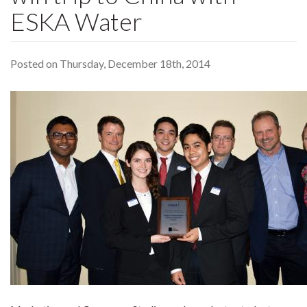
ESKA Water
Posted on Thursday, December 18th, 2014