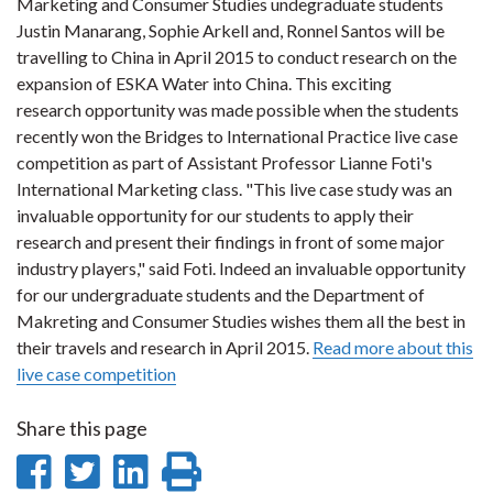
Marketing and Consumer Studies undegraduate students
Justin Manarang, Sophie Arkell and, Ronnel Santos will be
travelling to China in April 2015 to conduct research on the
expansion of ESKA Water into China. This exciting
research opportunity was made possible when the students
recently won the Bridges to International Practice live case
competition as part of Assistant Professor Lianne Foti's
International Marketing class. "This live case study was an
invaluable opportunity for our students to apply their
research and present their findings in front of some major
industry players," said Foti. Indeed an invaluable opportunity
for our undergraduate students and the Department of
Makreting and Consumer Studies wishes them all the best in
their travels and research in April 2015.
Read more about this
live case competition
Share this page
Share
Share
Share
Print