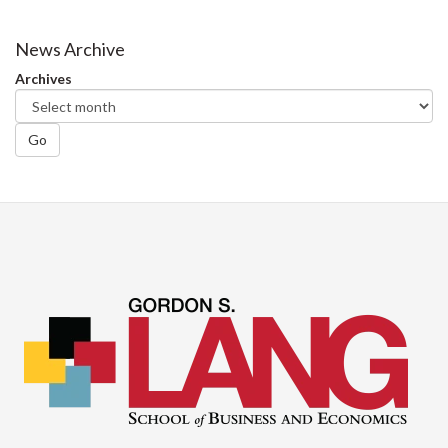
on
on
on
this
Facebook
Twitter
LinkedIn
page
News Archive
Archives
Go