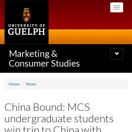
Skip
Toggle
to
navigati
main
content
Marketing &
Toggle
navigatio
Consumer Studies
Home
News
China Bound: MCS
undergraduate students
win trip to China with