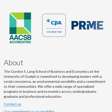
About
The Gordon S. Lang School of Business and Economics at the
University of Guelph is committed to developing leaders with a
social conscience, an environmental sensibility and a commitment
to their communities. We offer a wide range of specialized
programs in business and economics across undergraduate,
graduate and professional education.
Contact us
Our commitment to accessibility