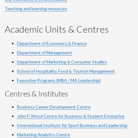
Teaching and learning resources
Academic Units & Centres
Department of Economics & Finance
Department of Management
Department of Marketing & Consumer Studies
School of Hospitality, Food & Tourism Management
Executive Programs (MBA / MA Leadership)
Centres & Institutes
Business Career Development Centre
John F. Wood Centre for Business & Student Enterprise
International Institute for
Sport
Business and Leadership
Marketing Analytics Centre