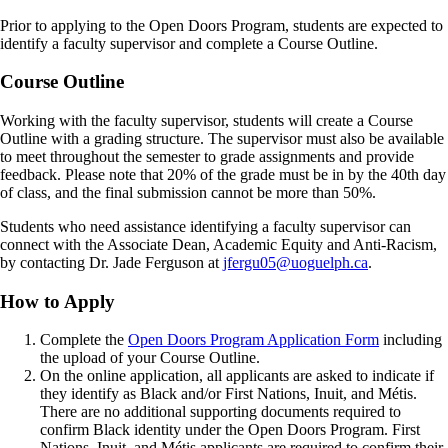
Sweet Law Rugby Scholarship [E-I1326]
Padelford Family Football Scholarship [E-I1411]
Thompson-Brown Football Scholarship [E-I1265]
Padelford Family Scholarship [E-I1189]
Prior to applying to the Open Doors Program, students are expected to
Thompson-Brown Women's Basketball Scholarship [E-I1266]
RLB Accounting Bursary for BIPOC Students [I3155]
identify a faculty supervisor and complete a Course Outline.
Rose Bursary [I2228]
Sleeman Breweries Scholarship for Racialized Students [I1440]
Course Outline
Sweet Law Rugby Scholarship [E-I1326]
Thompson-Brown Football Scholarship [E-I1265]
Working with the faculty supervisor, students will create a Course
Thompson-Brown Women's Basketball Scholarship [E-I1266]
Outline with a grading structure. The supervisor must also be available
Van Acker – Nicholls Scholarship [I1204]
to meet throughout the semester to grade assignments and provide
Wrenleigh Wand Memorial Scholarship [I1376]
feedback. Please note that 20% of the grade must be in by the 40th day
of class, and the final submission cannot be more than 50%.
Students who need assistance identifying a faculty supervisor can
connect with the Associate Dean, Academic Equity and Anti-Racism,
by contacting Dr. Jade Ferguson at
jfergu05@uoguelph.ca
.
How to Apply
Complete the
Open Doors Program Application Form
including
the upload of your Course Outline.
On the online application, all applicants are asked to indicate if
they identify as Black and/or First Nations, Inuit, and Métis.
There are no additional supporting documents required to
confirm Black identity under the Open Doors Program. First
Nations, Inuit, and Métis applicants are required to confirm their