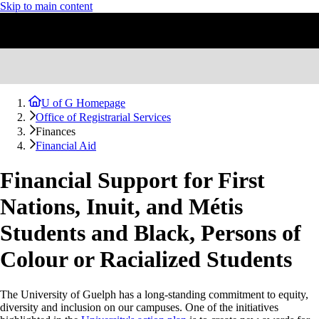
Skip to main content
U of G Homepage
Office of Registrarial Services
Finances
Financial Aid
Financial Support for First
Nations, Inuit, and Métis
Students and Black, Persons of
Colour or Racialized Students
The University of Guelph has a long-standing commitment to equity,
diversity and inclusion on our campuses. One of the initiatives