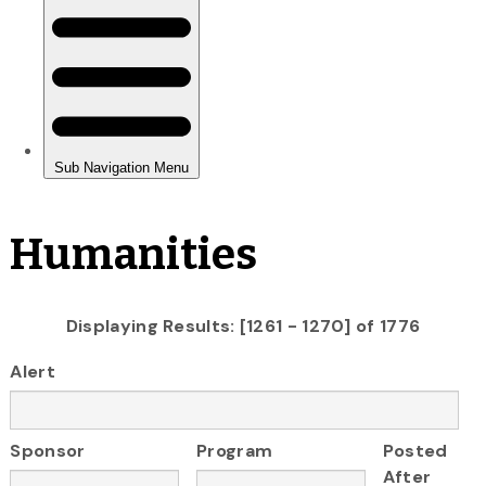
Humanities
Displaying Results: [1261 - 1270] of 1776
Alert
Sponsor
Program
Posted
After