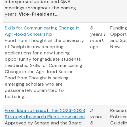
interspersed update and Q&A
meetings throughout the coming
years,
Vice-President...
Skills for Communicating Change in
3
Fundin
Agri-food Scholarship
years 1
Opportu
Food from Thought at the University
month
and Sp
of Guelph is now accepting
ago
News
applications for a new funding
opportunity for graduate students,
Leadership Skills for Communicating
Change in the Agri-food Sector.
Food from Thought is seeking
emerging scholars who are
passionately committed to
fostering...
From Idea to Impact: The 2023–2028
3
Resear
Strategic Research Plan is now online
years
Policie
Approved by Senate and the Board
3
Guideli