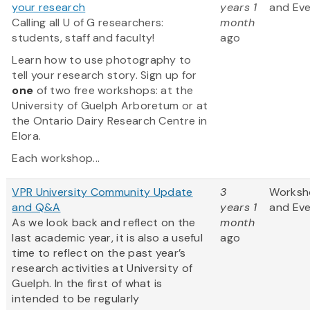
your research
years 1
and Ev
Calling all U of G researchers:
month
students, staff and faculty!
ago
Learn how to use photography to
tell your research story. Sign up for
one
of two free workshops: at the
University of Guelph Arboretum or at
the Ontario Dairy Research Centre in
Elora.
Each workshop...
VPR University Community Update
3
Worksh
and Q&A
years 1
and Ev
As we look back and reflect on the
month
last academic year, it is also a useful
ago
time to reflect on the past year’s
research activities at University of
Guelph. In the first of what is
intended to be regularly