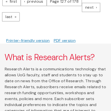
page
page
first
previous
Page 127 of 178
page
next
page
last
Printer-friendly version
PDF version
What is Research Alerts?
Research Alerts is a communications technology that
allows UoG faculty, staff and students to stay up to
date on news from the Office of Research. Through
Research Alerts, subscribers receive emails related to
research funding opportunities, workshops and
events, policies and more. Each subscriber sets
individual preferences to indicate the topics and
categories of information that are of interest to