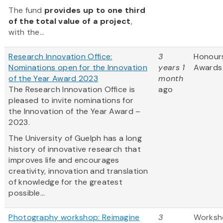
The fund
provides up to one third
of the total value of a project
,
with the...
Research Innovation Office:
3
Honour
Nominations open for the Innovation
years 1
Awards
of the Year Award 2023
month
The Research Innovation Office is
ago
pleased to invite nominations for
the Innovation of the Year Award –
2023.
The University of Guelph has a long
history of innovative research that
improves life and encourages
creativity, innovation and translation
of knowledge for the greatest
possible...
Photography workshop: Reimagine
3
Worksh