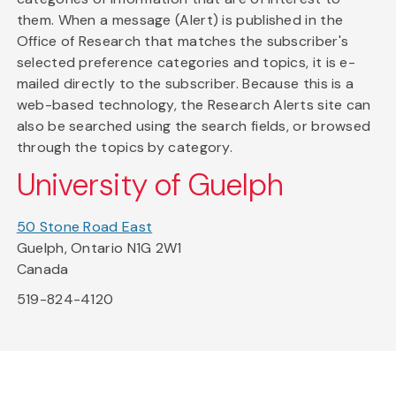
them. When a message (Alert) is published in the
Office of Research that matches the subscriber's
selected preference categories and topics, it is e-
mailed directly to the subscriber. Because this is a
web-based technology, the Research Alerts site can
also be searched using the search fields, or browsed
through the topics by category.
University of Guelph
50 Stone Road East
Guelph, Ontario N1G 2W1
Canada
519-824-4120