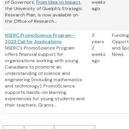
of Governors,
From Idea to Impact,
weeks
the University of Guelph’s Strategic
ago
Research Plan, is now available on
the Office of Research...
NSERC PromoScience Program -
3
Fundin
2023 Call for Applications
years
Opportu
NSERC's PromoScience Program
2
and Sp
offers financial support for
weeks
News
organizations working with young
ago
Canadians to promote an
understanding of science and
engineering (including mathematics
and technology). PromoScience
supports hands-on learning
experiences for young students and
their teachers. Grants...
Pagination