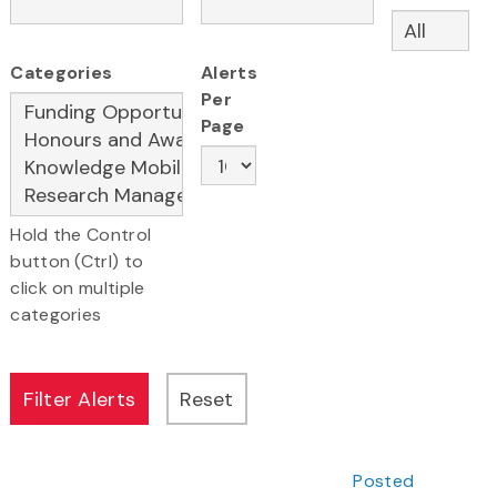
Categories
Alerts
Per
Page
Hold the Control
button (Ctrl) to
click on multiple
categories
Posted