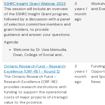
SSHRC Insight Grant Webinar 2023
3
Worksh
This session will include an overview
years 1
and Ev
of the SSHRC Insight Grant program,
month
followed by a discussion with a panel
ago
of selection committee members and
grant holders, to provide
guidance and answer your questions.
Agenda:
Welcome by Dr. Uwa Idemudia,
Dean, College of Social and...
Ontario Research Fund - Research
3
Fundin
Excellence (ORF-RE) - Round 12
years 1
Opportu
The Ontario Research Fund –
month
and Sp
Research Excellence (ORF-RE)
ago
News
provides research institutions with
funding to support the operational
costs of major projects of strategic
value to the province.