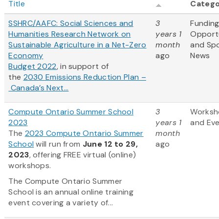
Title
Categ
SSHRC/AAFC: Social Sciences and
3
Fundin
Humanities Research Network on
years 1
Opportu
Sustainable Agriculture in a Net-Zero
month
and Sp
Economy
ago
News
Budget 2022
, in support of
the
2030 Emissions Reduction Plan –
Canada’s Next...
Compute Ontario Summer School
3
Worksh
2023
years 1
and Ev
The
2023 Compute Ontario Summer
month
School
will run from
June 12 to 29,
ago
2023
, offering FREE virtual (online)
workshops.
The Compute Ontario Summer
School is an annual online training
event covering a variety of...