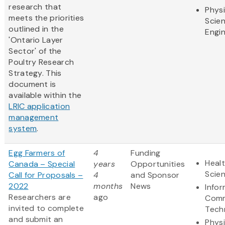
research that
Physi
meets the priorities
Scie
outlined in the
Engi
'Ontario Layer
Sector' of the
Poultry Research
Strategy. This
document is
available within the
LRIC application
management
system
.
Egg Farmers of
4
Funding
Healt
Canada – Special
years
Opportunities
Scie
Call for Proposals –
4
and Sponsor
2022
months
News
Info
Researchers are
ago
Comm
invited to complete
Tech
and submit an
Physi