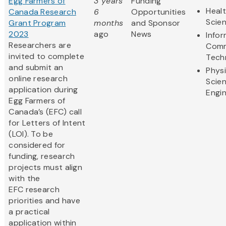
Egg Farmers of
3 years
Funding
Healt
Canada Research
6
Opportunities
Scie
Grant Program
months
and Sponsor
2023
ago
News
Info
Researchers are
Comm
invited to complete
Tech
and submit an
Physi
online research
Scie
application during
Engi
Egg Farmers of
Canada’s (EFC) call
for Letters of Intent
(LOI). To be
considered for
funding, research
projects must align
with the
EFC research
priorities and have
a practical
application within