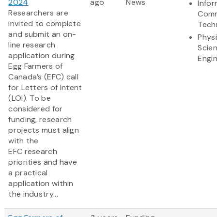
2024
ago
News
Info
Researchers are
Comm
invited to complete
Tech
and submit an on-
Physi
line research
Scie
application during
Engi
Egg Farmers of
Canada’s (EFC) call
for Letters of Intent
(LOI). To be
considered for
funding, research
projects must align
with the
EFC research
priorities and have
a practical
application within
the industry...