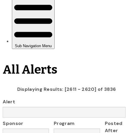
All Alerts
Displaying Results: [2611 - 2620] of 3836
Alert
Sponsor
Program
Posted
After