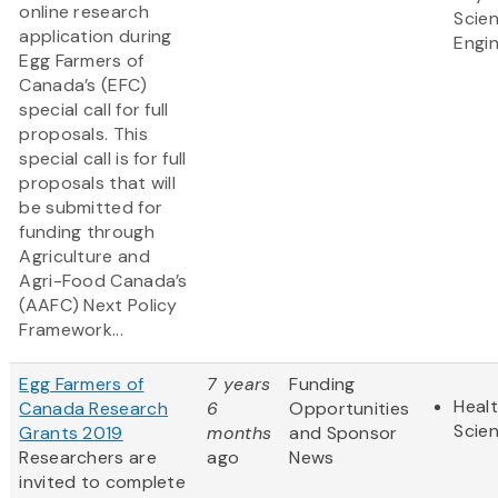
online research
Scie
application during
Engi
Egg Farmers of
Canada’s (EFC)
special call for full
proposals. This
special call is for full
proposals that will
be submitted for
funding through
Agriculture and
Agri-Food Canada’s
(AAFC) Next Policy
Framework...
Egg Farmers of
7 years
Funding
Healt
Canada Research
6
Opportunities
Scie
Grants 2019
months
and Sponsor
Researchers are
ago
News
invited to complete