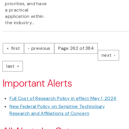
priorities, and have
a practical
application within
the industry...
Pagination
page
page
first
previous
Page 262 of 384
page
next
page
last
Important Alerts
Full Cost of Research Policy in effect May 1, 2024
New Federal Policy on Sensitive Technology
Research and Affiliations of Concern