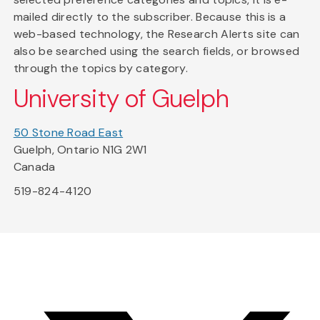
mailed directly to the subscriber. Because this is a
web-based technology, the Research Alerts site can
also be searched using the search fields, or browsed
through the topics by category.
University of Guelph
50 Stone Road East
Guelph, Ontario N1G 2W1
Canada
519-824-4120