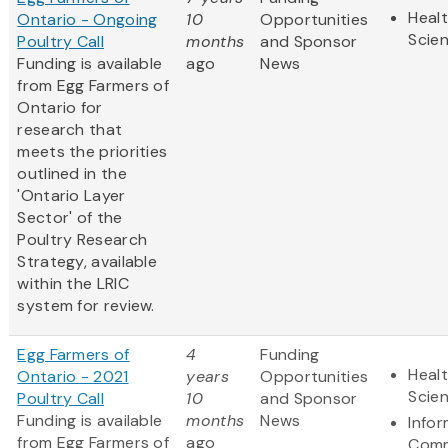
Healt
Ontario - Ongoing
10
Opportunities
Scie
Poultry Call
months
and Sponsor
Funding is available
ago
News
from Egg Farmers of
Ontario for
research that
meets the priorities
outlined in the
'Ontario Layer
Sector' of the
Poultry Research
Strategy, available
within the LRIC
system for review.
Egg Farmers of
4
Funding
Healt
Ontario - 2021
years
Opportunities
Scie
Poultry Call
10
and Sponsor
Funding is available
months
News
Info
from Egg Farmers of
ago
Comm