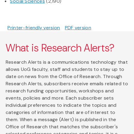
Social Sciences
(2,190)
Printer-friendly version
PDF version
What is Research Alerts?
Research Alerts is a communications technology that
allows UoG faculty, staff and students to stay up to
date on news from the Office of Research. Through
Research Alerts, subscribers receive emails related to
research funding opportunities, workshops and
events, policies and more. Each subscriber sets
individual preferences to indicate the topics and
categories of information that are of interest to
them. When a message (Alert) is published in the
Office of Research that matches the subscriber's
selected preference categories and topics, it is e-