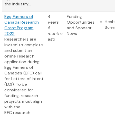
the industry...
Egg Farmers of
4
Funding
Healt
Canada Research
years
Opportunities
Scie
Grant Program
6
and Sponsor
2022
months
News
Researchers are
ago
invited to complete
and submit an
online research
application during
Egg Farmers of
Canada’s (EFC) call
for Letters of Intent
(LOI). To be
considered for
funding, research
projects must align
with the
EFC research