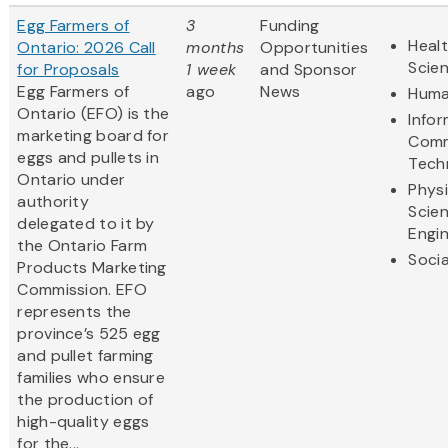
Egg Farmers of
3
Funding
Healt
Ontario: 2026 Call
months
Opportunities
Scie
for Proposals
1 week
and Sponsor
Egg Farmers of
ago
News
Huma
Ontario (EFO) is the
Info
marketing board for
Comm
eggs and pullets in
Tech
Ontario under
Physi
authority
Scie
delegated to it by
Engi
the Ontario Farm
Socia
Products Marketing
Commission. EFO
represents the
province’s 525 egg
and pullet farming
families who ensure
the production of
high-quality eggs
for the...