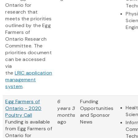
Ontario for
Tech
research that
Physi
meets the priorities
Scie
outlined by the Egg
Engi
Farmers of
Ontario Research
Committee. The
priorities document
can be accessed
via
the
LRIC application
management
system
.
Egg Farmers of
6
Funding
Healt
Ontario - 2020
years 3
Opportunities
Scie
Poultry Call
months
and Sponsor
Funding is available
ago
News
Info
from Egg Farmers of
Comm
Ontario for
Tech