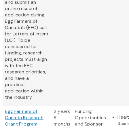
and submit an
online research
application during
Egg Farmers of
Canada’s (EFC) call
for Letters of Intent
(LOI). To be
considered for
funding, research
projects must align
with the EFC
research priorities,
and have a
practical
application within
the industry...
Egg Farmers of
2 years
Funding
Healt
Canada Research
6
Opportunities
Scie
Grant Program
months
and Sponsor