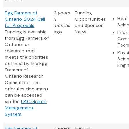
Egg Farmers of
2 years
Funding
Healt
Ontario: 2024 Call
4
Opportunities
Scie
for Proposals
months
and Sponsor
Funding is available
ago
News
Info
from Egg Farmers of
Comm
Ontario for
Tech
research that
Physi
meets the priorities
Scie
outlined by the Egg
Engi
Farmers of
Ontario Research
Committee. The
priorities document
can be accessed
via the
LRIC Grants
Management
System
.
Egg Farmers of
7 years
Funding