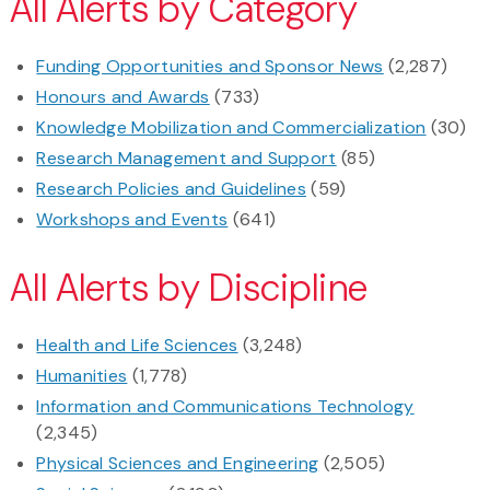
All Alerts by Category
Funding Opportunities and Sponsor News
(2,287)
Honours and Awards
(733)
Knowledge Mobilization and Commercialization
(30)
Research Management and Support
(85)
Research Policies and Guidelines
(59)
Workshops and Events
(641)
All Alerts by Discipline
Health and Life Sciences
(3,248)
Humanities
(1,778)
Information and Communications Technology
(2,345)
Physical Sciences and Engineering
(2,505)