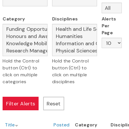
Category
Disciplines
Alerts
Per
Page
Hold the Control
Hold the Control
button (Ctrl) to
button (Ctrl) to
click on multiple
click on multiple
categories
disciplines
Title
Posted
Category
Discipl