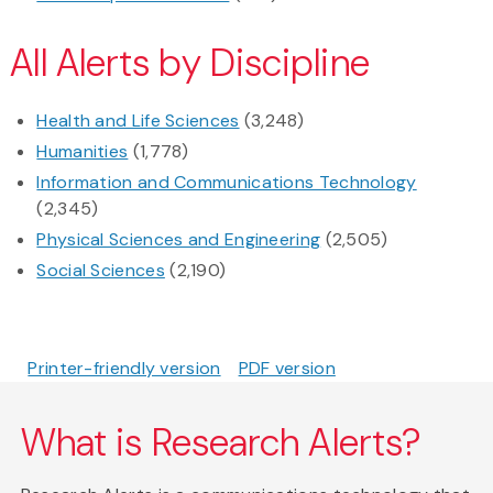
All Alerts by Discipline
Health and Life Sciences
(3,248)
Humanities
(1,778)
Information and Communications Technology
(2,345)
Physical Sciences and Engineering
(2,505)
Social Sciences
(2,190)
Printer-friendly version
PDF version
What is Research Alerts?