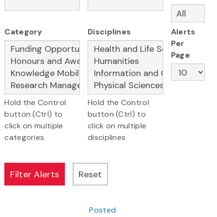
Category
Disciplines
Alerts
Per
Page
Hold the Control
Hold the Control
button (Ctrl) to
button (Ctrl) to
click on multiple
click on multiple
categories
disciplines
Posted