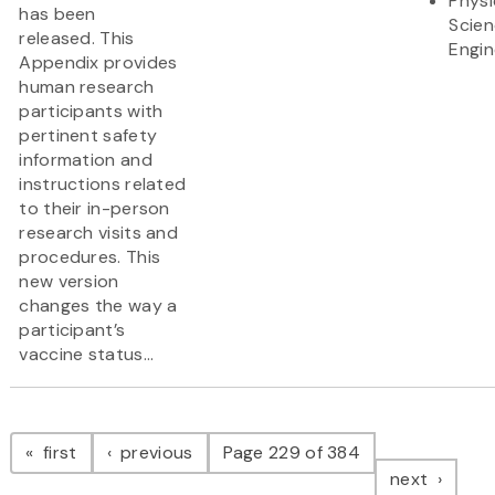
Physi
has been
Scie
released. This
Engin
Appendix provides
human research
participants with
pertinent safety
information and
instructions related
to their in-person
research visits and
procedures. This
new version
changes the way a
participant’s
vaccine status...
Pagination
page
page
first
previous
Page 229 of 384
page
next