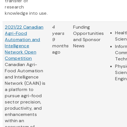
transfer of
research
knowledge into use.
2021/22 Canadian
4
Funding
Healt
Agri-Food
years
Opportunities
Scie
Automation and
9
and Sponsor
Intelligence
months
News
Infor
Network Open
ago
Comm
Competition
Tech
Canadian Agri-
Physi
Food Automation
Scie
and Intelligence
Engin
Network (CAAIN) is
a platform to
pursue agri-food
sector precision,
productivity, and
enhancements
within an
ecosystem of