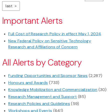
page
last
Important Alerts
Full Cost of Research Policy in effect May 1, 2024
New Federal Policy on Sensitive Technology
Research and Affiliations of Concern
All Alerts by Category
Funding Opportunities and Sponsor News
(2,287)
Honours and Awards
(733)
Knowledge Mobilization and Commercialization
(30)
Research Management and Support
(85)
Research Policies and Guidelines
(59)
Workshops and Events
(641)