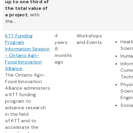
up to one third of
the total value of
a project
, with
the...
KTT Funding
4
Workshops
Healt
Program
years
and Events
Scie
Information Session
9
- Ontario Agri-
months
Human
Food Innovation
ago
Infor
Alliance
Comm
The Ontario Agri-
Tech
Food Innovation
Physi
Alliance administers
Scie
a KTT funding
Engin
program to
Socia
advance research
in the field
of KTT and to
accelerate the