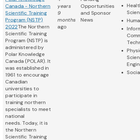
Healt
Canada - Northern
years
Opportunities
Scie
Scientific Training
9
and Sponsor
Program (NSTP)
months
News
Human
2022
The Northern
ago
Infor
Scientific Training
Comm
Program (NSTP) is
Tech
administered by
Physi
Polar Knowledge
Scie
Canada (POLAR). It
Engin
was established in
Socia
1961 to encourage
Canadian
universities to
participate in
training northern
specialists to meet
national
needs. Today, it is
the Northern
Scientific Training