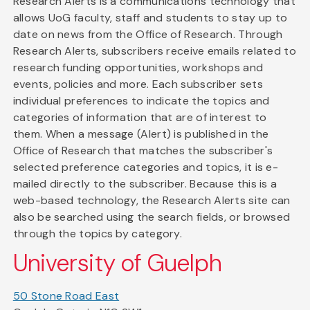
Research Alerts is a communications technology that
allows UoG faculty, staff and students to stay up to
date on news from the Office of Research. Through
Research Alerts, subscribers receive emails related to
research funding opportunities, workshops and
events, policies and more. Each subscriber sets
individual preferences to indicate the topics and
categories of information that are of interest to
them. When a message (Alert) is published in the
Office of Research that matches the subscriber's
selected preference categories and topics, it is e-
mailed directly to the subscriber. Because this is a
web-based technology, the Research Alerts site can
also be searched using the search fields, or browsed
through the topics by category.
University of Guelph
50 Stone Road East