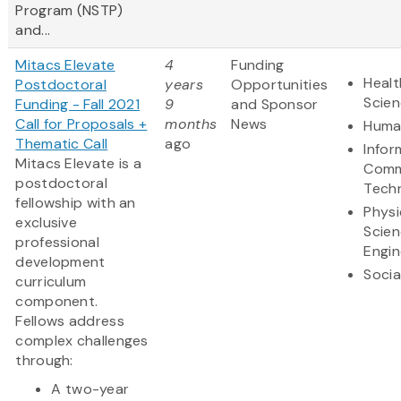
Program (NSTP)
and...
Mitacs Elevate
4
Funding
Healt
Postdoctoral
years
Opportunities
Scie
Funding - Fall 2021
9
and Sponsor
Call for Proposals +
months
News
Human
Thematic Call
ago
Infor
Mitacs Elevate is a
Comm
postdoctoral
Tech
fellowship with an
Physi
exclusive
Scie
professional
Engin
development
Socia
curriculum
component.
Fellows address
complex challenges
through:
A two-year