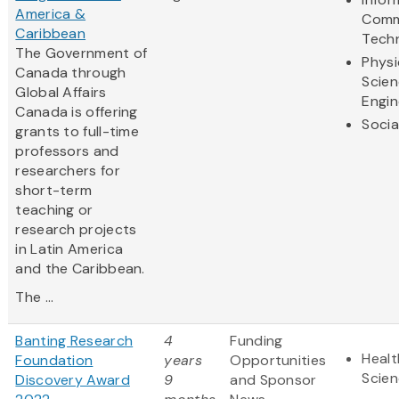
America &
Comm
Caribbean
Tech
The Government of
Physi
Canada through
Scie
Global Affairs
Engin
Canada is offering
Socia
grants to full-time
professors and
researchers for
short-term
teaching or
research projects
in Latin America
and the Caribbean.
The ...
Banting Research
4
Funding
Healt
Foundation
years
Opportunities
Scie
Discovery Award
9
and Sponsor