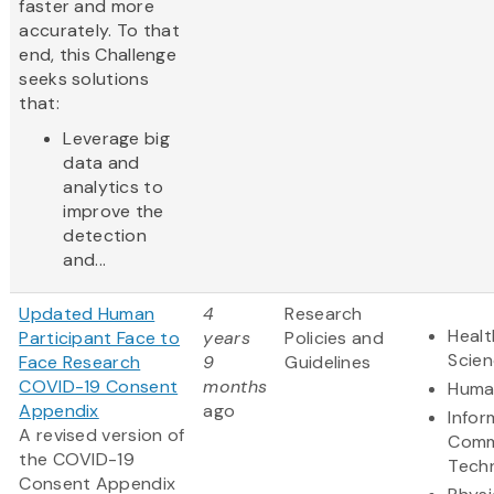
faster and more
accurately. To that
end, this Challenge
seeks solutions
that:
Leverage big
data and
analytics to
improve the
detection
and...
Updated Human
4
Research
Healt
Participant Face to
years
Policies and
Scie
Face Research
9
Guidelines
COVID-19 Consent
months
Human
Appendix
ago
Infor
A revised version of
Comm
the COVID-19
Tech
Consent Appendix