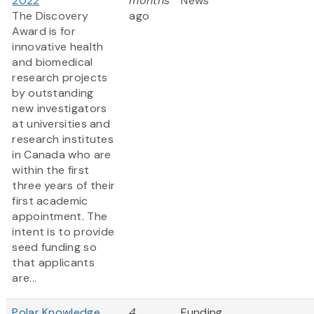
2022
months
News
The Discovery
ago
Award is for
innovative health
and biomedical
research projects
by outstanding
new investigators
at universities and
research institutes
in Canada who are
within the first
three years of their
first academic
appointment. The
intent is to provide
seed funding so
that applicants
are...
Polar Knowledge
4
Funding