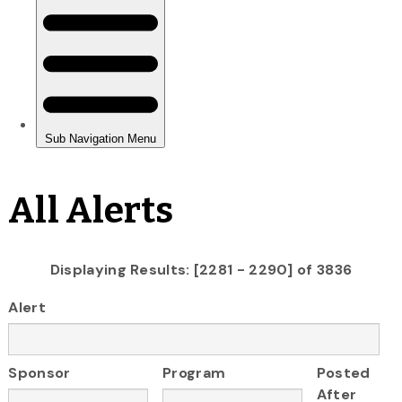
All Alerts
Displaying Results: [2281 - 2290] of 3836
Alert
Sponsor
Program
Posted
After