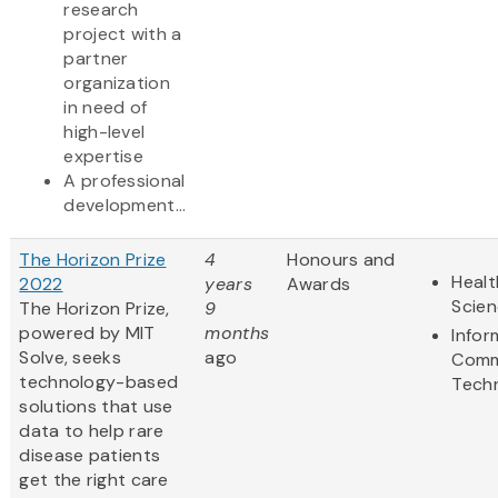
research
project with a
partner
organization
in need of
high-level
expertise
A professional
development...
The Horizon Prize
4
Honours and
Healt
2022
years
Awards
Scie
The Horizon Prize,
9
powered by MIT
months
Infor
Solve, seeks
ago
Comm
technology-based
Tech
solutions that use
data to help rare
disease patients
get the right care