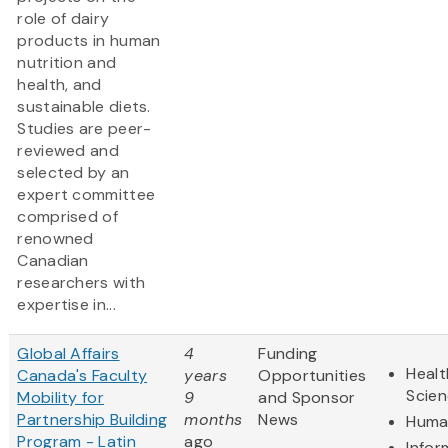
role of dairy
products in human
nutrition and
health, and
sustainable diets.
Studies are peer-
reviewed and
selected by an
expert committee
comprised of
renowned
Canadian
researchers with
expertise in...
Global Affairs
4
Funding
Healt
Canada's Faculty
years
Opportunities
Scie
Mobility for
9
and Sponsor
Partnership Building
months
News
Human
Program - Latin
ago
Infor