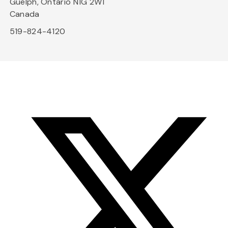
Guelph, Ontario N1G 2W1
Canada
519-824-4120