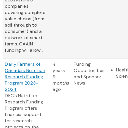
companies
covering complete
value chains (from
soil through to
consumer) and a
network of smart
farms. CAAIN
funding will allow...
Dairy Farmers of
4
Funding
Healt
Canada's Nutrition
years
Opportunities
Scie
Research Funding
9
and Sponsor
Program 2023-
months
News
2024
ago
DFC’s Nutrition
Research Funding
Program offers
financial support
for research
projects on the