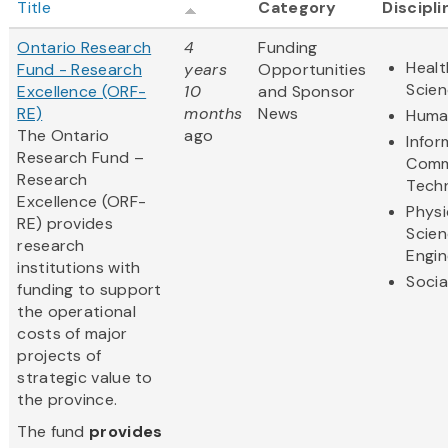
Title
Category
Discipli
Ontario Research
4
Funding
Healt
Fund - Research
years
Opportunities
Scie
Excellence (ORF-
10
and Sponsor
RE)
months
News
Human
The Ontario
ago
Infor
Research Fund –
Comm
Research
Tech
Excellence (ORF-
Physi
RE) provides
Scie
research
Engin
institutions with
Socia
funding to support
the operational
costs of major
projects of
strategic value to
the province.
The fund
provides