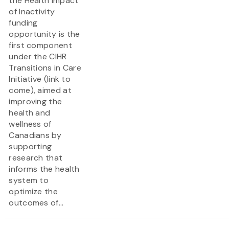
the Health Impact
of Inactivity
funding
opportunity is the
first component
under the CIHR
Transitions in Care
Initiative (link to
come), aimed at
improving the
health and
wellness of
Canadians by
supporting
research that
informs the health
system to
optimize the
outcomes of...