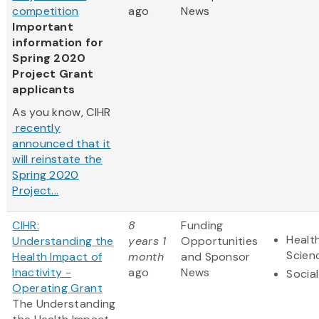
competition
ago
News
Important
information for
Spring 2020
Project Grant
applicants
As you know, CIHR
recently
announced that it
will reinstate the
Spring 2020
Project...
CIHR:
8
Funding
Health
Understanding the
years 1
Opportunities
Scien
Health Impact of
month
and Sponsor
Inactivity -
ago
News
Socia
Operating Grant
The Understanding