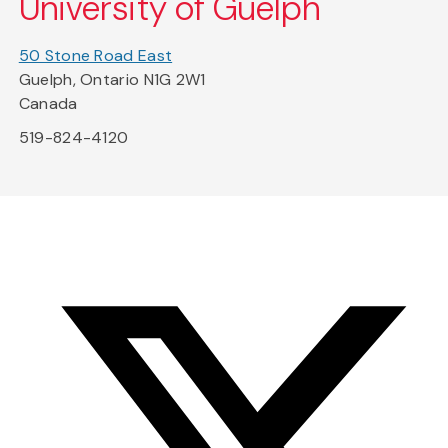
University of Guelph
50 Stone Road East
Guelph, Ontario N1G 2W1
Canada
519-824-4120