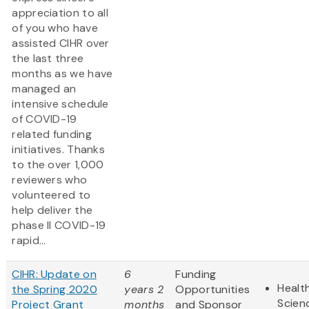
appreciation to all
of you who have
assisted CIHR over
the last three
months as we have
managed an
intensive schedule
of COVID-19
related funding
initiatives. Thanks
to the over 1,000
reviewers who
volunteered to
help deliver the
phase II COVID-19
rapid...
CIHR: Update on
6
Funding
Health
the Spring 2020
years 2
Opportunities
Scien
Project Grant
months
and Sponsor