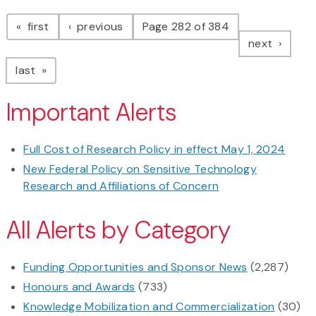
Pagination
page
page
first
previous
Page 282 of 384
page
next
page
last
Important Alerts
Full Cost of Research Policy in effect May 1, 2024
New Federal Policy on Sensitive Technology
Research and Affiliations of Concern
All Alerts by Category
Funding Opportunities and Sponsor News
(2,287)
Honours and Awards
(733)
Knowledge Mobilization and Commercialization
(30)