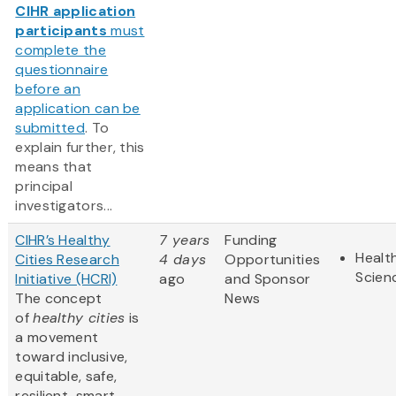
CIHR application
participants
must
complete the
questionnaire
before an
application can be
submitted
. To
explain further, this
means that
principal
investigators...
CIHR’s Healthy
7 years
Funding
Health
Cities Research
4 days
Opportunities
Scien
Initiative (HCRI)
ago
and Sponsor
The concept
News
of
healthy cities
is
a movement
toward inclusive,
equitable, safe,
resilient, smart,