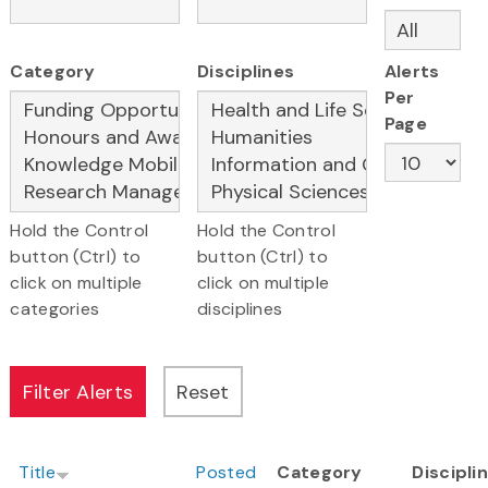
Category
Disciplines
Alerts
Per
Page
Hold the Control
Hold the Control
button (Ctrl) to
button (Ctrl) to
click on multiple
click on multiple
categories
disciplines
Title
Posted
Category
Discipli