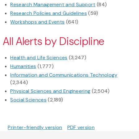
Research Management and Support
(84)
Research Policies and Guidelines
(59)
Workshops and Events
(641)
All Alerts by Discipline
Health and Life Sciences
(3,247)
Humanities
(1,777)
Information and Communications Technology
(2,344)
Physical Sciences and Engineering
(2,504)
Social Sciences
(2,189)
Printer-friendly version
PDF version