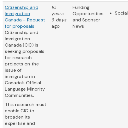
Citizenship and
10
Funding
Socia
Immigration
years
Opportunities
Canada – Request
6 days
and Sponsor
for proposals
ago
News
Citizenship and
Immigration
Canada (CIC) is
seeking proposals
for research
projects on the
issue of
immigration in
Canada’s Official
Language Minority
Communities.
This research must
enable CIC to
broaden its
expertise and