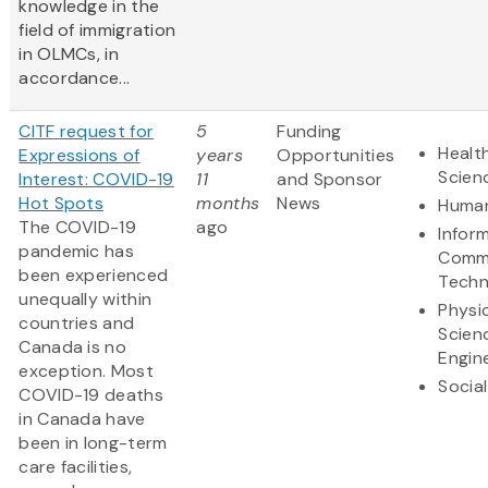
knowledge in the
field of immigration
in OLMCs, in
accordance...
CITF request for
5
Funding
Health
Expressions of
years
Opportunities
Scien
Interest: COVID-19
11
and Sponsor
Hot Spots
months
News
Human
The COVID-19
ago
Infor
pandemic has
Commu
been experienced
Techn
unequally within
Physi
countries and
Scien
Canada is no
Engin
exception. Most
Socia
COVID-19 deaths
in Canada have
been in long-term
care facilities,