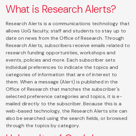
What is Research Alerts?
Research Alerts is a communications technology that
allows UoG faculty, staff and students to stay up to
date on news from the Office of Research. Through
Research Alerts, subscribers receive emails related to
research funding opportunities, workshops and
events, policies and more. Each subscriber sets
individual preferences to indicate the topics and
categories of information that are of interest to
them. When a message (Alert) is published in the
Office of Research that matches the subscriber's
selected preference categories and topics, it is e-
mailed directly to the subscriber. Because this is a
web-based technology, the Research Alerts site can
also be searched using the search fields, or browsed
through the topics by category.