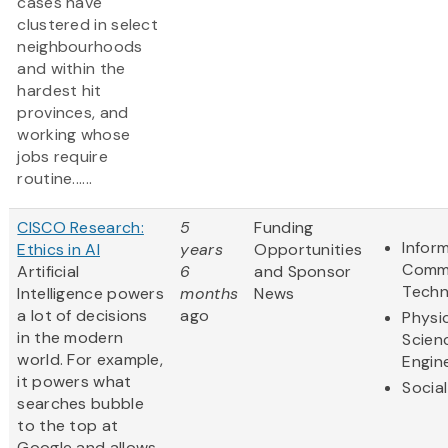
cases have
clustered in select
neighbourhoods
and within the
hardest hit
provinces, and
working whose
jobs require
routine......
CISCO Research:
5
Funding
Infor
Ethics in AI
years
Opportunities
Commu
Artificial
6
and Sponsor
Techn
Intelligence powers
months
News
a lot of decisions
ago
Physi
in the modern
Scien
world. For example,
Engin
it powers what
Socia
searches bubble
to the top at
Google and allows