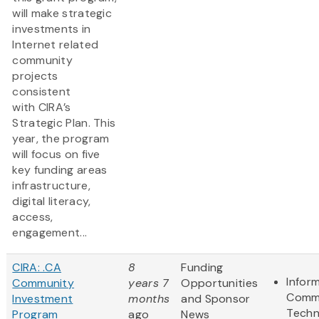
will make strategic
investments in
Internet related
community
projects
consistent
with CIRA’s
Strategic Plan. This
year, the program
will focus on five
key funding areas
infrastructure,
digital literacy,
access,
engagement...
CIRA: .CA
8
Funding
Infor
Community
years 7
Opportunities
Commu
Investment
months
and Sponsor
Techn
Program
ago
News