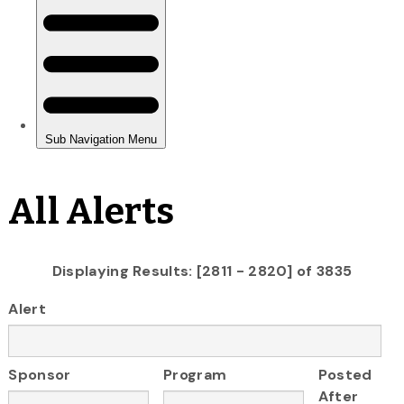
All Alerts
Displaying Results: [2811 - 2820] of 3835
Alert
Sponsor
Program
Posted
After