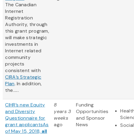
The Canadian
Internet
Registration
Authority, through
this grant program,
will make strategic
investments in
Internet related
community
projects
consistent with
CIRA’s Strategic
Plan
. In addition,
the......
CIHR’s new Equity
8
Funding
Health
and Diversity
years 3
Opportunities
Scien
Questionnaire for
weeks
and Sponsor
grant applicants
As
ago
News
Socia
of May 15, 2018,
all