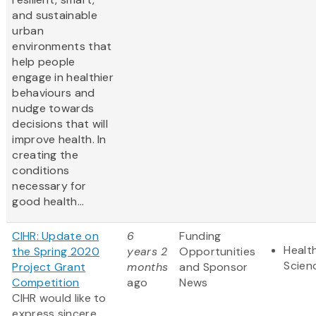
and sustainable
urban
environments that
help people
engage in healthier
behaviours and
nudge towards
decisions that will
improve health. In
creating the
conditions
necessary for
good health...
CIHR: Update on
6
Funding
Health
the Spring 2020
years 2
Opportunities
Scien
Project Grant
months
and Sponsor
Competition
ago
News
CIHR would like to
express sincere