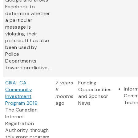
Facebook to
determine whether
a particular
message is
violating their
policies. It has also
been used by
Police
Departments
toward predictive...
CIRA: .CA
7 years
Funding
Infor
Community
6
Opportunities
Commu
Investment
months
and Sponsor
Techn
Program 2019
ago
News
The Canadian
Internet
Registration
Authority, through
this grant program,