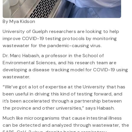
By Mya Kidson
University of Guelph researchers are looking to help
improve COVID-19 testing protocols by monitoring
wastewater for the pandemic-causing virus.
Dr. Marc Habash, a professor in the School of
Environmental Sciences, and his research team are
developing a disease tracking model for COVID-19 using
wastewater.
“We’ve got a lot of expertise at the University that has
been useful in driving this kind of testing forward, and
it’s been accelerated through a partnership between
the province and other universities,” says Habash.
Much like microorganisms that cause intestinal illness
can be detected and analyzed through wastewater, the