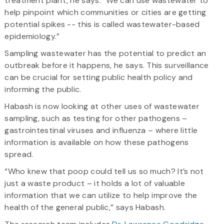
treatment plant, he says. “We can use wastewater to
help pinpoint which communities or cities are getting
potential spikes -- this is called wastewater-based
epidemiology.”
Sampling wastewater has the potential to predict an
outbreak before it happens, he says. This surveillance
can be crucial for setting public health policy and
informing the public.
Habash is now looking at other uses of wastewater
sampling, such as testing for other pathogens –
gastrointestinal viruses and influenza – where little
information is available on how these pathogens
spread.
“Who knew that poop could tell us so much? It’s not
just a waste product – it holds a lot of valuable
information that we can utilize to help improve the
health of the general public,” says Habash.