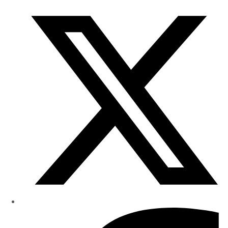
Research