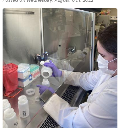
Posted on Wednesday, August 17th, 2022