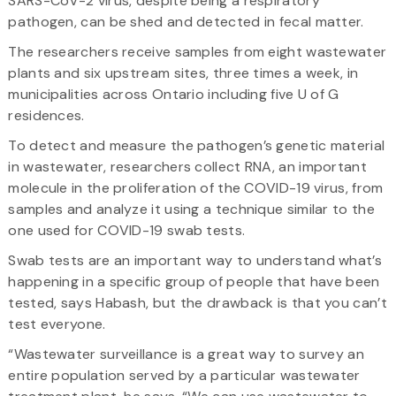
SARS-CoV-2 virus, despite being a respiratory
pathogen, can be shed and detected in fecal matter.
The researchers receive samples from eight wastewater
plants and six upstream sites, three times a week, in
municipalities across Ontario including five U of G
residences.
To detect and measure the pathogen’s genetic material
in wastewater, researchers collect RNA, an important
molecule in the proliferation of the COVID-19 virus, from
samples and analyze it using a technique similar to the
one used for COVID-19 swab tests.
Swab tests are an important way to understand what’s
happening in a specific group of people that have been
tested, says Habash, but the drawback is that you can’t
test everyone.
“Wastewater surveillance is a great way to survey an
entire population served by a particular wastewater