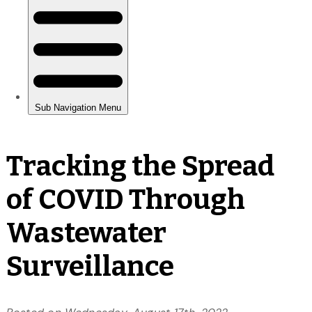
Tracking the Spread
of COVID Through
Wastewater
Surveillance