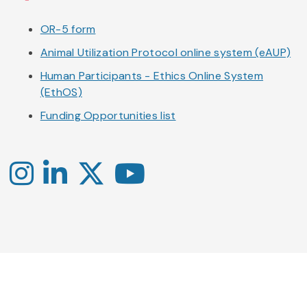
OR-5 form
Animal Utilization Protocol online system (eAUP)
Human Participants - Ethics Online System
(EthOS)
Funding Opportunities list
Instagram
LinkedIn
X
YouTube
-
-
-
Office
Twitter
YouTube
of