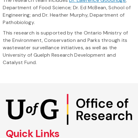
The research team includes
Dr. Lawrence Goodridge
,
Department of Food Science; Dr. Ed McBean, School of
Engineering; and Dr. Heather Murphy, Department of
Pathobiology.
This research is supported by the Ontario Ministry of
the Environment, Conservation and Parks through its
wastewater surveillance initiatives, as well as the
University of Guelph Research Development and
Catalyst Fund.
Skip
to
main
content
Quick Links