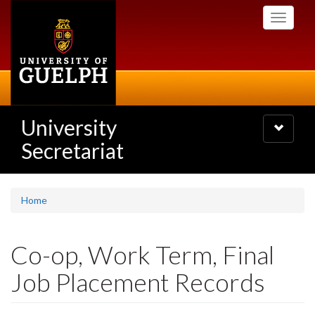
Skip
Toggle
to
navigati
main
content
University
Toggle
navigatio
Secretariat
Home
Co-op, Work Term, Final
Job Placement Records