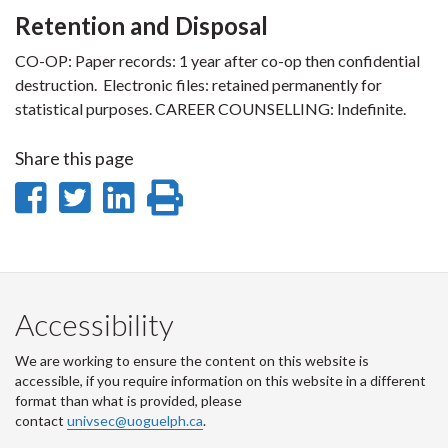
Retention and Disposal
CO-OP: Paper records: 1 year after co-op then confidential
destruction. Electronic files: retained permanently for
statistical purposes. CAREER COUNSELLING: Indefinite.
Share this page
Share
Share
Share
Print
on
on
on
this
Facebook
Twitter
LinkedIn
page
Accessibility
We are working to ensure the content on this website is
accessible, if you require information on this website in a different
format than what is provided, please
contact
univsec@uoguelph.ca
.