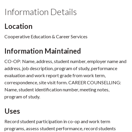
Information Details
Location
Cooperative Education & Career Services
Information Maintained
CO-OP: Name, address, student number, employer name and
address, job description, program of study, performance
evaluation and work report grade from work term,
correspondence, site visit form. CAREER COUNSELLING:
Name, student identification number, meeting notes,
program of study.
Uses
Record student participation in co-op and work term
programs, assess student performance, record students