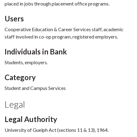
placed in jobs through placement office programs.
Users
Cooperative Education & Career Services staff, academic
staff involved in co-op program, registered employers.
Individuals in Bank
Students, employers.
Category
Student and Campus Services
Legal
Legal Authority
University of Guelph Act (sections 11 & 13), 1964.