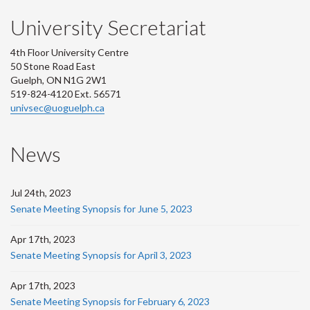
University Secretariat
4th Floor University Centre
50 Stone Road East
Guelph, ON N1G 2W1
519-824-4120 Ext. 56571
univsec@uoguelph.ca
News
Jul 24th, 2023
Senate Meeting Synopsis for June 5, 2023
Apr 17th, 2023
Senate Meeting Synopsis for April 3, 2023
Apr 17th, 2023
Senate Meeting Synopsis for February 6, 2023