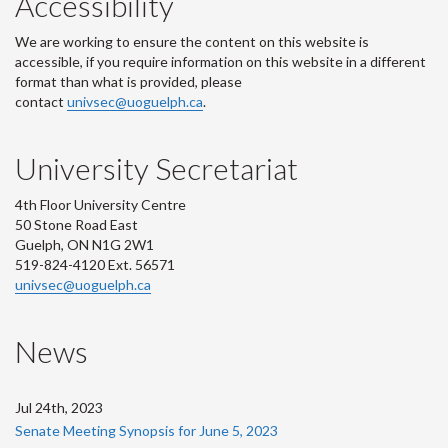
Accessibility
We are working to ensure the content on this website is
accessible, if you require information on this website in a different
format than what is provided, please
contact
univsec@uoguelph.ca
.
University Secretariat
4th Floor University Centre
50 Stone Road East
Guelph, ON N1G 2W1
519-824-4120 Ext. 56571
univsec@uoguelph.ca
News
Jul 24th, 2023
Senate Meeting Synopsis for June 5, 2023