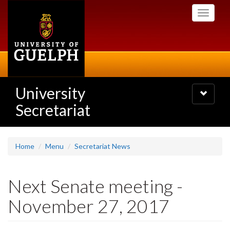
Skip
Toggle
to
navigati
main
content
University
Toggle
navigatio
Secretariat
Home
Menu
Secretariat News
Next Senate meeting -
November 27, 2017