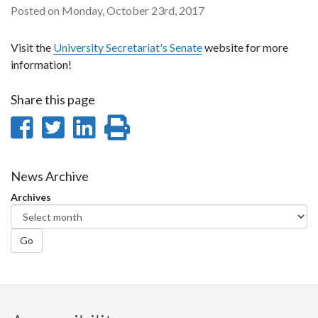
Posted on Monday, October 23rd, 2017
Visit the
University Secretariat's Senate
website for more
information!
Share this page
Share
Share
Share
Print
on
on
on
this
Facebook
Twitter
LinkedIn
page
News Archive
Archives
Go