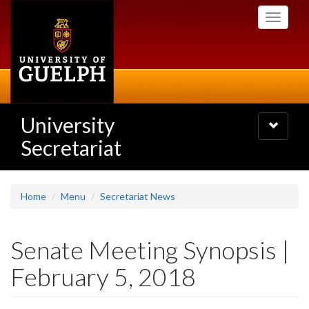
Skip
Toggle
to
navigati
main
content
University
Toggle
navigatio
Secretariat
Home
Menu
Secretariat News
Senate Meeting Synopsis |
February 5, 2018