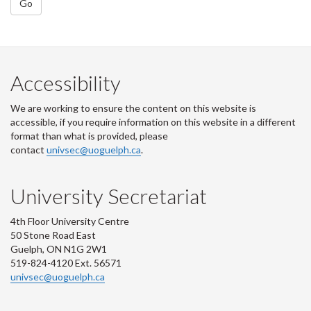
Go
Accessibility
We are working to ensure the content on this website is
accessible, if you require information on this website in a different
format than what is provided, please
contact
univsec@uoguelph.ca
.
University Secretariat
4th Floor University Centre
50 Stone Road East
Guelph, ON N1G 2W1
519-824-4120 Ext. 56571
univsec@uoguelph.ca