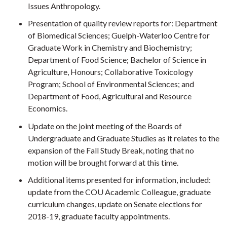
Issues Anthropology.
Presentation of quality review reports for: Department
of Biomedical Sciences; Guelph-Waterloo Centre for
Graduate Work in Chemistry and Biochemistry;
Department of Food Science; Bachelor of Science in
Agriculture, Honours; Collaborative Toxicology
Program; School of Environmental Sciences; and
Department of Food, Agricultural and Resource
Economics.
Update on the joint meeting of the Boards of
Undergraduate and Graduate Studies as it relates to the
expansion of the Fall Study Break, noting that no
motion will be brought forward at this time.
Additional items presented for information, included:
update from the COU Academic Colleague, graduate
curriculum changes, update on Senate elections for
2018-19, graduate faculty appointments.