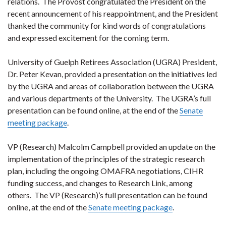
relations. The Provost congratulated the President on the
recent announcement of his reappointment, and the President
thanked the community for kind words of congratulations
and expressed excitement for the coming term.
University of Guelph Retirees Association (UGRA) President,
Dr. Peter Kevan, provided a presentation on the initiatives led
by the UGRA and areas of collaboration between the UGRA
and various departments of the University. The UGRA’s full
presentation can be found online, at the end of the
Senate
meeting package
.
VP (Research) Malcolm Campbell provided an update on the
implementation of the principles of the strategic research
plan, including the ongoing OMAFRA negotiations, CIHR
funding success, and changes to Research Link, among
others. The VP (Research)’s full presentation can be found
online, at the end of the
Senate meeting package
.