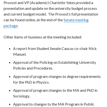
Provost and VP (Academic) Charlotte Yates provided a
presentation and update on the university budget process
and current budget model. The Provost’s full presentation
can be found online, at the end of the
Senate meeting
package
.
Other items of business at the meeting included:
A report from Student Senate Caucus co-chair Nick
Manuel.
Approval of the Policing on Establishing University
Policies and Procedures.
Approval of program changes to degree requirements
for the PhD in Physics.
Approval of program changes to the MA and PhD in
Sociology.
Approval to changes to the MA Program in Public