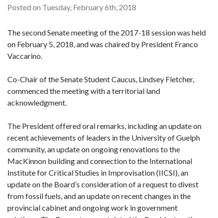
Posted on Tuesday, February 6th, 2018
The second Senate meeting of the 2017-18 session was held
on February 5, 2018, and was chaired by President Franco
Vaccarino.
Co-Chair of the Senate Student Caucus, Lindsey Fletcher,
commenced the meeting with a territorial land
acknowledgment.
The President offered oral remarks, including an update on
recent achievements of leaders in the University of Guelph
community, an update on ongoing renovations to the
MacKinnon building and connection to the International
Institute for Critical Studies in Improvisation (IICSI), an
update on the Board’s consideration of a request to divest
from fossil fuels, and an update on recent changes in the
provincial cabinet and ongoing work in government