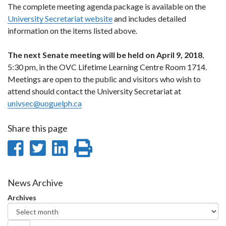
The complete meeting agenda package is available on the
University Secretariat website
and includes detailed
information on the items listed above.
The next Senate meeting will be held on April 9, 2018
,
5:30 pm, in the OVC Lifetime Learning Centre Room 1714.
Meetings are open to the public and visitors who wish to
attend should contact the University Secretariat at
univsec@uoguelph.ca
Share this page
Share
Share
Share
Print
on
on
on
this
Facebook
Twitter
LinkedIn
page
News Archive
Archives