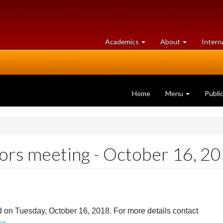
at
University
Academics
About
Intern
University
of
of
Guelph
Guelph
Home
Menu
Publi
ors meeting - October 16, 2
d on Tuesday, October 16, 2018. For more details contact