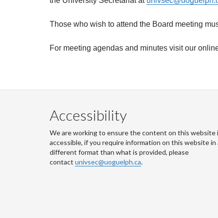
the University Secretariat at
univsec@uoguelph.
Those who wish to attend the Board meeting must 
For meeting agendas and minutes visit
our onlin
Accessibility
We are working to ensure the content on this website 
accessible, if you require information on this website in
different format than what is provided, please
contact
univsec@uoguelph.ca
.