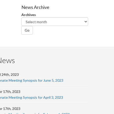
Facebook
Twitter
LinkedIn
page
News Archive
Archives
Go
News
l 24th, 2023
nate Meeting Synopsis for June 5, 2023
r 17th, 2023
nate Meeting Synopsis for April 3, 2023
r 17th, 2023