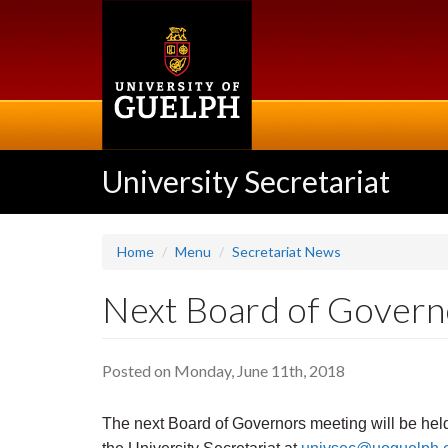
Skip
to
main
content
University Secretariat
Home
Menu
Secretariat News
Next Board of Govern
Posted on Monday, June 11th, 2018
The next Board of Governors meeting will be hel