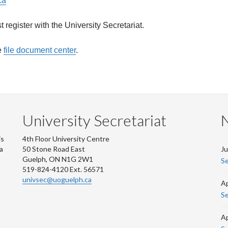
ca
register with the University Secretariat
.
e
file document center
.
University Secretariat
is
4th Floor University Centre
 a
50 Stone Road East
Ju
Guelph, ON N1G 2W1
Se
519-824-4120 Ext. 56571
univsec@uoguelph.ca
Ap
Se
Ap