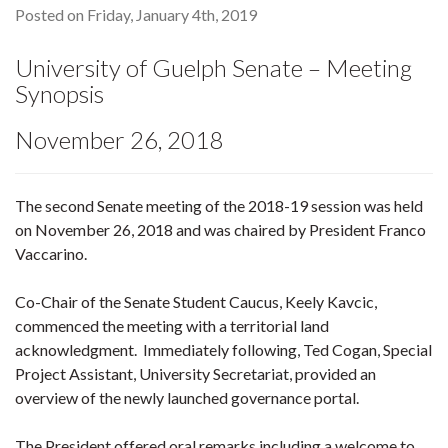
Posted on Friday, January 4th, 2019
University of Guelph Senate – Meeting
Synopsis
November 26, 2018
The second Senate meeting of the 2018-19 session was held
on November 26, 2018 and was chaired by President Franco
Vaccarino.
Co-Chair of the Senate Student Caucus, Keely Kavcic,
commenced the meeting with a territorial land
acknowledgment. Immediately following, Ted Cogan, Special
Project Assistant, University Secretariat, provided an
overview of the newly launched governance portal.
The President offered oral remarks including a welcome to