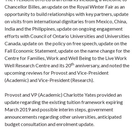
Chancellor Billes, an update on the Royal Winter Fair as an
opportunity to build relationships with key partners, update
on visits from international dignitaries from Mexico, China,
India and the Philippines, update on ongoing engagement
efforts with Council of Ontario Universities and Universities
Canada, update on the policy on free speech, update on the
Fall Economic Statement, update on the name change for the
Centre for Families, Work and Well Being to the Live Work
th
Well Research Centre and its 20
anniversary, and noted the
upcoming reviews for Provost and Vice-President
(Academic) and Vice-President (Research).
Provost and VP (Academic) Charlotte Yates provided an
update regarding the existing tuition framework expiring
March 2019 and possible interim steps, government
announcements regarding other universities, anticipated
budget consultation and enrolment update.