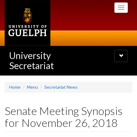
Skip
Toggle
to
navigati
main
content
University
Toggle
navigatio
Secretariat
Home
Menu
Secretariat News
Senate Meeting Synopsis
for November 26, 2018