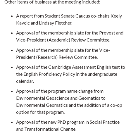
Other items of business at the meeting included:
A report from Student Senate Caucus co-chairs Keely
Kavcic and Lindsay Fletcher.
Approval of the membership slate for the Provost and
Vice-President (Academic) Review Committee.
Approval of the membership slate for the Vice-
President (Research) Review Committee.
Approval of the Cambridge Assessment English test to
the English Proficiency Policy in the undergraduate
calendar.
Approval of the program name change from
Environmental Geoscience and Geomatics to
Environmental Geomatics and the addition of a co-op
option for that program.
Approval of the new PhD program in Social Practice
and Transformational Change.