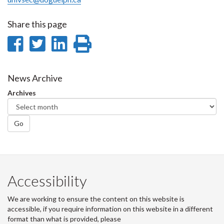
Share this page
Share
Share
Share
Print
on
on
on
this
Facebook
Twitter
LinkedIn
page
News Archive
Archives
Go
Accessibility
We are working to ensure the content on this website is
accessible, if you require information on this website in a different
format than what is provided, please