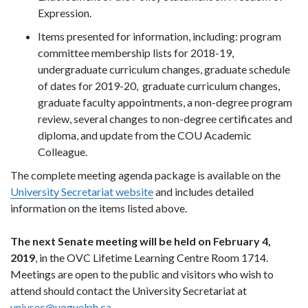
Expression.
Items presented for information, including: program
committee membership lists for 2018-19,
undergraduate curriculum changes, graduate schedule
of dates for 2019-20, graduate curriculum changes,
graduate faculty appointments, a non-degree program
review, several changes to non-degree certificates and
diploma, and update from the COU Academic
Colleague.
The complete meeting agenda package is available on the
University Secretariat website
and includes detailed
information on the items listed above.
The next Senate meeting will be held on February 4,
2019
, in the OVC Lifetime Learning Centre Room 1714.
Meetings are open to the public and visitors who wish to
attend should contact the University Secretariat at
univsec@uoguelph.ca