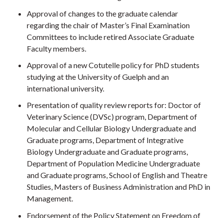
Approval of changes to the graduate calendar
regarding the chair of Master’s Final Examination
Committees to include retired Associate Graduate
Faculty members.
Approval of a new Cotutelle policy for PhD students
studying at the University of Guelph and an
international university.
Presentation of quality review reports for: Doctor of
Veterinary Science (DVSc) program, Department of
Molecular and Cellular Biology Undergraduate and
Graduate programs, Department of Integrative
Biology Undergraduate and Graduate programs,
Department of Population Medicine Undergraduate
and Graduate programs, School of English and Theatre
Studies, Masters of Business Administration and PhD in
Management.
Endorsement of the Policy Statement on Freedom of