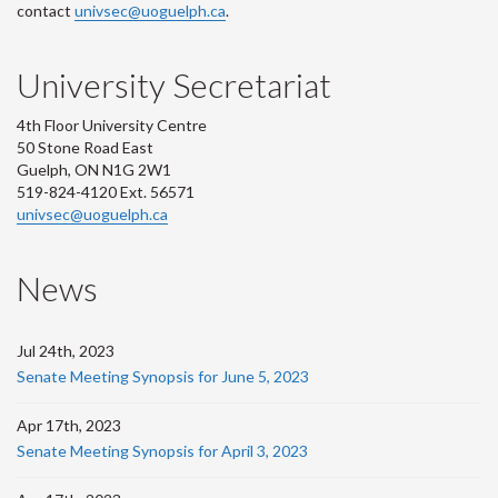
contact
univsec@uoguelph.ca
.
University Secretariat
4th Floor University Centre
50 Stone Road East
Guelph, ON N1G 2W1
519-824-4120 Ext. 56571
univsec@uoguelph.ca
News
Jul 24th, 2023
Senate Meeting Synopsis for June 5, 2023
Apr 17th, 2023
Senate Meeting Synopsis for April 3, 2023