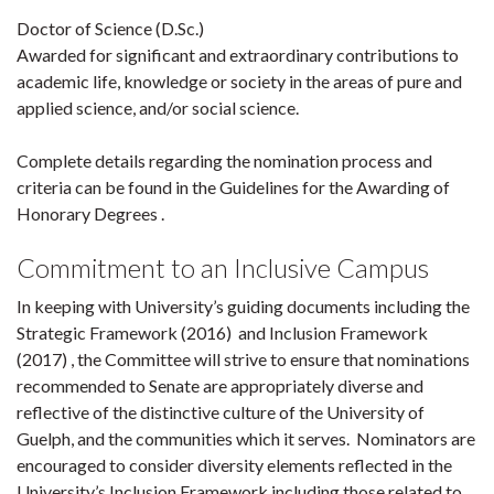
Doctor of Science (D.Sc.)
Awarded for significant and extraordinary contributions to
academic life, knowledge or society in the areas of pure and
applied science, and/or social science.
Complete details regarding the nomination process and
criteria can be found in the Guidelines for the Awarding of
Honorary Degrees .
Commitment to an Inclusive Campus
In keeping with University’s guiding documents including the
Strategic Framework (2016) and Inclusion Framework
(2017) , the Committee will strive to ensure that nominations
recommended to Senate are appropriately diverse and
reflective of the distinctive culture of the University of
Guelph, and the communities which it serves. Nominators are
encouraged to consider diversity elements reflected in the
University’s Inclusion Framework including those related to