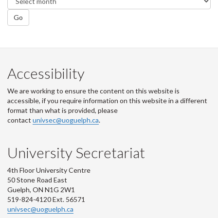
Go
Accessibility
We are working to ensure the content on this website is
accessible, if you require information on this website in a different
format than what is provided, please
contact
univsec@uoguelph.ca
.
University Secretariat
4th Floor University Centre
50 Stone Road East
Guelph, ON N1G 2W1
519-824-4120 Ext. 56571
univsec@uoguelph.ca