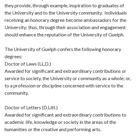
they provide, through example, inspiration to graduates of
the University and to the University community. Individuals
receiving an honorary degree become ambassadors for the
University; thus, through their association and engagement
should enhance the reputation of the University of Guelph.
The University of Guelph confers the following honorary
degrees:
Doctor of Laws (LL.D.)
Awarded for significant and extraordinary contributions or
service to society, the University or community as a whole; or,
to a profession or discipline concerned with service to the
community.
Doctor of Letters (D.Litt.)
Awarded for significant and extraordinary contributions to
academic life, knowledge or society in the areas of the
humanities or the creative and performing arts.