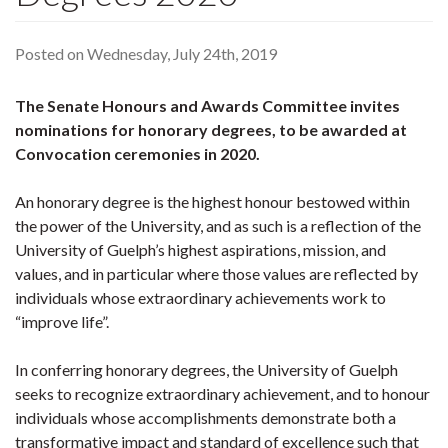
Posted on Wednesday, July 24th, 2019
The Senate Honours and Awards Committee invites
nominations for honorary degrees, to be awarded at
Convocation ceremonies in 2020.
An honorary degree is the highest honour bestowed within
the power of the University, and as such is a reflection of the
University of Guelph’s highest aspirations, mission, and
values, and in particular where those values are reflected by
individuals whose extraordinary achievements work to
“improve life”.
In conferring honorary degrees, the University of Guelph
seeks to recognize extraordinary achievement, and to honour
individuals whose accomplishments demonstrate both a
transformative impact and standard of excellence such that