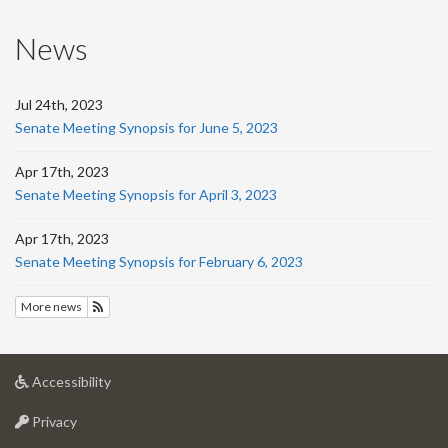
News
Jul 24th, 2023
Senate Meeting Synopsis for June 5, 2023
Apr 17th, 2023
Senate Meeting Synopsis for April 3, 2023
Apr 17th, 2023
Senate Meeting Synopsis for February 6, 2023
More news
Subscribe to News
at
Accessibility
University
at
of
Privacy
University
Guelph