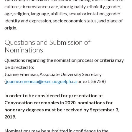
culture, circumstance, race, aboriginality, ethnicity, gender,
age, religion, language, abilities, sexual orientation, gender
identity and expression, socioeconomic status, and place of
origin.
Questions and Submission of
Nominations
Questions regarding the nomination process or criteria may
be directed to:
Joanne Emeneau, Associate University Secretary
(
joanne.emeneau@exec.uoguelph.ca
or ext. 56758)
In order to be considered for presentation at
Convocation ceremonies in 2020, nominations for
honorary degrees must be received by September 3,
2019.
Nominations may be submitted in confidence to the