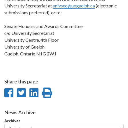
University Secretariat at
univsec@uoguelph.ca
(electronic
submissions preferred), or to:
Senate Honours and Awards Committee
c/o University Secretariat
University Centre, 4th Floor
University of Guelph
Guelph, Ontario N1G 2W1
Share this page
Share
Share
Share
Print
on
on
on
this
Facebook
Twitter
LinkedIn
page
News Archive
Archives