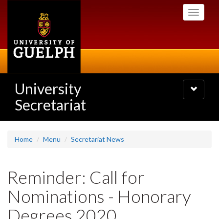
Skip
Toggle
to
navigati
main
content
University
Toggle
navigatio
Secretariat
Home
Menu
Secretariat News
Reminder: Call for
Nominations - Honorary
Degrees 2020