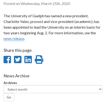
Posted on Wednesday, March 25th, 2020
The University of Guelph has named a new president.
Charlotte Yates, provost and vice-president (academic), has
been appointed to lead the University on an interim basis for
two years beginning Aug. 2. For more information, see the
news release
.
Share this page
Share
Share
Share
Print
on
on
on
this
Facebook
Twitter
LinkedIn
page
News Archive
Archives
Go