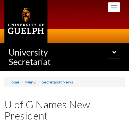
Skip
Toggle
to
navigati
main
content
University
Toggle
navigatio
Secretariat
Home
Menu
Secretariat News
U of G Names New
President