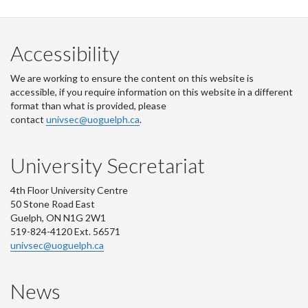
Accessibility
We are working to ensure the content on this website is
accessible, if you require information on this website in a different
format than what is provided, please
contact
univsec@uoguelph.ca
.
University Secretariat
4th Floor University Centre
50 Stone Road East
Guelph, ON N1G 2W1
519-824-4120 Ext. 56571
univsec@uoguelph.ca
News