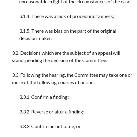
unreasonable in light of the circumstances of the case;
3.1.4. There was a lack of procedural fairness;
3.1.5. There was bias on the part of the original
decision maker.
3.2. Decisions which are the subject of an appeal will
stand, pending the decision of the Committee.
3.3. Following the hearing, the Committee may take one or
more of the following courses of action:
3.3.1. Confirm a finding;
3.3.2. Reverse or alter a finding;
3.3.3. Confirm an outcome; or