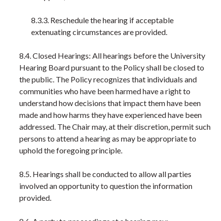
8.3.3. Reschedule the hearing if acceptable
extenuating circumstances are provided.
8.4. Closed Hearings: All hearings before the University
Hearing Board pursuant to the Policy shall be closed to
the public. The Policy recognizes that individuals and
communities who have been harmed have a right to
understand how decisions that impact them have been
made and how harms they have experienced have been
addressed. The Chair may, at their discretion, permit such
persons to attend a hearing as may be appropriate to
uphold the foregoing principle.
8.5. Hearings shall be conducted to allow all parties
involved an opportunity to question the information
provided.