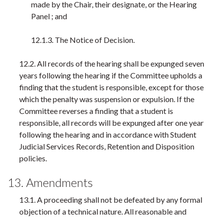
made by the Chair, their designate, or the Hearing
Panel ; and
12.1.3. The Notice of Decision.
12.2. All records of the hearing shall be expunged seven
years following the hearing if the Committee upholds a
finding that the student is responsible, except for those
which the penalty was suspension or expulsion. If the
Committee reverses a finding that a student is
responsible, all records will be expunged after one year
following the hearing and in accordance with Student
Judicial Services Records, Retention and Disposition
policies.
13. Amendments
13.1. A proceeding shall not be defeated by any formal
objection of a technical nature. All reasonable and