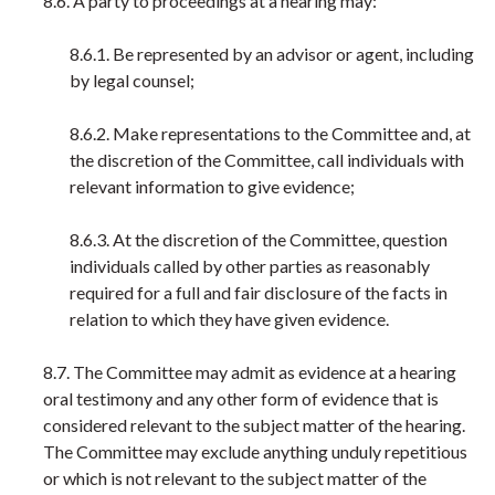
8.6. A party to proceedings at a hearing may:
8.6.1. Be represented by an advisor or agent, including
by legal counsel;
8.6.2. Make representations to the Committee and, at
the discretion of the Committee, call individuals with
relevant information to give evidence;
8.6.3. At the discretion of the Committee, question
individuals called by other parties as reasonably
required for a full and fair disclosure of the facts in
relation to which they have given evidence.
8.7. The Committee may admit as evidence at a hearing
oral testimony and any other form of evidence that is
considered relevant to the subject matter of the hearing.
The Committee may exclude anything unduly repetitious
or which is not relevant to the subject matter of the