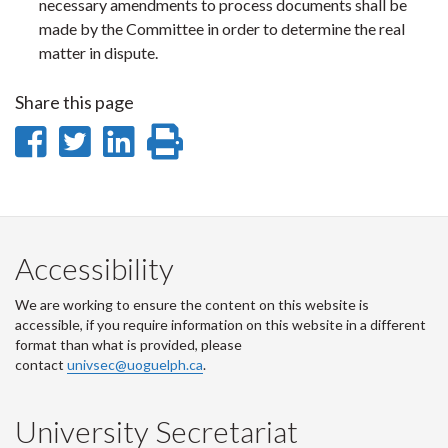
necessary amendments to process documents shall be
made by the Committee in order to determine the real
matter in dispute.
Share this page
Share
Share
Share
Print
on
on
on
this
Facebook
Twitter
LinkedIn
page
Accessibility
We are working to ensure the content on this website is
accessible, if you require information on this website in a different
format than what is provided, please
contact
univsec@uoguelph.ca
.
University Secretariat