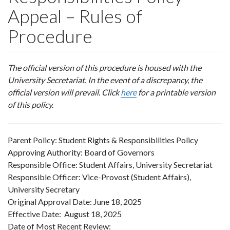
Appeal – Rules of
Procedure
The official version of this procedure is housed with the
University Secretariat. In the event of a discrepancy, the
official version will prevail. Click
here
for a printable version
of this policy.
Parent Policy: Student Rights & Responsibilities Policy
Approving Authority: Board of Governors
Responsible Office: Student Affairs, University Secretariat
Responsible Officer: Vice-Provost (Student Affairs),
University Secretary
Original Approval Date: June 18, 2025
Effective Date: August 18, 2025
Date of Most Recent Review: