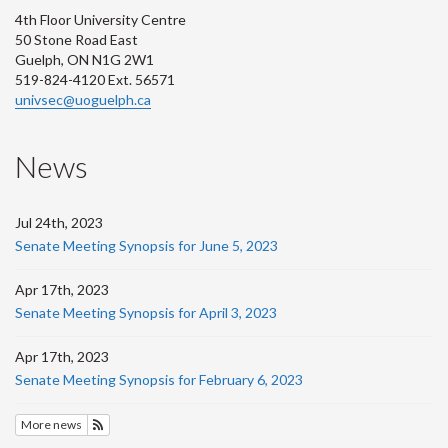
4th Floor University Centre
50 Stone Road East
Guelph, ON N1G 2W1
519-824-4120 Ext. 56571
univsec@uoguelph.ca
News
Jul 24th, 2023
Senate Meeting Synopsis for June 5, 2023
Apr 17th, 2023
Senate Meeting Synopsis for April 3, 2023
Apr 17th, 2023
Senate Meeting Synopsis for February 6, 2023
More news
Subscribe to News