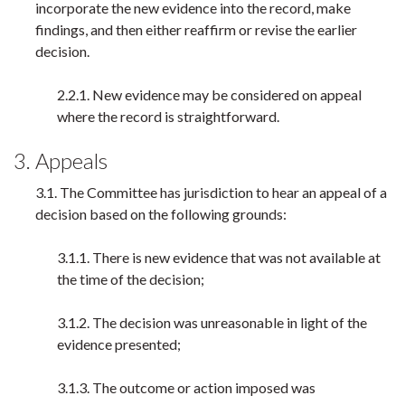
incorporate the new evidence into the record, make
findings, and then either reaffirm or revise the earlier
decision.
2.2.1. New evidence may be considered on appeal
where the record is straightforward.
3. Appeals
3.1. The Committee has jurisdiction to hear an appeal of a
decision based on the following grounds:
3.1.1. There is new evidence that was not available at
the time of the decision;
3.1.2. The decision was unreasonable in light of the
evidence presented;
3.1.3. The outcome or action imposed was