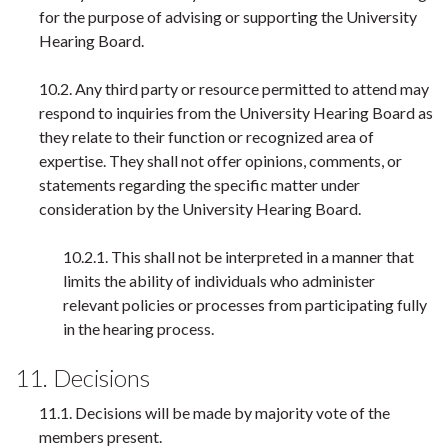
for the purpose of advising or supporting the University
Hearing Board.
10.2. Any third party or resource permitted to attend may
respond to inquiries from the University Hearing Board as
they relate to their function or recognized area of
expertise. They shall not offer opinions, comments, or
statements regarding the specific matter under
consideration by the University Hearing Board.
10.2.1. This shall not be interpreted in a manner that
limits the ability of individuals who administer
relevant policies or processes from participating fully
in the hearing process.
11. Decisions
11.1. Decisions will be made by majority vote of the
members present.