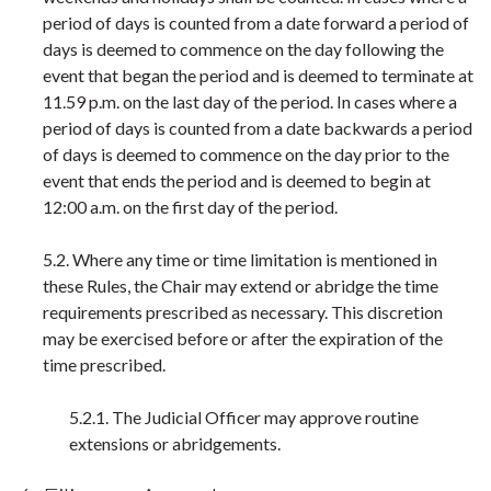
period of days is counted from a date forward a period of
days is deemed to commence on the day following the
event that began the period and is deemed to terminate at
11.59 p.m. on the last day of the period. In cases where a
period of days is counted from a date backwards a period
of days is deemed to commence on the day prior to the
event that ends the period and is deemed to begin at
12:00 a.m. on the first day of the period.
5.2. Where any time or time limitation is mentioned in
these Rules, the Chair may extend or abridge the time
requirements prescribed as necessary. This discretion
may be exercised before or after the expiration of the
time prescribed.
5.2.1. The Judicial Officer may approve routine
extensions or abridgements.