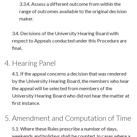
3.3.4. Assess a different outcome from within the
range of outcomes available to the original decision
maker.
3.4. Decisions of the University Hearing Board with
respect to Appeals conducted under this Procedure are
final.
4. Hearing Panel
4.1. If the appeal concerns a decision that was rendered
by the University Hearing Board, the members who hear
the appeal will be selected from members of the
University Hearing Board who did not hear the matter at
first instance.
5. Amendment and Computation of Time
5.1. Where these Rules prescribe a number of days,
weekends and holidays shall be counted. In cases where a