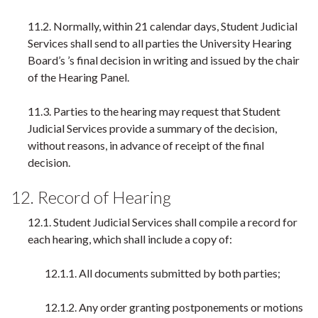
11.2. Normally, within 21 calendar days, Student Judicial
Services shall send to all parties the University Hearing
Board’s ’s final decision in writing and issued by the chair
of the Hearing Panel.
11.3. Parties to the hearing may request that Student
Judicial Services provide a summary of the decision,
without reasons, in advance of receipt of the final
decision.
12. Record of Hearing
12.1. Student Judicial Services shall compile a record for
each hearing, which shall include a copy of:
12.1.1. All documents submitted by both parties;
12.1.2. Any order granting postponements or motions