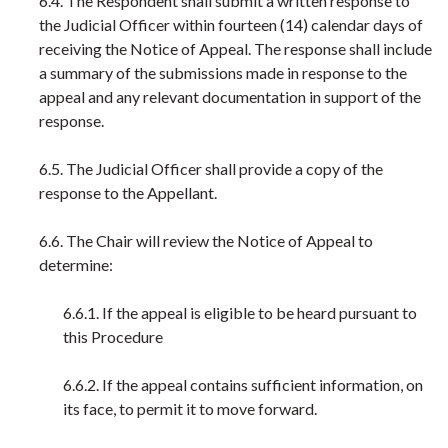
6.4. The Respondent shall submit a written response to
the Judicial Officer within fourteen (14) calendar days of
receiving the Notice of Appeal. The response shall include
a summary of the submissions made in response to the
appeal and any relevant documentation in support of the
response.
6.5. The Judicial Officer shall provide a copy of the
response to the Appellant.
6.6. The Chair will review the Notice of Appeal to
determine:
6.6.1. If the appeal is eligible to be heard pursuant to
this Procedure
6.6.2. If the appeal contains sufficient information, on
its face, to permit it to move forward.