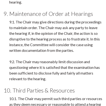
hearing.
9. Maintenance of Order at Hearings
9.1. The Chair may give directions during the proceedings
to maintain order. The Chair may ask any party to leave
the hearing if, in the opinion of the Chair, the action is so
disruptive to the hearing process as to frustrate it. In this
instance, the Committee will consider the case using
written documentation from the parties.
9.2. The Chair may reasonably limit discussion and
questioning where it is satisfied that the examination has
been sufficient to disclose fully and fairly all matters
relevant to the hearing.
10. Third Parties & Resources
10.1. The Chair may permit such third parties or resources
as they deem necessary or reasonable to attend a hearing