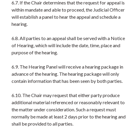
6.7. If the Chair determines that the request for appeal is
within mandate and able to proceed, the Judicial Officer
will establish a panel to hear the appeal and schedule a
hearing.
6.8. All parties to an appeal shall be served with a Notice
of Hearing, which will include the date, time, place and
purpose of the hearing.
6.9. The Hearing Panel will receive a hearing package in
advance of the hearing. The hearing package will only
contain information that has been seen by both parties.
6.10. The Chair may request that either party produce
additional material referenced or reasonably relevant to
the matter under consideration. Such a request must
normally be made at least 2 days prior to the hearing and
shall be provided to all parties.