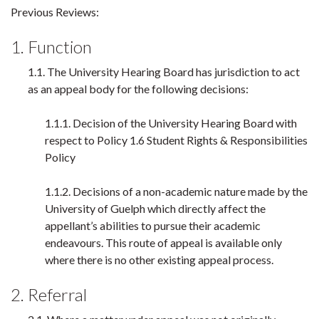
Previous Reviews:
1. Function
1.1. The University Hearing Board has jurisdiction to act
as an appeal body for the following decisions:
1.1.1. Decision of the University Hearing Board with
respect to Policy 1.6 Student Rights & Responsibilities
Policy
1.1.2. Decisions of a non-academic nature made by the
University of Guelph which directly affect the
appellant’s abilities to pursue their academic
endeavours. This route of appeal is available only
where there is no other existing appeal process.
2. Referral