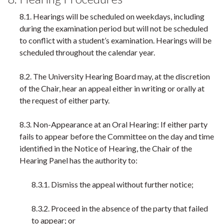
8.1. Hearings will be scheduled on weekdays, including
during the examination period but will not be scheduled
to conflict with a student’s examination. Hearings will be
scheduled throughout the calendar year.
8.2. The University Hearing Board may, at the discretion
of the Chair, hear an appeal either in writing or orally at
the request of either party.
8.3. Non-Appearance at an Oral Hearing: If either party
fails to appear before the Committee on the day and time
identified in the Notice of Hearing, the Chair of the
Hearing Panel has the authority to:
8.3.1. Dismiss the appeal without further notice;
8.3.2. Proceed in the absence of the party that failed
to appear; or