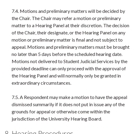
7.4. Motions and preliminary matters will be decided by
the Chair. The Chair may refer a motion or preliminary
matter to a Hearing Panel at their discretion. The decision
of the Chair, their designate, or the Hearing Panel on any
motion or preliminary matter is final and not subject to
appeal. Motions and preliminary matters must be brought
no later than 5 days before the scheduled hearing date.
Motions not delivered to Student Judicial Services by the
provided deadline can only proceed with the approval of
the Hearing Panel and will normally only be granted in
extraordinary circumstances.
7.5. A Respondent may make a motion to have the appeal
dismissed summarily if it does not put in issue any of the
grounds for appeal or otherwise come within the
jurisdiction of the University Hearing Board.
8. Hearing Procedures