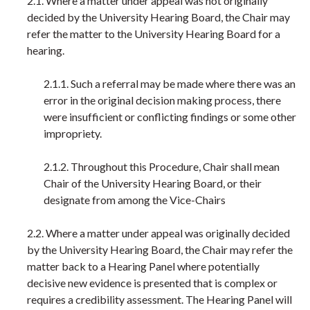
2.1. Where a matter under appeal was not originally
decided by the University Hearing Board, the Chair may
refer the matter to the University Hearing Board for a
hearing.
2.1.1. Such a referral may be made where there was an
error in the original decision making process, there
were insufficient or conflicting findings or some other
impropriety.
2.1.2. Throughout this Procedure, Chair shall mean
Chair of the University Hearing Board, or their
designate from among the Vice-Chairs
2.2. Where a matter under appeal was originally decided
by the University Hearing Board, the Chair may refer the
matter back to a Hearing Panel where potentially
decisive new evidence is presented that is complex or
requires a credibility assessment. The Hearing Panel will