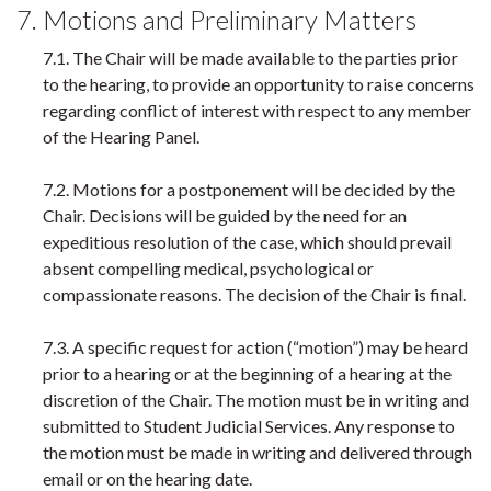
7. Motions and Preliminary Matters
7.1. The Chair will be made available to the parties prior
to the hearing, to provide an opportunity to raise concerns
regarding conflict of interest with respect to any member
of the Hearing Panel.
7.2. Motions for a postponement will be decided by the
Chair. Decisions will be guided by the need for an
expeditious resolution of the case, which should prevail
absent compelling medical, psychological or
compassionate reasons. The decision of the Chair is final.
7.3. A specific request for action (“motion”) may be heard
prior to a hearing or at the beginning of a hearing at the
discretion of the Chair. The motion must be in writing and
submitted to Student Judicial Services. Any response to
the motion must be made in writing and delivered through
email or on the hearing date.