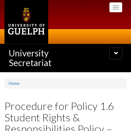
Skip
Toggle
to
navigati
main
content
University
Toggle
navigatio
Secretariat
Home
Procedure for Policy 1.6
Student Rights &
Responsibilities Policy –