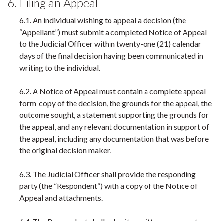
6. Filing an Appeal
6.1. An individual wishing to appeal a decision (the
“Appellant”) must submit a completed Notice of Appeal
to the Judicial Officer within twenty-one (21) calendar
days of the final decision having been communicated in
writing to the individual.
6.2. A Notice of Appeal must contain a complete appeal
form, copy of the decision, the grounds for the appeal, the
outcome sought, a statement supporting the grounds for
the appeal, and any relevant documentation in support of
the appeal, including any documentation that was before
the original decision maker.
6.3. The Judicial Officer shall provide the responding
party (the “Respondent”) with a copy of the Notice of
Appeal and attachments.