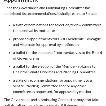
Once the Governance and Nominating Committee has
completed its recommendations, it shall present to Senate:
a slate of nominations for selection/review committees
for approval by motion, or;
proposed appointments for COU Academic Colleague
and Alternate for approval by motion, or;
a ballot for the election of representatives to the Board
of Governors, or;
a ballot for the election of the Member-at-Large to
Chair the Senate Priorities and Planning Committee
a slate of recommendations for appointment to a
Senate Standing Committee and/ or any other
committee as requested, for approval by motion
The Governance and Nominating Committee may also take
ballots rather than slates to Senate, if it deems this