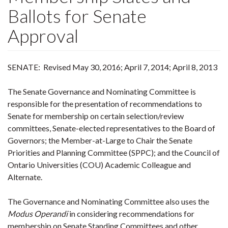
Ballots for Senate
Approval
SENATE: Revised May 30, 2016; April 7, 2014; April 8, 2013
The Senate Governance and Nominating Committee is
responsible for the presentation of recommendations to
Senate for membership on certain selection/review
committees, Senate-elected representatives to the Board of
Governors; the Member-at-Large to Chair the Senate
Priorities and Planning Committee (SPPC); and the Council of
Ontario Universities (COU) Academic Colleague and
Alternate.
The Governance and Nominating Committee also uses the
Modus Operandi
in considering recommendations for
membership on Senate Standing Committees and other