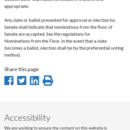
appropriate.
Any slate or ballot presented for approval or election by
Senate shall indicate that nominations from the floor of
Senate are accepted. See the regulations for
Nominations from the Floor. In the event that a slate
becomes a ballot, election shall be by the preferential voting
method.
Share this page
Share
Share
Share
Print
on
on
on
this
Facebook
Twitter
LinkedIn
page
Accessibility
We are working to ensure the content on this website is