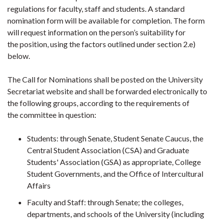
regulations for faculty, staff and students. A standard
nomination form will be available for completion. The form
will request information on the person’s suitability for
the position, using the factors outlined under section 2.e)
below.
The Call for Nominations shall be posted on the University
Secretariat website and shall be forwarded electronically to
the following groups, according to the requirements of
the committee in question:
Students: through Senate, Student Senate Caucus, the
Central Student Association (CSA) and Graduate
Students' Association (GSA) as appropriate, College
Student Governments, and the Office of Intercultural
Affairs
Faculty and Staff: through Senate; the colleges,
departments, and schools of the University (including