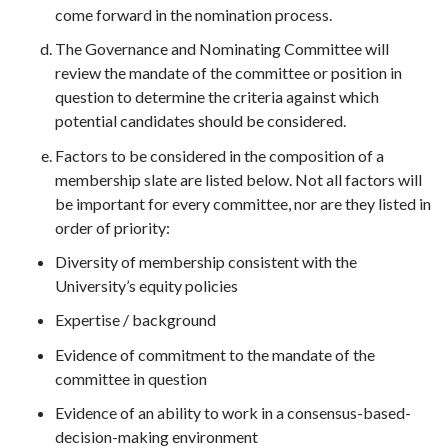
come forward in the nomination process.
The Governance and Nominating Committee will
review the mandate of the committee or position in
question to determine the criteria against which
potential candidates should be considered.
Factors to be considered in the composition of a
membership slate are listed below. Not all factors will
be important for every committee, nor are they listed in
order of priority:
Diversity of membership consistent with the
University’s equity policies
Expertise / background
Evidence of commitment to the mandate of the
committee in question
Evidence of an ability to work in a consensus-based-
decision-making environment