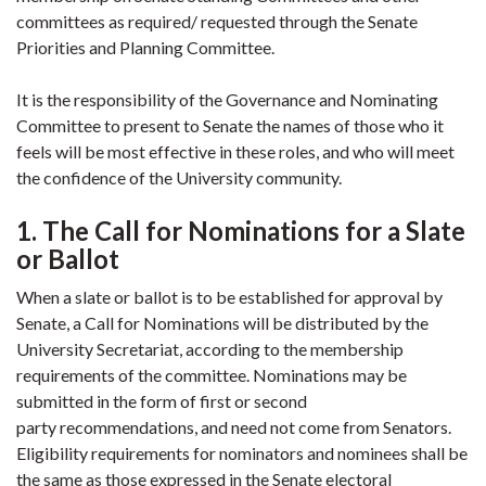
committees as required/ requested through the Senate
Priorities and Planning Committee.
It is the responsibility of the Governance and Nominating
Committee to present to Senate the names of those who it
feels will be most effective in these roles, and who will meet
the confidence of the University community.
1. The Call for Nominations for a Slate
or Ballot
When a slate or ballot is to be established for approval by
Senate, a Call for Nominations will be distributed by the
University Secretariat, according to the membership
requirements of the committee. Nominations may be
submitted in the form of first or second
party recommendations, and need not come from Senators.
Eligibility requirements for nominators and nominees shall be
the same as those expressed in the Senate electoral