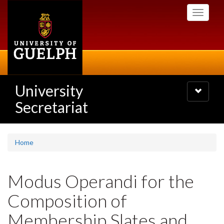
Skip
Toggle
to
navigati
main
content
University
Toggle
navigatio
Secretariat
Home
Modus Operandi for the
Composition of
Membership Slates and