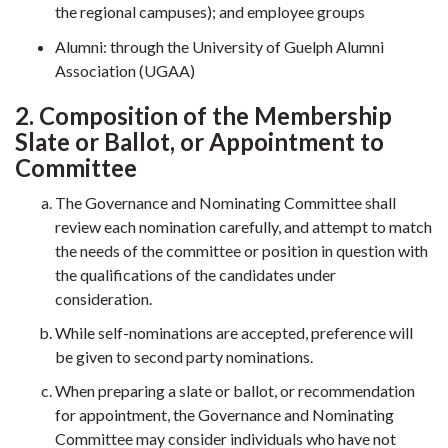
the regional campuses); and employee groups
Alumni: through the University of Guelph Alumni
Association (UGAA)
2. Composition of the Membership
Slate or Ballot, or Appointment to
Committee
The Governance and Nominating Committee shall
review each nomination carefully, and attempt to match
the needs of the committee or position in question with
the qualifications of the candidates under
consideration.
While self-nominations are accepted, preference will
be given to second party nominations.
When preparing a slate or ballot, or recommendation
for appointment, the Governance and Nominating
Committee may consider individuals who have not