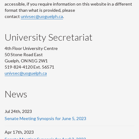
accessible, if you require information on this website in a different
format than what is provided, please
contact
univsec@uoguelph.ca
.
University Secretariat
4th Floor University Centre
50 Stone Road East
Guelph, ON N1G 2W1
519-824-4120 Ext. 56571
univsec@uoguelph.ca
News
Jul 24th, 2023
Senate Meeting Synopsis for June 5, 2023
Apr 17th, 2023