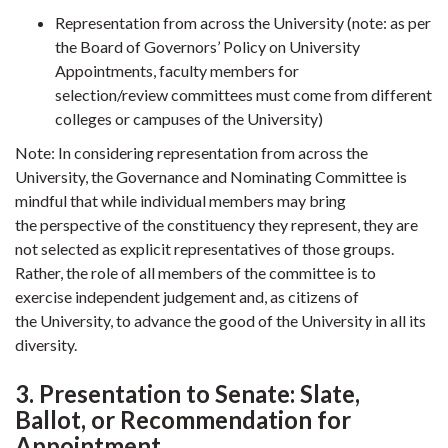
Representation from across the University (note: as per
the Board of Governors’ Policy on University
Appointments, faculty members for
selection/review committees must come from different
colleges or campuses of the University)
Note: In considering representation from across the
University, the Governance and Nominating Committee is
mindful that while individual members may bring
the perspective of the constituency they represent, they are
not selected as explicit representatives of those groups.
Rather, the role of all members of the committee is to
exercise independent judgement and, as citizens of
the University, to advance the good of the University in all its
diversity.
3. Presentation to Senate: Slate,
Ballot, or Recommendation for
Appointment